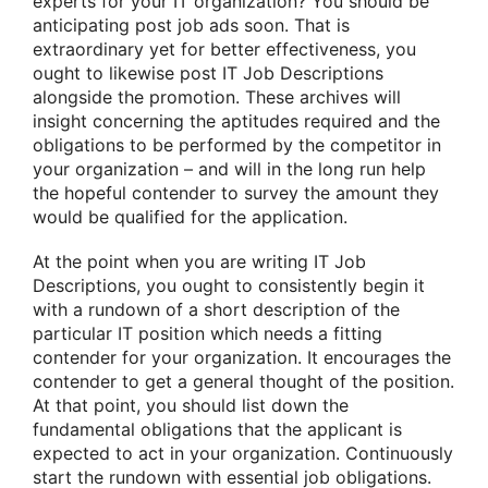
experts for your IT organization? You should be
anticipating post job ads soon. That is
extraordinary yet for better effectiveness, you
ought to likewise post IT Job Descriptions
alongside the promotion. These archives will
insight concerning the aptitudes required and the
obligations to be performed by the competitor in
your organization – and will in the long run help
the hopeful contender to survey the amount they
would be qualified for the application.
At the point when you are writing IT Job
Descriptions, you ought to consistently begin it
with a rundown of a short description of the
particular IT position which needs a fitting
contender for your organization. It encourages the
contender to get a general thought of the position.
At that point, you should list down the
fundamental obligations that the applicant is
expected to act in your organization. Continuously
start the rundown with essential job obligations.