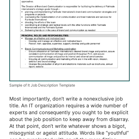
Sample of It Job Description Template
Most importantly, don’t write a nonexclusive job
title. An IT organization requires a wide number of
experts and consequently you ought to be explicit
about the job position to keep away from disarray.
At that point, don’t write whatever shows a bigot,
misogynist or ageist attitude. Words like “youthful”