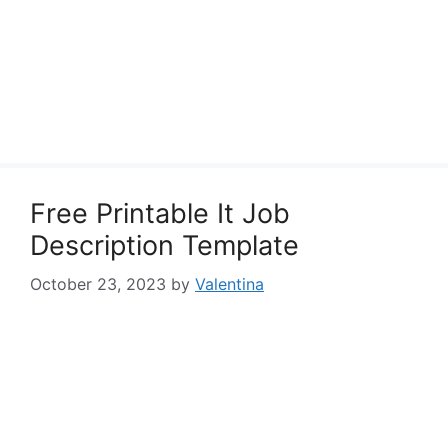
Free Printable It Job
Description Template
October 23, 2023
by
Valentina