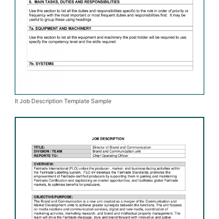
It Job Description Template Sample