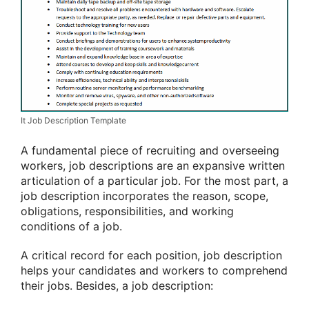
It Job Description Template
A fundamental piece of recruiting and overseeing
workers, job descriptions are an expansive written
articulation of a particular job. For the most part, a
job description incorporates the reason, scope,
obligations, responsibilities, and working
conditions of a job.
A critical record for each position, job description
helps your candidates and workers to comprehend
their jobs. Besides, a job description: