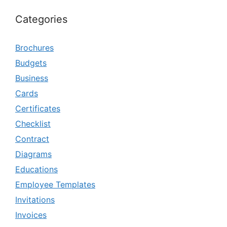
Categories
Brochures
Budgets
Business
Cards
Certificates
Checklist
Contract
Diagrams
Educations
Employee Templates
Invitations
Invoices