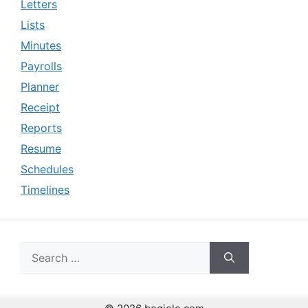
Letters
Lists
Minutes
Payrolls
Planner
Receipt
Reports
Resume
Schedules
Timelines
Search
for: