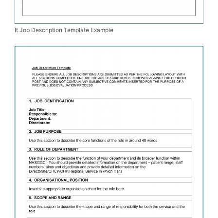
It Job Description Template Example