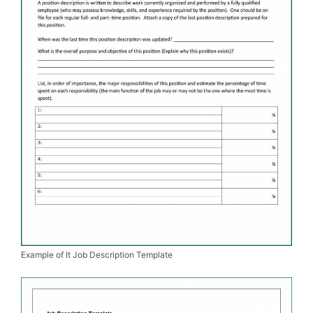
Example of It Job Description Template