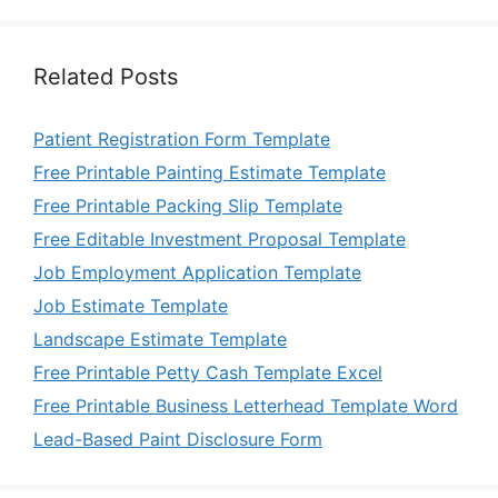
Related Posts
Patient Registration Form Template
Free Printable Painting Estimate Template
Free Printable Packing Slip Template
Free Editable Investment Proposal Template
Job Employment Application Template
Job Estimate Template
Landscape Estimate Template
Free Printable Petty Cash Template Excel
Free Printable Business Letterhead Template Word
Lead-Based Paint Disclosure Form