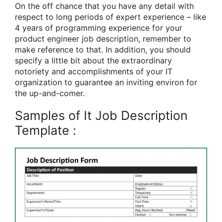
On the off chance that you have any detail with
respect to long periods of expert experience – like
4 years of programming experience for your
product engineer job description, remember to
make reference to that. In addition, you should
specify a little bit about the extraordinary
notoriety and accomplishments of your IT
organization to guarantee an inviting environ for
the up-and-comer.
Samples of It Job Description
Template :