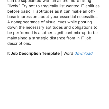
can be supplanted with an all the more fitting
“lively”. Try not to tragically list wanted IT abilities
before basic IT aptitudes as it can make an off-
base impression about your essential necessities.
A nonappearance of visual cues while posting
down the necessary aptitudes and obligations to
be performed is another significant mix-up to be
maintained a strategic distance from in IT job
descriptions.
It Job Description Template
| Word
download