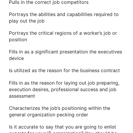
Pulls in the correct job competitors
Portrays the abilities and capabilities required to
play out the job
Portrays the critical regions of a worker’s job or
position
Fills in as a significant presentation the executives
device
Is utilized as the reason for the business contract
Fills in as the reason for laying out job preparing,
execution desires, professional success and job
assessment
Characterizes the job’s positioning within the
general organization pecking order
Is it accurate to say that you are going to enlist