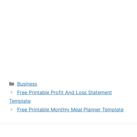
Categories
Business
Free Printable Profit And Loss Statement
Template
Free Printable Monthly Meal Planner Template