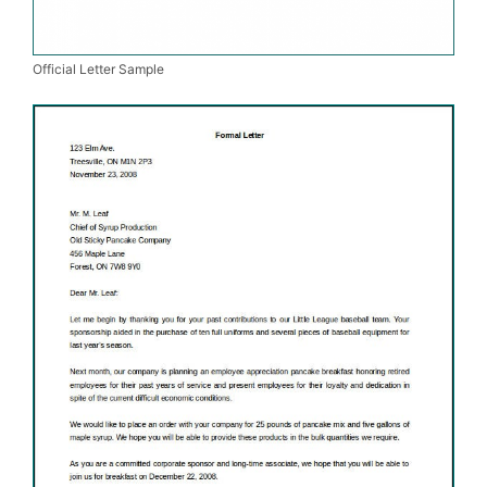
Official Letter Sample