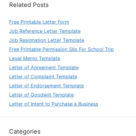
Related Posts
Free Printable Letter Form
Job Reference Letter Template
Job Resignation Letter Template
Free Printable Permission Slip For School Trip
Legal Memo Template
Letter of Agreement Template
Letter of Complaint Template
Letter of Endorsement Template
Letter of Goodwill Template
Letter of Intent to Purchase a Business
Categories