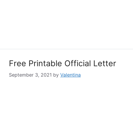
Free Printable Official Letter
September 3, 2021
by
Valentina