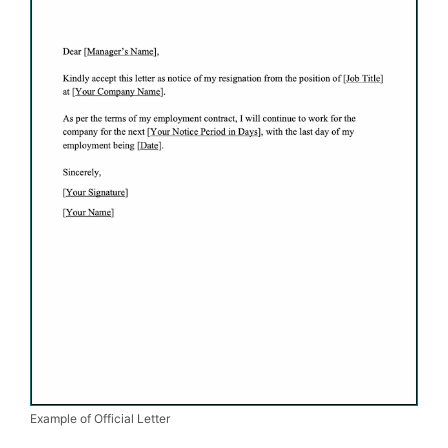
Example of Official Letter