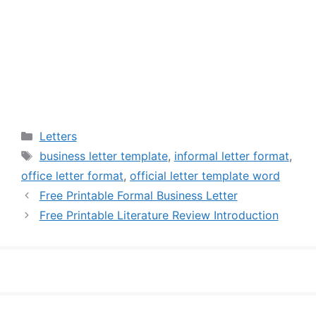
Categories
Letters
Tags
business letter template
,
informal letter format
,
office letter format
,
official letter template word
Free Printable Formal Business Letter
Free Printable Literature Review Introduction