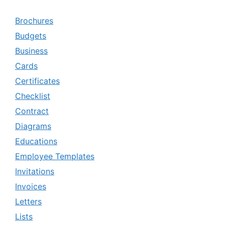
Brochures
Budgets
Business
Cards
Certificates
Checklist
Contract
Diagrams
Educations
Employee Templates
Invitations
Invoices
Letters
Lists