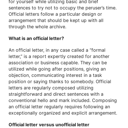
for yourself while utilizing basic and brief
sentences to try not to occupy the peruser’s time.
Official letters follow a particular design or
arrangement that should be kept up with all
through the whole archive.
What is an official letter?
An official letter, in any case called a “formal
letter,” is a report expertly created for another
association or business capable. They can be
utilized while going after positions, giving an
objection, communicating interest in a task
position or saying thanks to somebody. Official
letters are regularly composed utilizing
straightforward and direct sentences with a
conventional hello and mark included. Composing
an official letter regularly requires following an
exceptionally organized and explicit arrangement.
Official letter versus unofficial letter