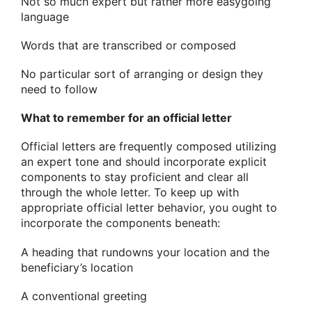
Not so much expert but rather more easygoing
language
Words that are transcribed or composed
No particular sort of arranging or design they
need to follow
What to remember for an official letter
Official letters are frequently composed utilizing
an expert tone and should incorporate explicit
components to stay proficient and clear all
through the whole letter. To keep up with
appropriate official letter behavior, you ought to
incorporate the components beneath:
A heading that rundowns your location and the
beneficiary’s location
A conventional greeting