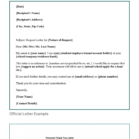
Official Letter Example