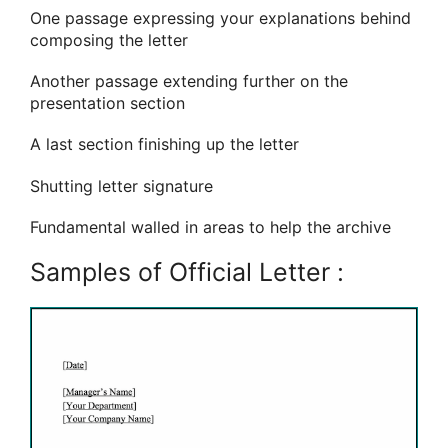
One passage expressing your explanations behind
composing the letter
Another passage extending further on the
presentation section
A last section finishing up the letter
Shutting letter signature
Fundamental walled in areas to help the archive
Samples of Official Letter :