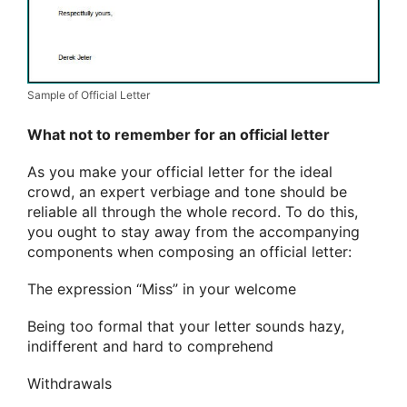
Sample of Official Letter
What not to remember for an official letter
As you make your official letter for the ideal
crowd, an expert verbiage and tone should be
reliable all through the whole record. To do this,
you ought to stay away from the accompanying
components when composing an official letter:
The expression “Miss” in your welcome
Being too formal that your letter sounds hazy,
indifferent and hard to comprehend
Withdrawals