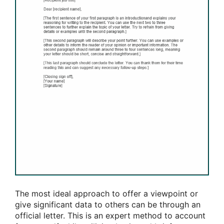
The most ideal approach to offer a viewpoint or
give significant data to others can be through an
official letter. This is an expert method to account