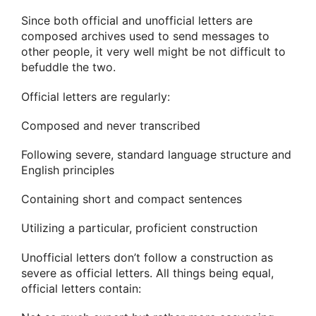
Since both official and unofficial letters are
composed archives used to send messages to
other people, it very well might be not difficult to
befuddle the two.
Official letters are regularly:
Composed and never transcribed
Following severe, standard language structure and
English principles
Containing short and compact sentences
Utilizing a particular, proficient construction
Unofficial letters don’t follow a construction as
severe as official letters. All things being equal,
official letters contain: