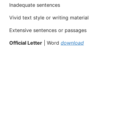
Inadequate sentences
Vivid text style or writing material
Extensive sentences or passages
Official Letter
| Word
download