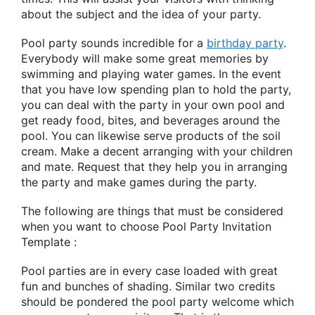
about the subject and the idea of your party.
Pool party sounds incredible for a
birthday party
.
Everybody will make some great memories by
swimming and playing water games. In the event
that you have low spending plan to hold the party,
you can deal with the party in your own pool and
get ready food, bites, and beverages around the
pool. You can likewise serve products of the soil
cream. Make a decent arranging with your children
and mate. Request that they help you in arranging
the party and make games during the party.
The following are things that must be considered
when you want to choose Pool Party Invitation
Template :
Pool parties are in every case loaded with great
fun and bunches of shading. Similar two credits
should be pondered the pool party welcome which