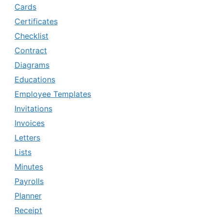
Cards
Certificates
Checklist
Contract
Diagrams
Educations
Employee Templates
Invitations
Invoices
Letters
Lists
Minutes
Payrolls
Planner
Receipt