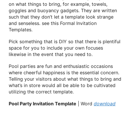
on what things to bring, for example, towels,
goggles and buoyancy gadgets. They are written
such that they don’t let a template look strange
and senseless. see this Formal Invitation
Templates.
Pick something that is DIY so that there is plentiful
space for you to include your own focuses
likewise in the event that you need to.
Pool parties are fun and enthusiastic occasions
where cheerful happiness is the essential concern.
Telling your visitors about what things to bring and
what’s in store would all be able to be cultivated
utilizing the correct template.
Pool Party Invitation Template
| Word
download