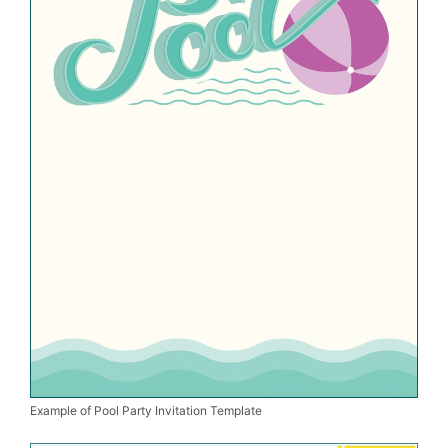
Example of Pool Party Invitation Template