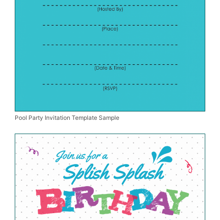
Pool Party Invitation Template Sample