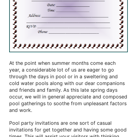
At the point when summer months come each
year, a considerable lot of us are eager to go
through the days in pool or in a sweltering and
cold water pools along with our dear companions
and friends and family. As this late spring days
occur, we will in general appreciate and composed
pool gatherings to soothe from unpleasant factors
and work.
Pool party invitations are one sort of casual
invitations for get together and having some good
times. This will assist your visitors with thinking