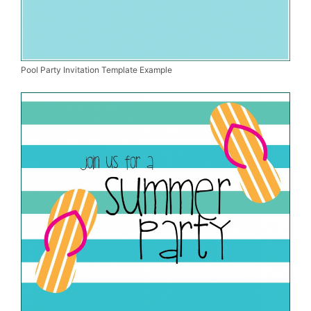
Pool Party Invitation Template Example