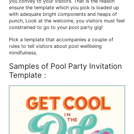
you convey to your visitors. That is the reason
ensure the template which you pick is loaded up
with adequate bright components and heaps of
punch, Look at the welcome, you visitors must feel
constrained to go to your pool party gig!
Pick a template that accompanies a couple of
rules to tell visitors about pool wellbeing
mindfulness.
Samples of Pool Party Invitation
Template :