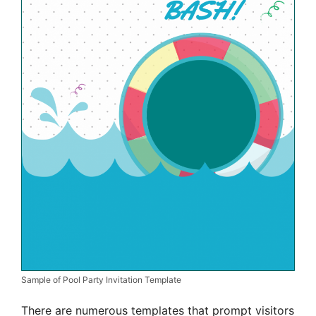
Sample of Pool Party Invitation Template
There are numerous templates that prompt visitors