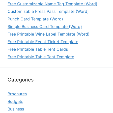
Free Customizable Name Tag Template (Word)
Customizable Press Pass Template (Word)
Punch Card Template (Word)
Simple Business Card Template (Word)
Free Printable Wine Label Template (Word)
Free Printable Event Ticket Template
Free Printable Table Tent Cards
Free Printable Table Tent Template
Categories
Brochures
Budgets
Business