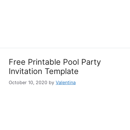
Free Printable Pool Party
Invitation Template
October 10, 2020
by
Valentina