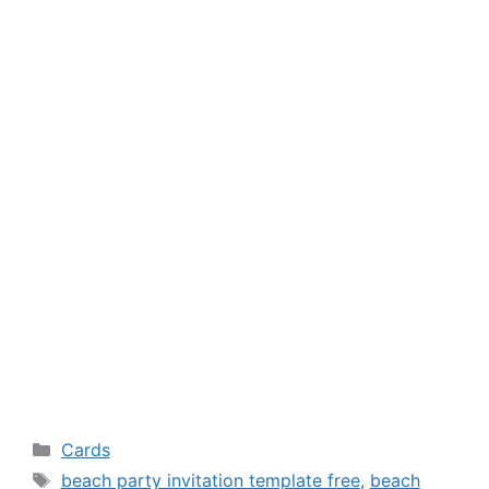
Categories
Cards
Tags
beach party invitation template free
,
beach