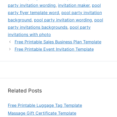
party invitation wording
,
invitation maker
,
pool
party flyer template word
,
pool party invitation
background
,
pool party invitation wording
,
pool
party invitations backgrounds
,
pool party
invitations with photo
Free Printable Sales Business Plan Template
Free Printable Event Invitation Template
Related Posts
Free Printable Luggage Tag Template
Massage Gift Certificate Template