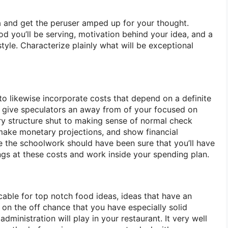
a and get the peruser amped up for your thought.
d you’ll be serving, motivation behind your idea, and a
tyle. Characterize plainly what will be exceptional
 likewise incorporate costs that depend on a definite
ll give speculators an away from of your focused on
ary structure shut to making sense of normal check
ake monetary projections, and show financial
ne the schoolwork should have been sure that you’ll have
ings at these costs and work inside your spending plan.
icable for top notch food ideas, ideas that have an
r on the off chance that you have especially solid
dministration will play in your restaurant. It very well