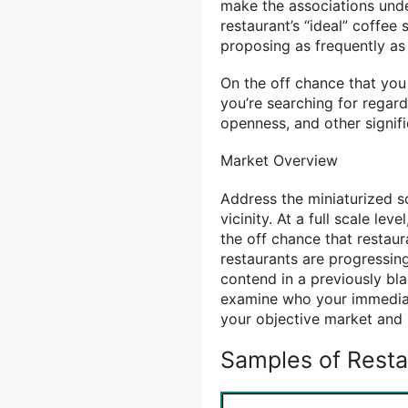
make the associations unde
restaurant’s “ideal” coffe
proposing as frequently as
On the off chance that you 
you’re searching for regardi
openness, and other signifi
Market Overview
Address the miniaturized s
vicinity. At a full scale le
the off chance that restaur
restaurants are progressing
contend in a previously bla
examine who your immediate
your objective market and 
Samples of Resta