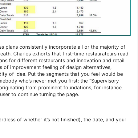
 plans consistently incorporate all or the majority of
ath. Charles exhorts that first-time restaurateurs read
ans for different restaurants and innovation and retail
s of improvement feeling of design alternatives,
dity of idea. Put the segments that you feel would be
mebody who’s never met you first: the “Supervisory
originating from prominent foundations, for instance.
ruser to continue turning the page.
rdless of whether it’s not finished), the date, and your