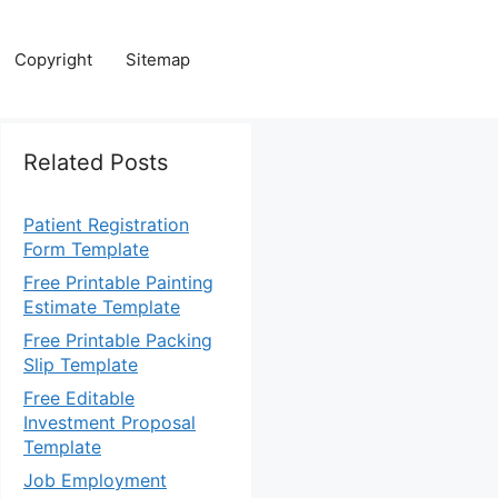
Copyright
Sitemap
Related Posts
Patient Registration
Form Template
Free Printable Painting
Estimate Template
Free Printable Packing
Slip Template
Free Editable
Investment Proposal
Template
Job Employment