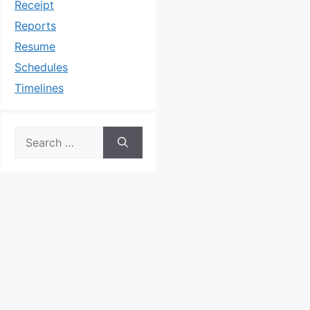
Receipt
Reports
Resume
Schedules
Timelines
Search
for: