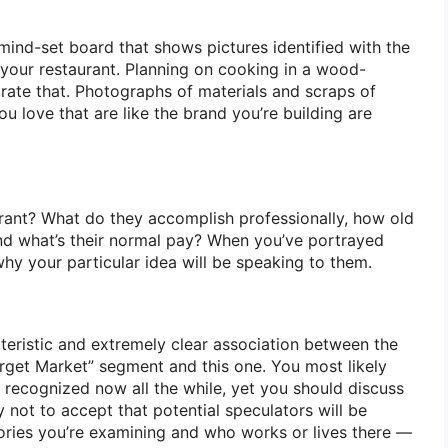
mind-set board that shows pictures identified with the
 your restaurant. Planning on cooking in a wood-
rate that. Photographs of materials and scraps of
ou love that are like the brand you’re building are
urant? What do they accomplish professionally, how old
nd what’s their normal pay? When you’ve portrayed
hy your particular idea will be speaking to them.
teristic and extremely clear association between the
arget Market” segment and this one. You most likely
e recognized now all the while, yet you should discuss
 not to accept that potential speculators will be
tories you’re examining and who works or lives there —