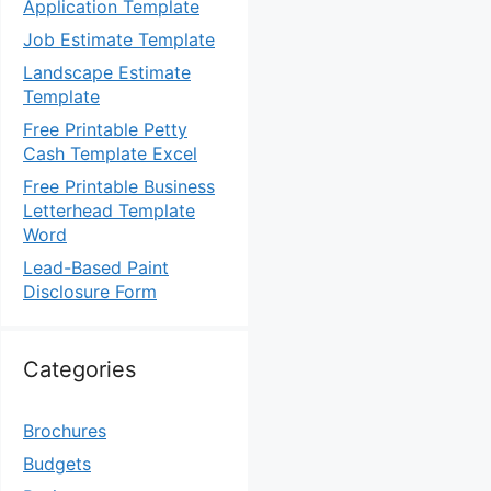
Application Template
Job Estimate Template
Landscape Estimate
Template
Free Printable Petty
Cash Template Excel
Free Printable Business
Letterhead Template
Word
Lead-Based Paint
Disclosure Form
Categories
Brochures
Budgets