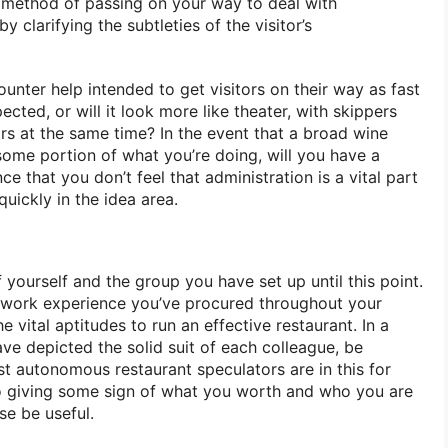
method of passing on your way to deal with
y clarifying the subtleties of the visitor’s
ounter help intended to get visitors on their way as fast
cted, or will it look more like theater, with skippers
ors at the same time? In the event that a broad wine
ome portion of what you’re doing, will you have a
e that you don’t feel that administration is a vital part
 quickly in the idea area.
yourself and the group you have set up until this point.
 work experience you’ve procured throughout your
 vital aptitudes to run an effective restaurant. In a
ve depicted the solid suit of each colleague, be
st autonomous restaurant speculators are in this for
 giving some sign of what you worth and who you are
se be useful.