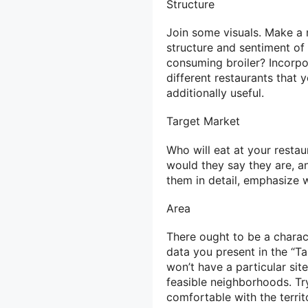
Structure
Join some visuals. Make a 
structure and sentiment of
consuming broiler? Incorpo
different restaurants that y
additionally useful.
Target Market
Who will eat at your resta
would they say they are, a
them in detail, emphasize w
Area
There ought to be a charac
data you present in the “T
won’t have a particular sit
feasible neighborhoods. Try
comfortable with the terri