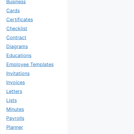
Business
Cards
Certificates
Checklist
Contract
Diagrams
Educations
Employee Templates
Invitations
Invoices
Letters
Lists
Minutes
Payrolls
Planner