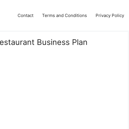
Contact
Terms and Conditions
Privacy Policy
Restaurant Business Plan