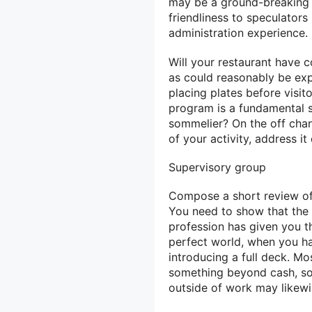
may be a ground-breaking 
friendliness to speculators b
administration experience.
Will your restaurant have c
as could reasonably be expe
placing plates before visit
program is a fundamental s
sommelier? On the off chanc
of your activity, address it
Supervisory group
Compose a short review of 
You need to show that the
profession has given you the
perfect world, when you ha
introducing a full deck. Mo
something beyond cash, so
outside of work may likewi