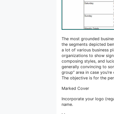
The most grounded business
the segments depicted bene
a lot of various business pl
organizations to show sign
composing styles, and luci
generally convincing to so
group” area in case you’re 
The objective is for the pe
Marked Cover
Incorporate your logo (rega
name.