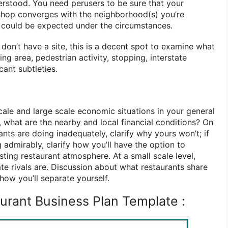
rstood. You need perusers to be sure that your
e shop converges with the neighborhood(s) you’re
 could be expected under the circumstances.
don’t have a site, this is a decent spot to examine what
ng area, pedestrian activity, stopping, interstate
cant subtleties.
cale and large scale economic situations in your general
vel, what are the nearby and local financial conditions? On
ants are doing inadequately, clarify why yours won’t; if
 admirably, clarify how you’ll have the option to
sting restaurant atmosphere. At a small scale level,
 rivals are. Discussion about what restaurants share
how you’ll separate yourself.
urant Business Plan Template :