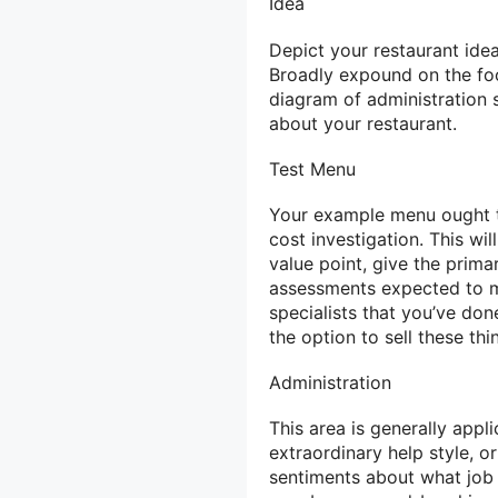
Idea
Depict your restaurant ide
Broadly expound on the foo
diagram of administration s
about your restaurant.
Test Menu
Your example menu ought to
cost investigation. This wi
value point, give the prim
assessments expected to m
specialists that you’ve do
the option to sell these th
Administration
This area is generally appl
extraordinary help style, o
sentiments about what job a