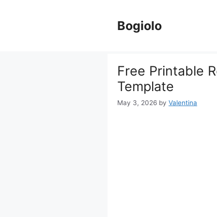
Skip
to
Bogiolo
content
Free Printable 
Template
May 3, 2026
by
Valentina