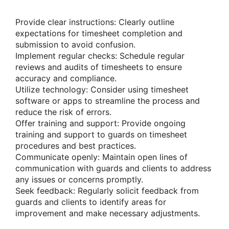
Provide clear instructions: Clearly outline
expectations for timesheet completion and
submission to avoid confusion.
Implement regular checks: Schedule regular
reviews and audits of timesheets to ensure
accuracy and compliance.
Utilize technology: Consider using timesheet
software or apps to streamline the process and
reduce the risk of errors.
Offer training and support: Provide ongoing
training and support to guards on timesheet
procedures and best practices.
Communicate openly: Maintain open lines of
communication with guards and clients to address
any issues or concerns promptly.
Seek feedback: Regularly solicit feedback from
guards and clients to identify areas for
improvement and make necessary adjustments.