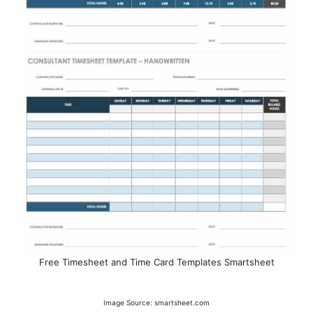
Free Timesheet and Time Card Templates Smartsheet
Image Source: smartsheet.com