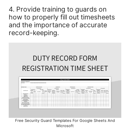
4. Provide training to guards on
how to properly fill out timesheets
and the importance of accurate
record-keeping.
Free Security Guard Templates For Google Sheets And
Microsoft