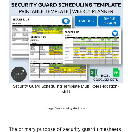
Security Guard Scheduling Template Multi Roles-location-
shift
Image Source: etsystatic.com
The primary purpose of security guard timesheets