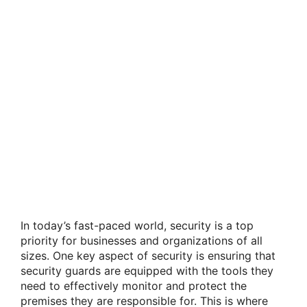
In today’s fast-paced world, security is a top
priority for businesses and organizations of all
sizes. One key aspect of security is ensuring that
security guards are equipped with the tools they
need to effectively monitor and protect the
premises they are responsible for. This is where