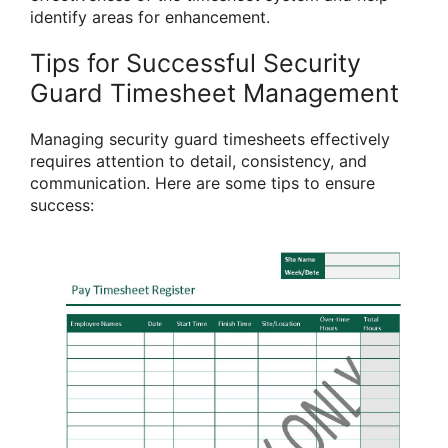
identify areas for enhancement.
Tips for Successful Security
Guard Timesheet Management
Managing security guard timesheets effectively
requires attention to detail, consistency, and
communication. Here are some tips to ensure
success: