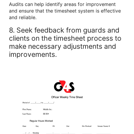
Audits can help identify areas for improvement
and ensure that the timesheet system is effective
and reliable.
8. Seek feedback from guards and
clients on the timesheet process to
make necessary adjustments and
improvements.