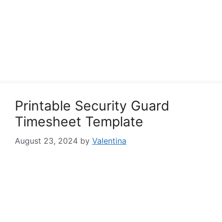
Printable Security Guard
Timesheet Template
August 23, 2024
by
Valentina