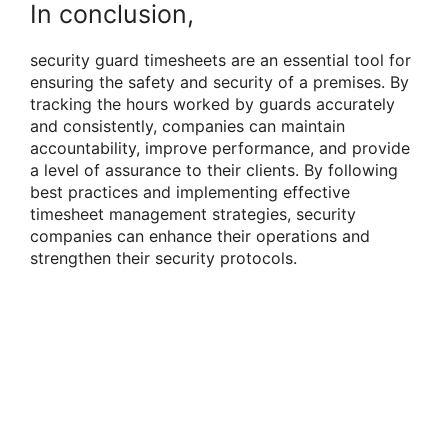
In conclusion,
security guard timesheets are an essential tool for
ensuring the safety and security of a premises. By
tracking the hours worked by guards accurately
and consistently, companies can maintain
accountability, improve performance, and provide
a level of assurance to their clients. By following
best practices and implementing effective
timesheet management strategies, security
companies can enhance their operations and
strengthen their security protocols.