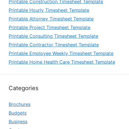
Printable Construction Timesheet Template
Printable Hourly Timesheet Template
Printable Attorney Timesheet Template
Printable Project Timesheet Template
Printable Consulting Timesheet Template
Printable Contractor Timesheet Template
Printable Employee Weekly Timesheet Template
Printable Home Health Care Timesheet Template
Categories
Brochures
Budgets
Business