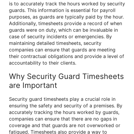
is to accurately track the hours worked by security
guards. This information is essential for payroll
purposes, as guards are typically paid by the hour.
Additionally, timesheets provide a record of when
guards were on duty, which can be invaluable in
case of security incidents or emergencies. By
maintaining detailed timesheets, security
companies can ensure that guards are meeting
their contractual obligations and provide a level of
accountability to their clients.
Why Security Guard Timesheets
are Important
Security guard timesheets play a crucial role in
ensuring the safety and security of a premises. By
accurately tracking the hours worked by guards,
companies can ensure that there are no gaps in
coverage and that guards are not overworked or
fatigued. Timesheets also provide a way to