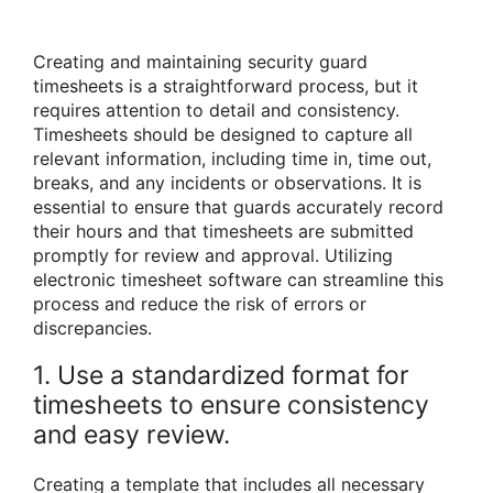
Creating and maintaining security guard
timesheets is a straightforward process, but it
requires attention to detail and consistency.
Timesheets should be designed to capture all
relevant information, including time in, time out,
breaks, and any incidents or observations. It is
essential to ensure that guards accurately record
their hours and that timesheets are submitted
promptly for review and approval. Utilizing
electronic timesheet software can streamline this
process and reduce the risk of errors or
discrepancies.
1. Use a standardized format for
timesheets to ensure consistency
and easy review.
Creating a template that includes all necessary