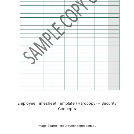
Employee Timesheet Template (Hardcopy) – Security
Concepts
Image Source: securityconcepts.com.au