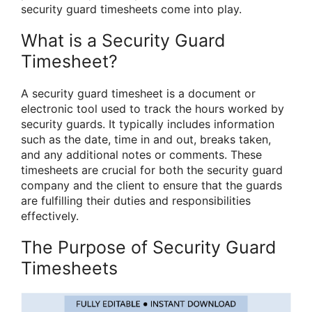
security guard timesheets come into play.
What is a Security Guard
Timesheet?
A security guard timesheet is a document or
electronic tool used to track the hours worked by
security guards. It typically includes information
such as the date, time in and out, breaks taken,
and any additional notes or comments. These
timesheets are crucial for both the security guard
company and the client to ensure that the guards
are fulfilling their duties and responsibilities
effectively.
The Purpose of Security Guard
Timesheets