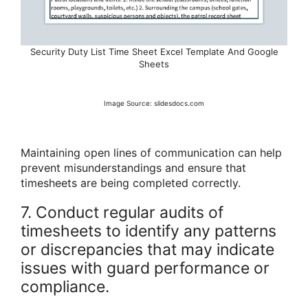
Security Duty List Time Sheet Excel Template And Google
Sheets
Image Source: slidesdocs.com
Maintaining open lines of communication can help
prevent misunderstandings and ensure that
timesheets are being completed correctly.
7. Conduct regular audits of
timesheets to identify any patterns
or discrepancies that may indicate
issues with guard performance or
compliance.