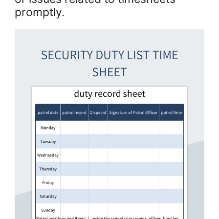
promptly.