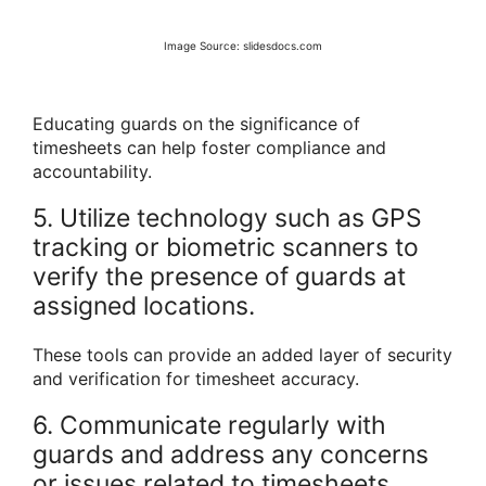
Image Source: slidesdocs.com
Educating guards on the significance of
timesheets can help foster compliance and
accountability.
5. Utilize technology such as GPS
tracking or biometric scanners to
verify the presence of guards at
assigned locations.
These tools can provide an added layer of security
and verification for timesheet accuracy.
6. Communicate regularly with
guards and address any concerns
or issues related to timesheets