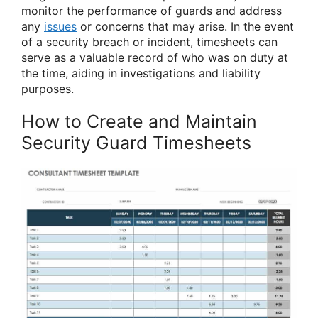
monitor the performance of guards and address
any
issues
or concerns that may arise. In the event
of a security breach or incident, timesheets can
serve as a valuable record of who was on duty at
the time, aiding in investigations and liability
purposes.
How to Create and Maintain
Security Guard Timesheets