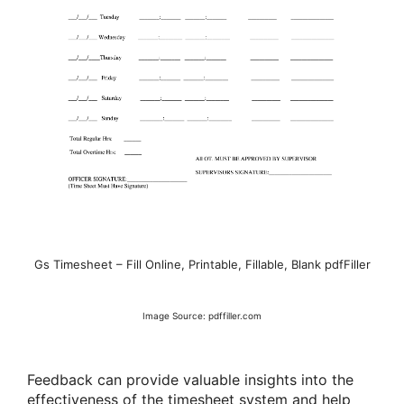
Gs Timesheet – Fill Online, Printable, Fillable, Blank pdfFiller
Image Source: pdffiller.com
Feedback can provide valuable insights into the
effectiveness of the timesheet system and help