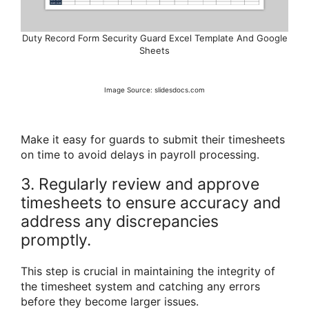
Duty Record Form Security Guard Excel Template And Google
Sheets
Image Source: slidesdocs.com
Make it easy for guards to submit their timesheets
on time to avoid delays in payroll processing.
3. Regularly review and approve
timesheets to ensure accuracy and
address any discrepancies
promptly.
This step is crucial in maintaining the integrity of
the timesheet system and catching any errors
before they become larger issues.