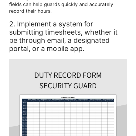
fields can help guards quickly and accurately
record their hours.
2. Implement a system for
submitting timesheets, whether it
be through email, a designated
portal, or a mobile app.