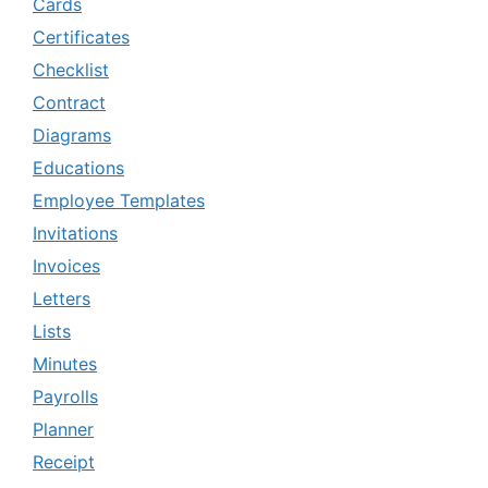
Cards
Certificates
Checklist
Contract
Diagrams
Educations
Employee Templates
Invitations
Invoices
Letters
Lists
Minutes
Payrolls
Planner
Receipt