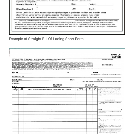
Example of Straight Bill Of Lading Short Form