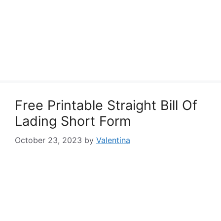
Free Printable Straight Bill Of
Lading Short Form
October 23, 2023
by
Valentina