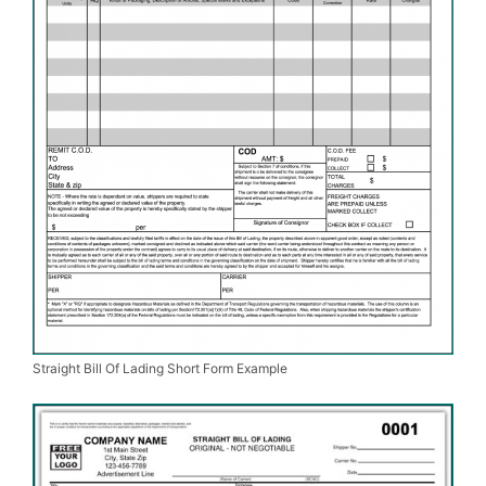
Straight Bill Of Lading Short Form Example