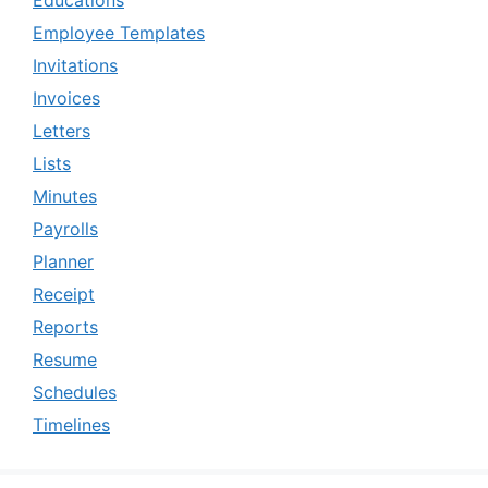
Employee Templates
Invitations
Invoices
Letters
Lists
Minutes
Payrolls
Planner
Receipt
Reports
Resume
Schedules
Timelines