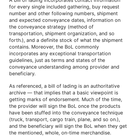
for every single included gathering, buy request
number and other following numbers, shipment
and expected conveyance dates, information on
the conveyance strategy (method of
transportation, shipment organization, and so
forth.), and a definite stock of what the shipment
contains. Moreover, the BoL commonly
incorporates any exceptional transportation
guidelines, just as terms and states of the
conveyance understanding among provider and
beneficiary.
As referenced, a bill of lading is an authoritative
archive — that implies that a basic viewpoint is
getting marks of endorsement. Much of the time,
the provider will sign the BoL once the products
have been stuffed into the conveyance technique
(truck, transport, cargo train, plane, and so on.),
and the beneficiary will sign the BoL when they get
the mentioned, whole, on-time merchandise.