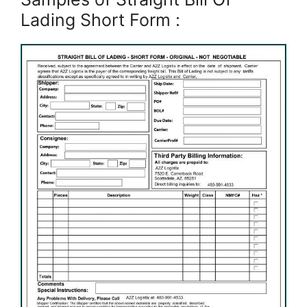
Lading Short Form :