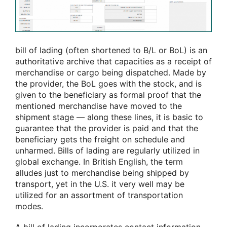
bill of lading (often shortened to B/L or BoL) is an
authoritative archive that capacities as a receipt of
merchandise or cargo being dispatched. Made by
the provider, the BoL goes with the stock, and is
given to the beneficiary as formal proof that the
mentioned merchandise have moved to the
shipment stage — along these lines, it is basic to
guarantee that the provider is paid and that the
beneficiary gets the freight on schedule and
unharmed. Bills of lading are regularly utilized in
global exchange. In British English, the term
alludes just to merchandise being shipped by
transport, yet in the U.S. it very well may be
utilized for an assortment of transportation
modes.
A bill of lading incorporates contact information