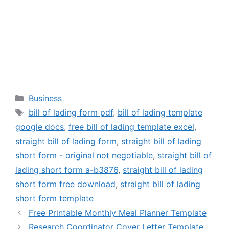
Categories
Business
Tags
bill of lading form pdf
,
bill of lading template
google docs
,
free bill of lading template excel
,
straight bill of lading form
,
straight bill of lading
short form - original not negotiable
,
straight bill of
lading short form a-b3876
,
straight bill of lading
short form free download
,
straight bill of lading
short form template
Free Printable Monthly Meal Planner Template
Research Coordinator Cover Letter Template