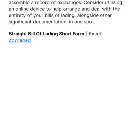
assemble a record of exchanges. Consider utilizing
an online device to help arrange and deal with the
entirety of your bills of lading, alongside other
significant documentation, in one spot.
Straight Bill Of Lading Short Form
| Excel
download