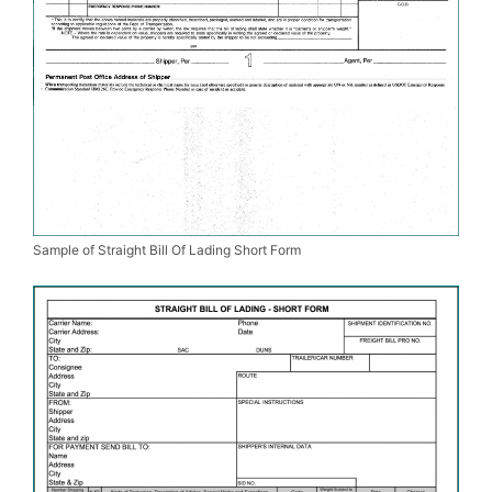
Sample of Straight Bill Of Lading Short Form