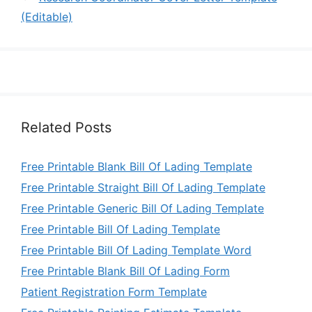
(Editable)
Related Posts
Free Printable Blank Bill Of Lading Template
Free Printable Straight Bill Of Lading Template
Free Printable Generic Bill Of Lading Template
Free Printable Bill Of Lading Template
Free Printable Bill Of Lading Template Word
Free Printable Blank Bill Of Lading Form
Patient Registration Form Template