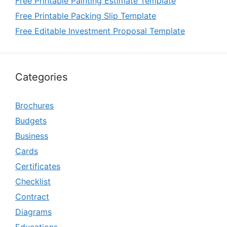
Free Printable Painting Estimate Template
Free Printable Packing Slip Template
Free Editable Investment Proposal Template
Categories
Brochures
Budgets
Business
Cards
Certificates
Checklist
Contract
Diagrams
Educations