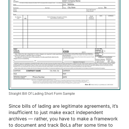
Straight Bill Of Lading Short Form Sample
Since bills of lading are legitimate agreements, it’s
insufficient to just make exact independent
archives — rather, you have to make a framework
to document and track BoLs after some time to