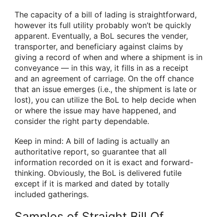
The capacity of a bill of lading is straightforward,
however its full utility probably won’t be quickly
apparent. Eventually, a BoL secures the vender,
transporter, and beneficiary against claims by
giving a record of when and where a shipment is in
conveyance — in this way, it fills in as a receipt
and an agreement of carriage. On the off chance
that an issue emerges (i.e., the shipment is late or
lost), you can utilize the BoL to help decide when
or where the issue may have happened, and
consider the right party dependable.
Keep in mind: A bill of lading is actually an
authoritative report, so guarantee that all
information recorded on it is exact and forward-
thinking. Obviously, the BoL is delivered futile
except if it is marked and dated by totally
included gatherings.
Samples of Straight Bill Of