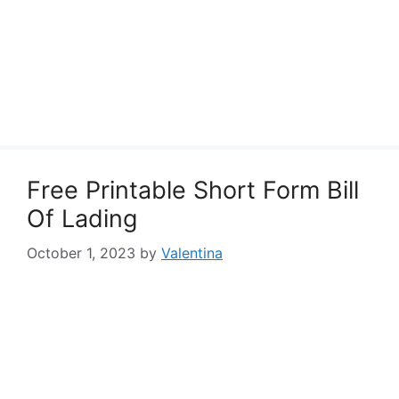
Free Printable Short Form Bill
Of Lading
October 1, 2023
by
Valentina