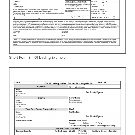
Short Form Bill Of Lading Example