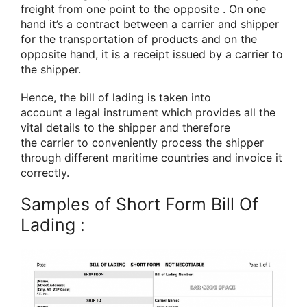
freight from one point to
the opposite
. On one
hand
it’s
a contract between a carrier and shipper
for the transportation
of products
and on
the
opposite
hand, it
is
a receipt issued by a carrier to
the shipper.
Hence, the bill of lading
is taken into
account
a
legal instrument
which provides all the
vital details to the shipper
and therefore
the
carrier to conveniently process the shipper
through different maritime countries and invoice it
correctly.
Samples of Short Form Bill Of
Lading :