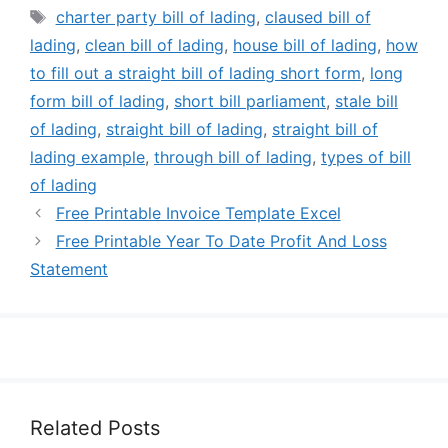
Tags
charter party bill of lading
,
claused bill of
lading
,
clean bill of lading
,
house bill of lading
,
how
to fill out a straight bill of lading short form
,
long
form bill of lading
,
short bill parliament
,
stale bill
of lading
,
straight bill of lading
,
straight bill of
lading example
,
through bill of lading
,
types of bill
of lading
Free Printable Invoice Template Excel
Free Printable Year To Date Profit And Loss
Statement
Related Posts