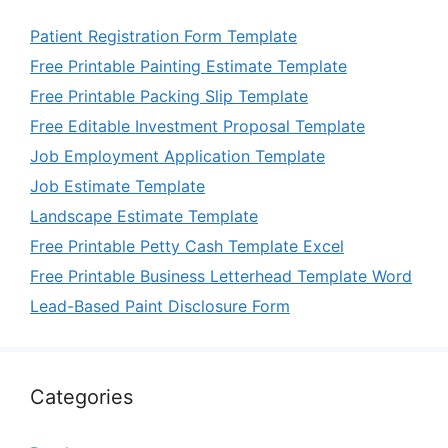
Patient Registration Form Template
Free Printable Painting Estimate Template
Free Printable Packing Slip Template
Free Editable Investment Proposal Template
Job Employment Application Template
Job Estimate Template
Landscape Estimate Template
Free Printable Petty Cash Template Excel
Free Printable Business Letterhead Template Word
Lead-Based Paint Disclosure Form
Categories