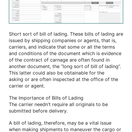
Short
sort of
bill of lading. These bills of lading are
issued by shipping companies or agents, that is,
carriers, and indicate that some or all the terms
and conditions of the document which is evidence
of the contract of carnage
are often
found in
another document, the “long
sort of
bill of lading”.
This latter
could also be
obtainable
for the
asking
or
are often
inspected at the office of the
carrier or agent.
The Importance of Bills of Lading
The carrier
needn’t
require all originals to be
submitted before delivery.
A bill of lading, therefore,
may be a
vital
issue
when making shipments
to maneuver
the cargo or