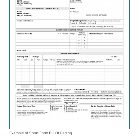
Example of Short Form Bill Of Lading