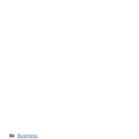
Categories
Business