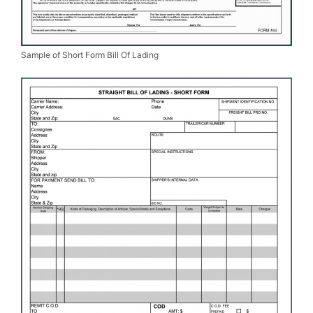
Sample of Short Form Bill Of Lading