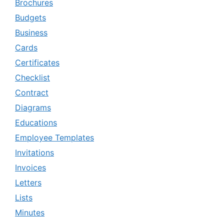
Brochures
Budgets
Business
Cards
Certificates
Checklist
Contract
Diagrams
Educations
Employee Templates
Invitations
Invoices
Letters
Lists
Minutes