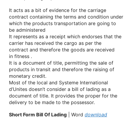
It acts as
a bit
of evidence for the carriage
contract containing the terms and condition under
which
the products
transportation
are going to
be
administered
It represents as a receipt which endorses that the
carrier has received the cargo as per the
contract
and therefore the
goods are received
in
fitness
.
It is a document of title, permitting the sale
of
products
in transit
and therefore the
raising
of
monetary
credit.
Most of the local and
Systeme International
d’Unites
doesn’t
consider a bill of lading as a
document of title. It provides
the proper
for the
delivery to be made to the possessor.
Short Form Bill Of Lading
| Word
download