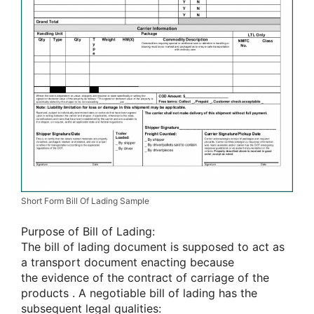
Short Form Bill Of Lading Sample
Purpose of Bill of Lading:
The bill of lading document
is supposed
to act as
a transport document enacting
because
the
evidence of the contract of carriage of
the
products
. A negotiable bill of lading has
the
subsequent
legal qualities: