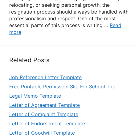
relocating, or seeking personal growth, the
resignation process should always be handled with
professionalism and respect. One of the most
essential parts of this process is writing …
Read
more
Related Posts
Job Reference Letter Template
Free Printable Permission Slip For School Trip
Legal Memo Template
Letter of Agreement Template
Letter of Complaint Template
Letter of Endorsement Template
Letter of Goodwill Template