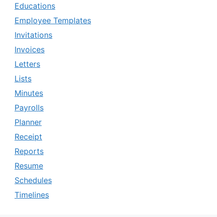
Educations
Employee Templates
Invitations
Invoices
Letters
Lists
Minutes
Payrolls
Planner
Receipt
Reports
Resume
Schedules
Timelines