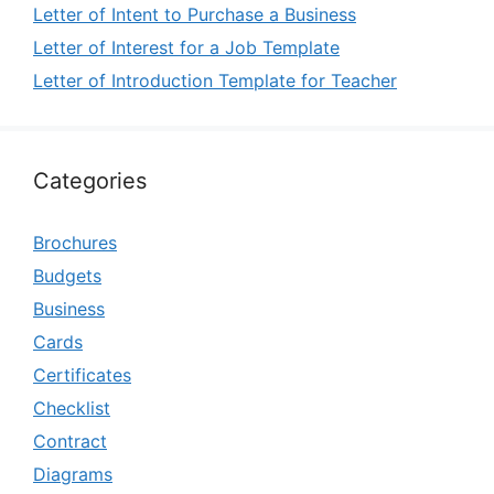
Letter of Intent to Purchase a Business
Letter of Interest for a Job Template
Letter of Introduction Template for Teacher
Categories
Brochures
Budgets
Business
Cards
Certificates
Checklist
Contract
Diagrams