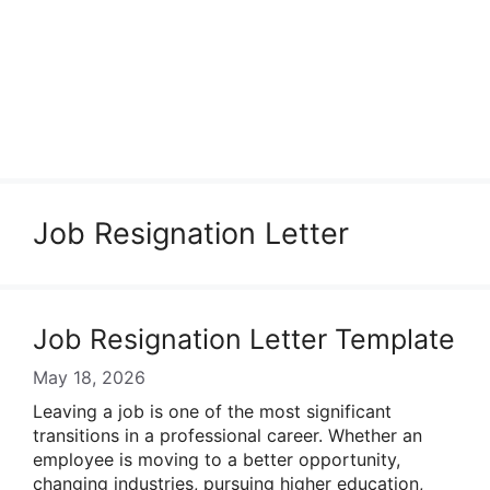
Job Resignation Letter
Job Resignation Letter Template
May 18, 2026
Leaving a job is one of the most significant
transitions in a professional career. Whether an
employee is moving to a better opportunity,
changing industries, pursuing higher education,