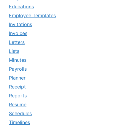
Educations
Employee Templates
Invitations
Invoices
Letters
Lists
Minutes
Payrolls
Planner
Receipt
Reports
Resume
Schedules
Timelines