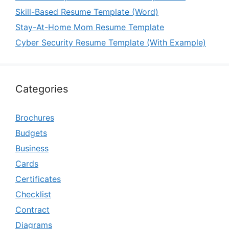
Skill-Based Resume Template (Word)
Stay-At-Home Mom Resume Template
Cyber Security Resume Template (With Example)
Categories
Brochures
Budgets
Business
Cards
Certificates
Checklist
Contract
Diagrams