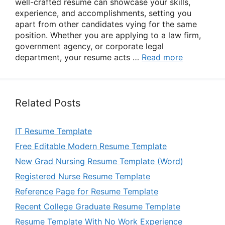
well-crafted resume can showcase your skills,
experience, and accomplishments, setting you
apart from other candidates vying for the same
position. Whether you are applying to a law firm,
government agency, or corporate legal
department, your resume acts …
Read more
Related Posts
IT Resume Template
Free Editable Modern Resume Template
New Grad Nursing Resume Template (Word)
Registered Nurse Resume Template
Reference Page for Resume Template
Recent College Graduate Resume Template
Resume Template With No Work Experience