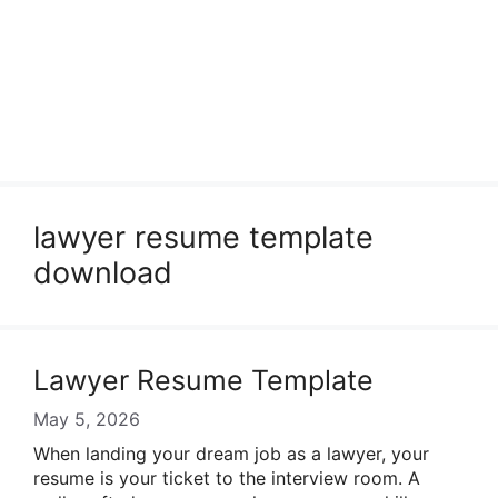
lawyer resume template
download
Lawyer Resume Template
May 5, 2026
When landing your dream job as a lawyer, your
resume is your ticket to the interview room. A