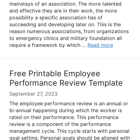
mainstays of an association. The more talented
and effective they are in their work, the more
possibility a specific association has of
succeeding and developing later on. This is the
reason numerous associations, from organizations
to emergency clinics and military foundation all
require a framework by which …
Read more
Free Printable Employee
Performance Review Template
September 27, 2023
The employee performance review is an annual or
bi-annual happening during which the worker is
rated on their performance. This performance
review is a component of the performance
management cycle. This cycle starts with personal
goal setting. Personal goals should be aligned with