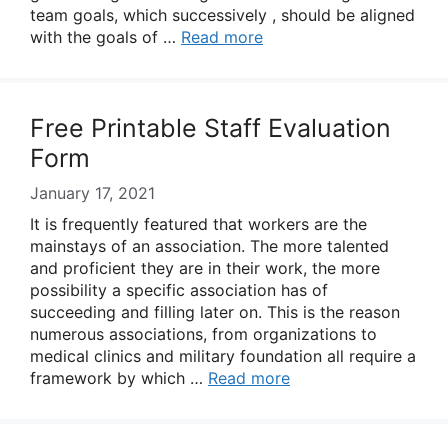
team goals, which successively , should be aligned
with the goals of …
Read more
Free Printable Staff Evaluation
Form
January 17, 2021
It is frequently featured that workers are the
mainstays of an association. The more talented
and proficient they are in their work, the more
possibility a specific association has of
succeeding and filling later on. This is the reason
numerous associations, from organizations to
medical clinics and military foundation all require a
framework by which …
Read more