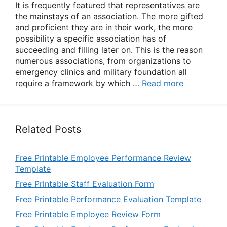
It is frequently featured that representatives are
the mainstays of an association. The more gifted
and proficient they are in their work, the more
possibility a specific association has of
succeeding and filling later on. This is the reason
numerous associations, from organizations to
emergency clinics and military foundation all
require a framework by which …
Read more
Related Posts
Free Printable Employee Performance Review
Template
Free Printable Staff Evaluation Form
Free Printable Performance Evaluation Template
Free Printable Employee Review Form