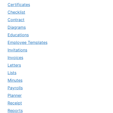
Certificates
Checklist
Contract
Diagrams
Educations
Employee Templates
Invitations
Invoices
Letters
Lists
Minutes
Payrolls
Planner
Receipt
Reports