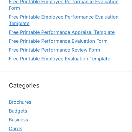
Free Printable Employee Performance Evaluation
Form
Free Printable Employee Performance Evaluation
Template
Free Printable Performance Appraisal Template
Free Printable Performance Evaluation Form
Free Printable Performance Review Form
Free Printable Employee Evaluation Template
Categories
Brochures
Budgets
Business
Cards