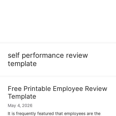
self performance review
template
Free Printable Employee Review
Template
May 4, 2026
It is frequently featured that employees are the