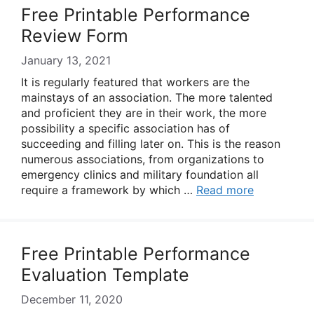
Free Printable Performance
Review Form
January 13, 2021
It is regularly featured that workers are the
mainstays of an association. The more talented
and proficient they are in their work, the more
possibility a specific association has of
succeeding and filling later on. This is the reason
numerous associations, from organizations to
emergency clinics and military foundation all
require a framework by which …
Read more
Free Printable Performance
Evaluation Template
December 11, 2020