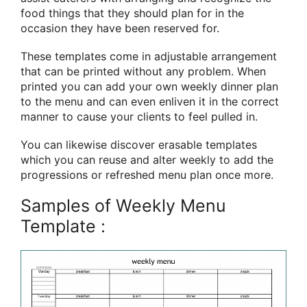
food things that they should plan for in the
occasion they have been reserved for.
These templates come in adjustable arrangement
that can be printed without any problem. When
printed you can add your own weekly dinner plan
to the menu and can even enliven it in the correct
manner to cause your clients to feel pulled in.
You can likewise discover erasable templates
which you can reuse and alter weekly to add the
progressions or refreshed menu plan once more.
Samples of Weekly Menu
Template :