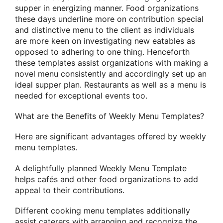
supper in energizing manner. Food organizations
these days underline more on contribution special
and distinctive menu to the client as individuals
are more keen on investigating new eatables as
opposed to adhering to one thing. Henceforth
these templates assist organizations with making a
novel menu consistently and accordingly set up an
ideal supper plan. Restaurants as well as a menu is
needed for exceptional events too.
What are the Benefits of Weekly Menu Templates?
Here are significant advantages offered by weekly
menu templates.
A delightfully planned Weekly Menu Template
helps cafés and other food organizations to add
appeal to their contributions.
Different cooking menu templates additionally
assist caterers with arranging and recognize the