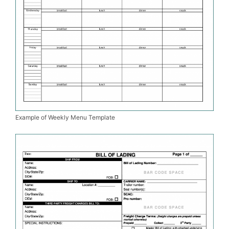
Example of Weekly Menu Template