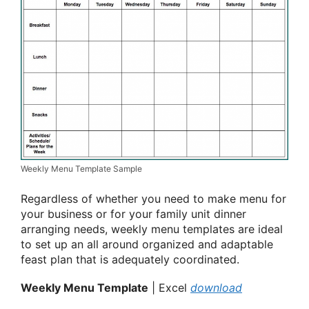
Weekly Menu Template Sample
Regardless of whether you need to make menu for
your business or for your family unit dinner
arranging needs, weekly menu templates are ideal
to set up an all around organized and adaptable
feast plan that is adequately coordinated.
Weekly Menu Template
| Excel
download