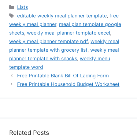
Categories
Lists
Tags
editable weekly meal planner template
,
free
weekly meal planner
,
meal plan template google
sheets
,
weekly meal planner template excel
,
weekly meal planner template pdf
,
weekly meal
planner template with grocery list
,
weekly meal
planner template with snacks
,
weekly menu
template word
Free Printable Blank Bill Of Lading Form
Free Printable Household Budget Worksheet
Related Posts