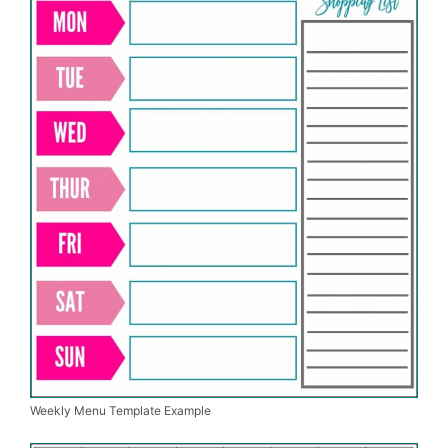
Weekly Menu Template Example