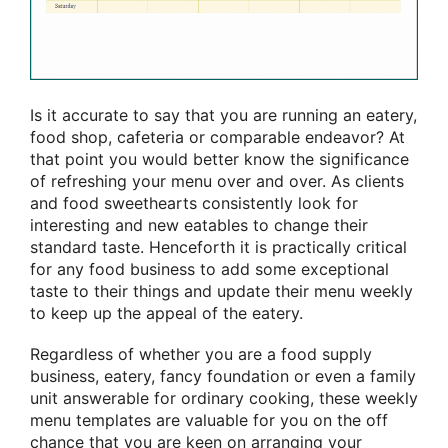
Is it accurate to say that you are running an eatery,
food shop, cafeteria or comparable endeavor? At
that point you would better know the significance
of refreshing your menu over and over. As clients
and food sweethearts consistently look for
interesting and new eatables to change their
standard taste. Henceforth it is practically critical
for any food business to add some exceptional
taste to their things and update their menu weekly
to keep up the appeal of the eatery.
Regardless of whether you are a food supply
business, eatery, fancy foundation or even a family
unit answerable for ordinary cooking, these weekly
menu templates are valuable for you on the off
chance that you are keen on arranging your