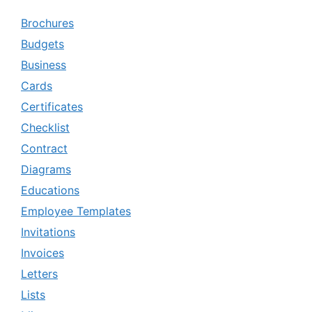
Brochures
Budgets
Business
Cards
Certificates
Checklist
Contract
Diagrams
Educations
Employee Templates
Invitations
Invoices
Letters
Lists