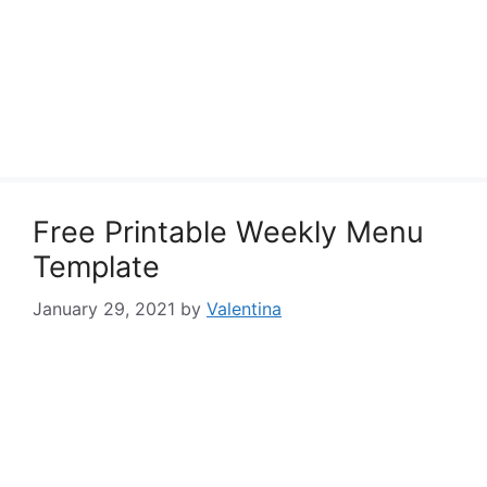
Free Printable Weekly Menu
Template
January 29, 2021
by
Valentina