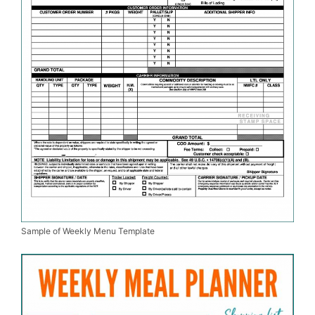
Sample of Weekly Menu Template