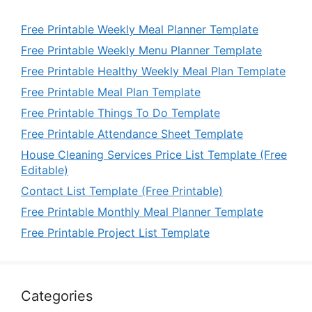
Free Printable Weekly Meal Planner Template
Free Printable Weekly Menu Planner Template
Free Printable Healthy Weekly Meal Plan Template
Free Printable Meal Plan Template
Free Printable Things To Do Template
Free Printable Attendance Sheet Template
House Cleaning Services Price List Template (Free
Editable)
Contact List Template (Free Printable)
Free Printable Monthly Meal Planner Template
Free Printable Project List Template
Categories