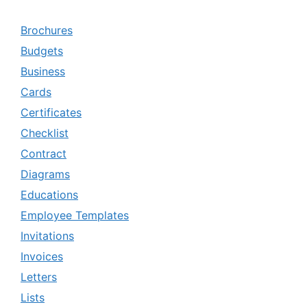
Brochures
Budgets
Business
Cards
Certificates
Checklist
Contract
Diagrams
Educations
Employee Templates
Invitations
Invoices
Letters
Lists