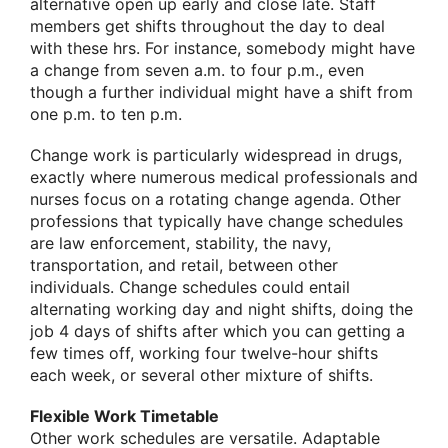
alternative open up early and close late. Staff
members get shifts throughout the day to deal
with these hrs. For instance, somebody might have
a change from seven a.m. to four p.m., even
though a further individual might have a shift from
one p.m. to ten p.m.
Change work is particularly widespread in drugs,
exactly where numerous medical professionals and
nurses focus on a rotating change agenda. Other
professions that typically have change schedules
are law enforcement, stability, the navy,
transportation, and retail, between other
individuals. Change schedules could entail
alternating working day and night shifts, doing the
job 4 days of shifts after which you can getting a
few times off, working four twelve-hour shifts
each week, or several other mixture of shifts.
Flexible Work Timetable
Other work schedules are versatile. Adaptable