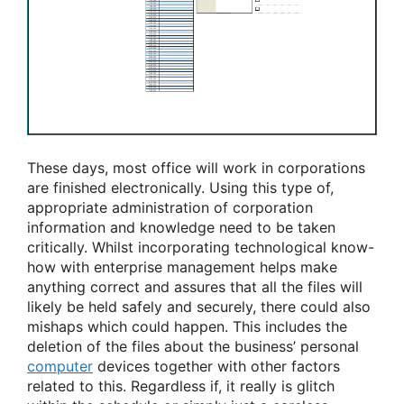
These days, most office will work in corporations
are finished electronically. Using this type of,
appropriate administration of corporation
information and knowledge need to be taken
critically. Whilst incorporating technological know-
how with enterprise management helps make
anything correct and assures that all the files will
likely be held safely and securely, there could also
mishaps which could happen. This includes the
deletion of the files about the business’ personal
computer
devices together with other factors
related to this. Regardless if, it really is glitch