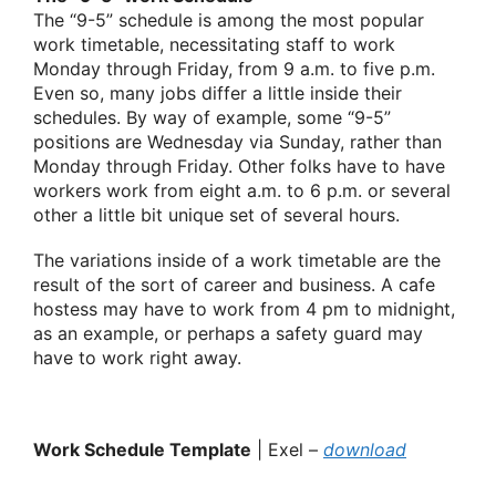
The “9-5” schedule is among the most popular
work timetable, necessitating staff to work
Monday through Friday, from 9 a.m. to five p.m.
Even so, many jobs differ a little inside their
schedules. By way of example, some “9-5”
positions are Wednesday via Sunday, rather than
Monday through Friday. Other folks have to have
workers work from eight a.m. to 6 p.m. or several
other a little bit unique set of several hours.
The variations inside of a work timetable are the
result of the sort of career and business. A cafe
hostess may have to work from 4 pm to midnight,
as an example, or perhaps a safety guard may
have to work right away.
Work Schedule Template
| Exel –
download