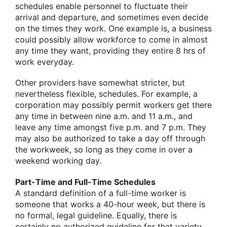
schedules enable personnel to fluctuate their
arrival and departure, and sometimes even decide
on the times they work. One example is, a business
could possibly allow workforce to come in almost
any time they want, providing they entire 8 hrs of
work everyday.
Other providers have somewhat stricter, but
nevertheless flexible, schedules. For example, a
corporation may possibly permit workers get there
any time in between nine a.m. and 11 a.m., and
leave any time amongst five p.m. and 7 p.m. They
may also be authorized to take a day off through
the workweek, so long as they come in over a
weekend working day.
Part-Time and Full-Time Schedules
A standard definition of a full-time worker is
someone that works a 40-hour week, but there is
no formal, legal guideline. Equally, there is
certainly no authorized guideline for that variety