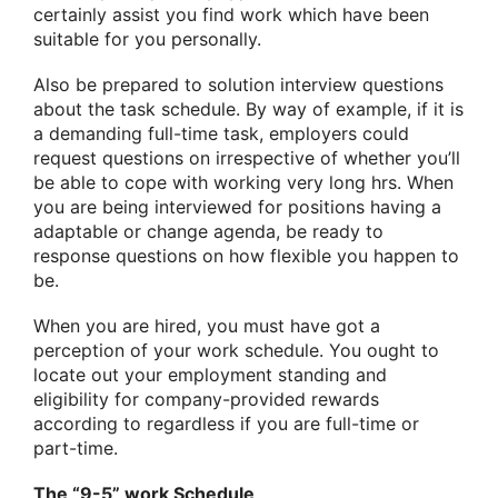
certainly assist you find work which have been
suitable for you personally.
Also be prepared to solution interview questions
about the task schedule. By way of example, if it is
a demanding full-time task, employers could
request questions on irrespective of whether you’ll
be able to cope with working very long hrs. When
you are being interviewed for positions having a
adaptable or change agenda, be ready to
response questions on how flexible you happen to
be.
When you are hired, you must have got a
perception of your work schedule. You ought to
locate out your employment standing and
eligibility for company-provided rewards
according to regardless if you are full-time or
part-time.
The “9-5” work Schedule