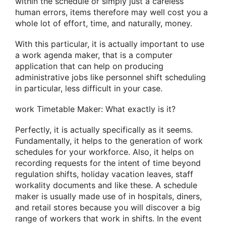
within the schedule or simply just a careless
human errors, items therefore may well cost you a
whole lot of effort, time, and naturally, money.
With this particular, it is actually important to use
a work agenda maker, that is a computer
application that can help on producing
administrative jobs like personnel shift scheduling
in particular, less difficult in your case.
work Timetable Maker: What exactly is it?
Perfectly, it is actually specifically as it seems.
Fundamentally, it helps to the generation of work
schedules for your workforce. Also, it helps on
recording requests for the intent of time beyond
regulation shifts, holiday vacation leaves, staff
workality documents and like these. A schedule
maker is usually made use of in hospitals, diners,
and retail stores because you will discover a big
range of workers that work in shifts. In the event