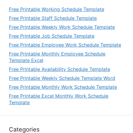
Free Printable Working Schedule Template
Free Printable Staff Schedule Template
Free Printable Weekly Work Schedule Template
Free Printable Job Schedule Template
Free Printable Employee Work Schedule Template
Free Printable Monthly Employee Schedule
Template Excel
Free Printable Availability Schedule Template
Free Printable Weekly Schedule Template Word
Free Printable Monthly Work Schedule Template
Free Printable Excel Monthly Work Schedule
Template
Categories