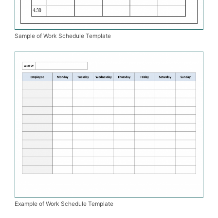
Sample of Work Schedule Template
Example of Work Schedule Template