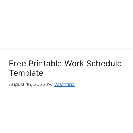
Free Printable Work Schedule
Template
August 16, 2023
by
Valentina