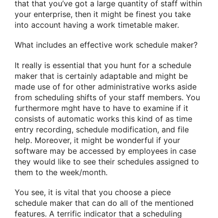
that that you’ve got a large quantity of staff within
your enterprise, then it might be finest you take
into account having a work timetable maker.
What includes an effective work schedule maker?
It really is essential that you hunt for a schedule
maker that is certainly adaptable and might be
made use of for other administrative works aside
from scheduling shifts of your staff members. You
furthermore mght have to have to examine if it
consists of automatic works this kind of as time
entry recording, schedule modification, and file
help. Moreover, it might be wonderful if your
software may be accessed by employees in case
they would like to see their schedules assigned to
them to the week/month.
You see, it is vital that you choose a piece
schedule maker that can do all of the mentioned
features. A terrific indicator that a scheduling