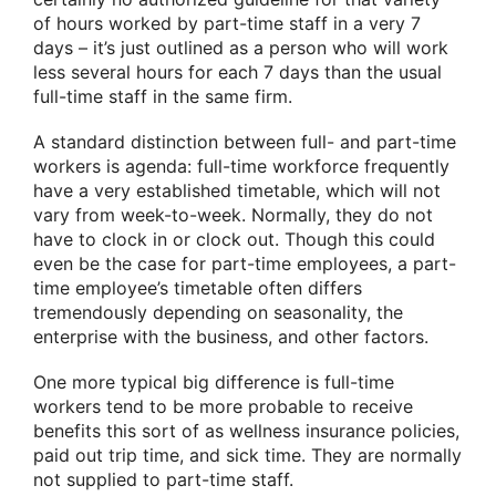
of hours worked by part-time staff in a very 7
days – it’s just outlined as a person who will work
less several hours for each 7 days than the usual
full-time staff in the same firm.
A standard distinction between full- and part-time
workers is agenda: full-time workforce frequently
have a very established timetable, which will not
vary from week-to-week. Normally, they do not
have to clock in or clock out. Though this could
even be the case for part-time employees, a part-
time employee’s timetable often differs
tremendously depending on seasonality, the
enterprise with the business, and other factors.
One more typical big difference is full-time
workers tend to be more probable to receive
benefits this sort of as wellness insurance policies,
paid out trip time, and sick time. They are normally
not supplied to part-time staff.