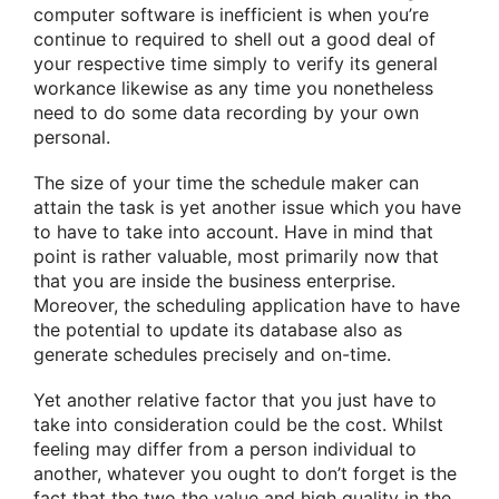
computer software is inefficient is when you’re
continue to required to shell out a good deal of
your respective time simply to verify its general
workance likewise as any time you nonetheless
need to do some data recording by your own
personal.
The size of your time the schedule maker can
attain the task is yet another issue which you have
to have to take into account. Have in mind that
point is rather valuable, most primarily now that
that you are inside the business enterprise.
Moreover, the scheduling application have to have
the potential to update its database also as
generate schedules precisely and on-time.
Yet another relative factor that you just have to
take into consideration could be the cost. Whilst
feeling may differ from a person individual to
another, whatever you ought to don’t forget is the
fact that the two the value and high quality in the