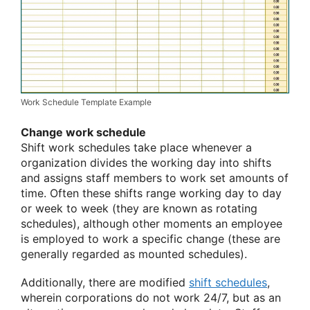
Work Schedule Template Example
Change work schedule
Shift work schedules take place whenever a
organization divides the working day into shifts
and assigns staff members to work set amounts of
time. Often these shifts range working day to day
or week to week (they are known as rotating
schedules), although other moments an employee
is employed to work a specific change (these are
generally regarded as mounted schedules).
Additionally, there are modified
shift schedules
,
wherein corporations do not work 24/7, but as an