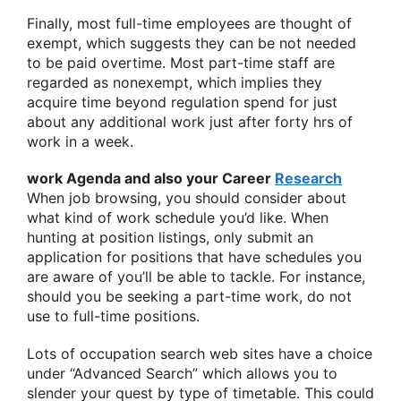
Finally, most full-time employees are thought of
exempt, which suggests they can be not needed
to be paid overtime. Most part-time staff are
regarded as nonexempt, which implies they
acquire time beyond regulation spend for just
about any additional work just after forty hrs of
work in a week.
work Agenda and also your Career
Research
When job browsing, you should consider about
what kind of work schedule you’d like. When
hunting at position listings, only submit an
application for positions that have schedules you
are aware of you’ll be able to tackle. For instance,
should you be seeking a part-time work, do not
use to full-time positions.
Lots of occupation search web sites have a choice
under “Advanced Search” which allows you to
slender your quest by type of timetable. This could