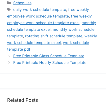
Categories
Schedules
Tags
daily work schedule template
,
free weekly
employee work schedule template
,
free weekly
employee work schedule template excel
,
monthly
schedule template excel
,
monthly work schedule
template
,
rotating shift schedule template
,
weekly
work schedule template excel
,
work schedule
template pdf
Free Printable Class Schedule Template
Free Printable Hourly Schedule Template
Related Posts