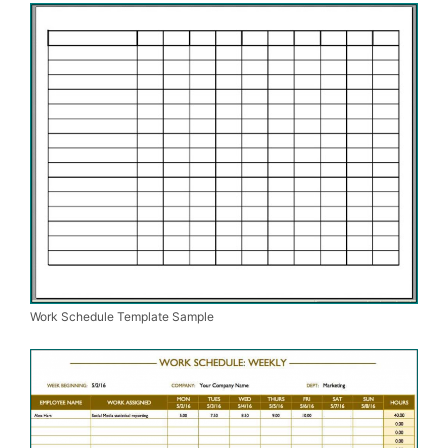
Work Schedule Template Sample