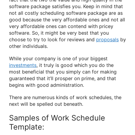
software package satisfies you. Keep in mind that
not all costly scheduling software package are as
good because the very affordable ones and not all
very affordable ones can contend with pricey
software. So, it might be very best that you
choose to try to look for reviews and
proposals
by
other individuals.
While your company is one of your biggest
investments
, it truly is good which you do the
most beneficial that you simply can for making
guaranteed that it’ll prosper on prime, and that
begins with good administration.
There are numerous kinds of work schedules, the
next will be spelled out beneath.
Samples of Work Schedule
Template: