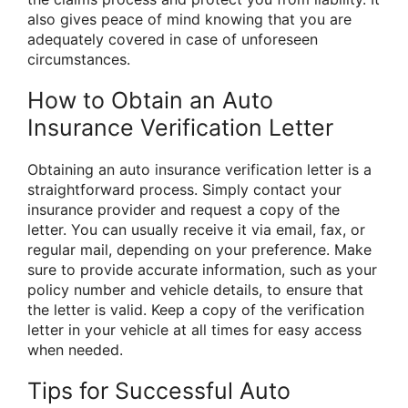
also gives peace of mind knowing that you are
adequately covered in case of unforeseen
circumstances.
How to Obtain an Auto
Insurance Verification Letter
Obtaining an auto insurance verification letter is a
straightforward process. Simply contact your
insurance provider and request a copy of the
letter. You can usually receive it via email, fax, or
regular mail, depending on your preference. Make
sure to provide accurate information, such as your
policy number and vehicle details, to ensure that
the letter is valid. Keep a copy of the verification
letter in your vehicle at all times for easy access
when needed.
Tips for Successful Auto