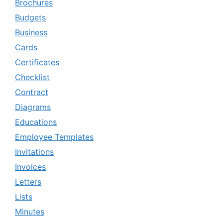
Brochures
Budgets
Business
Cards
Certificates
Checklist
Contract
Diagrams
Educations
Employee Templates
Invitations
Invoices
Letters
Lists
Minutes