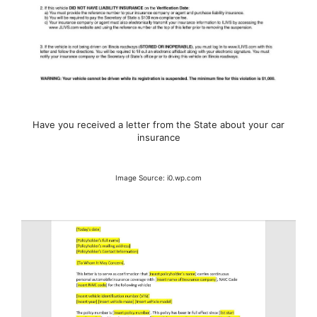
Have you received a letter from the State about your car
insurance
Image Source: i0.wp.com