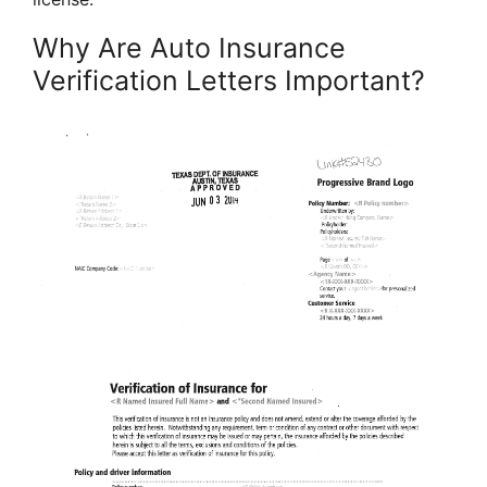
Why Are Auto Insurance
Verification Letters Important?