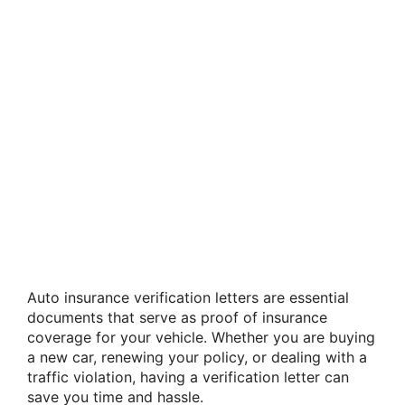
Auto insurance verification letters are essential
documents that serve as proof of insurance
coverage for your vehicle. Whether you are buying
a new car, renewing your policy, or dealing with a
traffic violation, having a verification letter can
save you time and hassle.