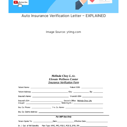
Auto Insurance Verification Letter – EXPLAINED
Image Source: ytimg.com