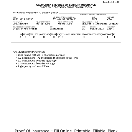
Proof Of Insurance – Fill Online, Printable, Fillable, Blank