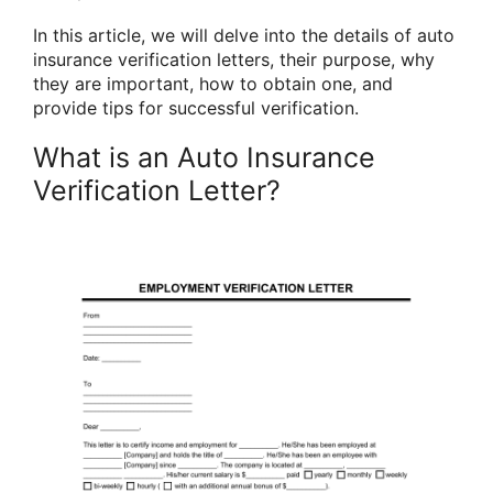
In this article, we will delve into the details of auto
insurance verification letters, their purpose, why
they are important, how to obtain one, and
provide tips for successful verification.
What is an Auto Insurance
Verification Letter?