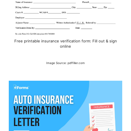
Free printable insurance verification form: Fill out & sign
online
Image Source: pdffiller.com