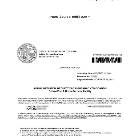
Image Source: pdffiller.com