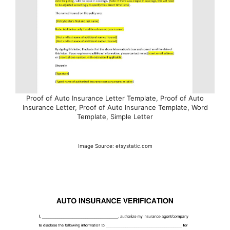
Proof of Auto Insurance Letter Template, Proof of Auto
Insurance Letter, Proof of Auto Insurance Template, Word
Template, Simple Letter
Image Source: etsystatic.com