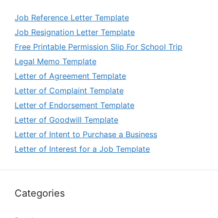
Job Reference Letter Template
Job Resignation Letter Template
Free Printable Permission Slip For School Trip
Legal Memo Template
Letter of Agreement Template
Letter of Complaint Template
Letter of Endorsement Template
Letter of Goodwill Template
Letter of Intent to Purchase a Business
Letter of Interest for a Job Template
Categories