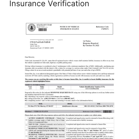
Insurance Verification