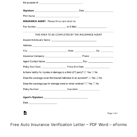
Free Auto Insurance Verification Letter – PDF Word – eForms