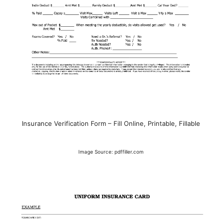
Insurance Verification Form – Fill Online, Printable, Fillable
Image Source: pdffiller.com