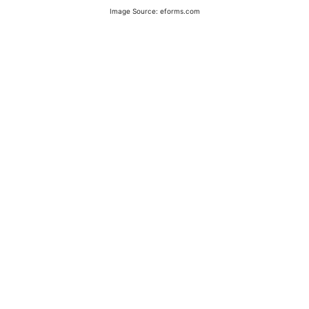
Image Source: eforms.com