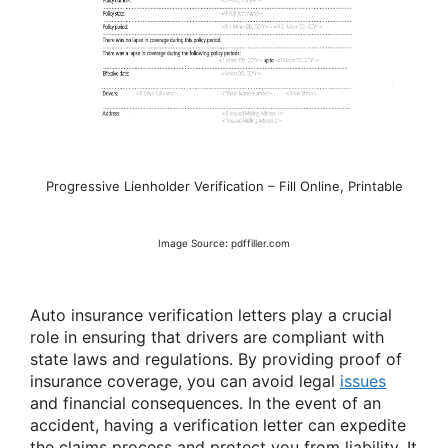
Progressive Lienholder Verification – Fill Online, Printable
Image Source: pdffiller.com
Auto insurance verification letters play a crucial
role in ensuring that drivers are compliant with
state laws and regulations. By providing proof of
insurance coverage, you can avoid legal
issues
and financial consequences. In the event of an
accident, having a verification letter can expedite
the claims process and protect you from liability. It