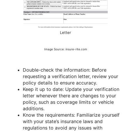
Letter
Image Source: insure-rite.com
Double-check the information: Before
requesting a verification letter, review your
policy details to ensure accuracy.
Keep it up to date: Update your verification
letter whenever there are changes to your
policy, such as coverage limits or vehicle
additions.
Know the requirements: Familiarize yourself
with your state’s insurance laws and
regulations to avoid any issues with