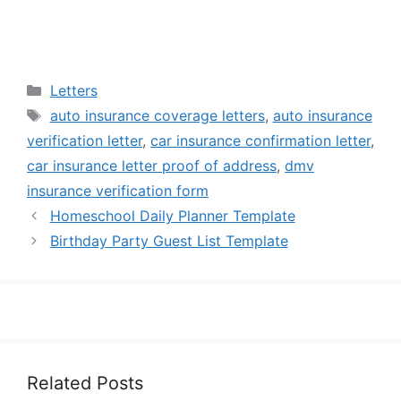
Categories
Letters
Tags
auto insurance coverage letters
,
auto insurance
verification letter
,
car insurance confirmation letter
,
car insurance letter proof of address
,
dmv
insurance verification form
Homeschool Daily Planner Template
Birthday Party Guest List Template
Related Posts