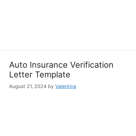
Auto Insurance Verification
Letter Template
August 21, 2024
by
Valentina