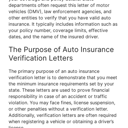
departments often request this letter of motor
vehicles (DMV), law enforcement agencies, and
other entities to verify that you have valid auto
insurance. It typically includes information such as
your policy number, coverage limits, effective
dates, and the name of the insured driver.
The Purpose of Auto Insurance
Verification Letters
The primary purpose of an auto insurance
verification letter is to demonstrate that you meet
the minimum insurance requirements set by your
state. These letters are used to prove financial
responsibility in case of an accident or traffic
violation. You may face fines, license suspension,
or other penalties without a verification letter.
Additionally, verification letters are often required
when registering a vehicle or obtaining a driver’s
license.