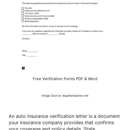
Free Verification Forms PDF & Word
Image Source: legaltemplates.net
An auto insurance verification letter is a document
your insurance company provides that confirms
your coverage and policy details. State