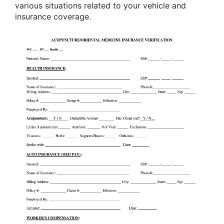
various situations related to your vehicle and
insurance coverage.