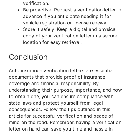
verification.
Be proactive: Request a verification letter in
advance if you anticipate needing it for
vehicle registration or license renewal.
Store it safely: Keep a digital and physical
copy of your verification letter in a secure
location for easy retrieval.
Conclusion
Auto insurance verification letters are essential
documents that provide proof of insurance
coverage and financial responsibility. By
understanding their purpose, importance, and how
to obtain one, you can ensure compliance with
state laws and protect yourself from legal
consequences. Follow the tips outlined in this
article for successful verification and peace of
mind on the road. Remember, having a verification
letter on hand can save you time and hassle in