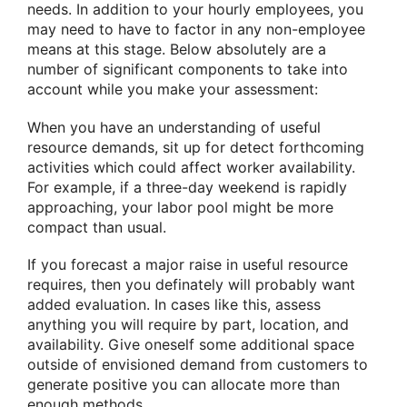
needs. In addition to your hourly employees, you
may need to have to factor in any non-employee
means at this stage. Below absolutely are a
number of significant components to take into
account while you make your assessment:
When you have an understanding of useful
resource demands, sit up for detect forthcoming
activities which could affect worker availability.
For example, if a three-day weekend is rapidly
approaching, your labor pool might be more
compact than usual.
If you forecast a major raise in useful resource
requires, then you definately will probably want
added evaluation. In cases like this, assess
anything you will require by part, location, and
availability. Give oneself some additional space
outside of envisioned demand from customers to
generate positive you can allocate more than
enough methods.