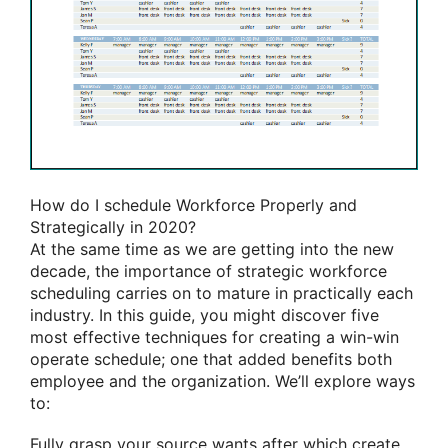
How do I schedule Workforce Properly and
Strategically in 2020?
At the same time as we are getting into the new
decade, the importance of strategic workforce
scheduling carries on to mature in practically each
industry. In this guide, you might discover five
most effective techniques for creating a win-win
operate schedule; one that added benefits both
employee and the organization. We’ll explore ways
to:
Fully grasp your source wants after which create