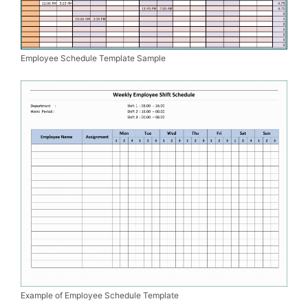
Employee Schedule Template Sample
Example of Employee Schedule Template