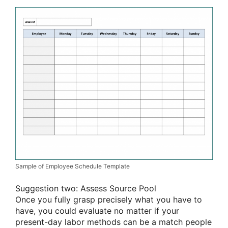
Sample of Employee Schedule Template
Suggestion two: Assess Source Pool
Once you fully grasp precisely what you have to
have, you could evaluate no matter if your
present-day labor methods can be a match people