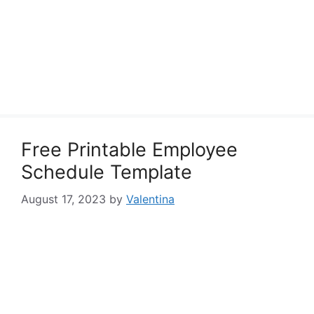
Free Printable Employee
Schedule Template
August 17, 2023
by
Valentina