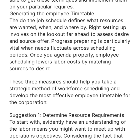
on your particular requires.
Generating the employee Timetable
The do the job schedule defines what resources
are wanted, when, and where by. Right setting up
involves on the lookout far ahead to assess desire
and source offer. Progress preparing is particularly
vital when needs fluctuate across scheduling
periods. Once you agenda properly, employee
scheduling lowers labor costs by matching
sources to desire.
These three measures should help you take a
strategic method of workforce scheduling and
develop the most effective employee timetable for
the corporation:
Suggestion 1: Determine Resource Requirements
To start with, evidently have an understanding of
the labor means you might want to meet up with
operations objectives. Considering the fact that