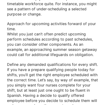
timetable workforce quite. For instance, you might
see a pattern of under-scheduling a selected
purpose or change.
Approach for upcoming activities forward of your
time.
Whilst you just can’t often predict upcoming
perform schedules according to past schedules,
you can consider other components. As an
example, an approaching summer season getaway
could call for additional lifeguards on obligation.
Define any demanded qualifications for every shift.
If you have a prepare qualifying people today for
shifts, you’ll get the right employee scheduled with
the correct time. Let’s say, by way of example, that
you simply want four nurses complete for your
shift, but at least just one ought to be fluent in
Spanish. Having a decide to qualify offered
employee before you decide to schedule them will