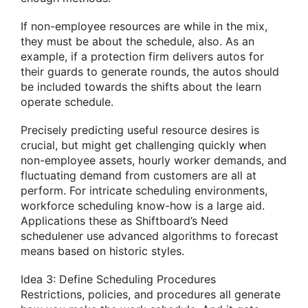
If non-employee resources are while in the mix,
they must be about the schedule, also. As an
example, if a protection firm delivers autos for
their guards to generate rounds, the autos should
be included towards the shifts about the learn
operate schedule.
Precisely predicting useful resource desires is
crucial, but might get challenging quickly when
non-employee assets, hourly worker demands, and
fluctuating demand from customers are all at
perform. For intricate scheduling environments,
workforce scheduling know-how is a large aid.
Applications these as Shiftboard’s Need
schedulener use advanced algorithms to forecast
means based on historic styles.
Idea 3: Define Scheduling Procedures
Restrictions, policies, and procedures all generate