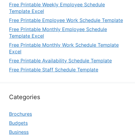
Free Printable Weekly Employee Schedule
Template Excel
Free Printable Employee Work Schedule Template
Free Printable Monthly Employee Schedule
Template Excel
Free Printable Monthly Work Schedule Template
Excel
Free Printable Availability Schedule Template
Free Printable Staff Schedule Template
Categories
Brochures
Budgets
Business