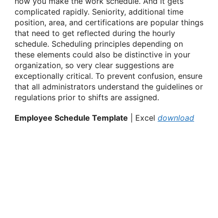
how you make the work schedule. And it gets
complicated rapidly. Seniority, additional time
position, area, and certifications are popular things
that need to get reflected during the hourly
schedule. Scheduling principles depending on
these elements could also be distinctive in your
organization, so very clear suggestions are
exceptionally critical. To prevent confusion, ensure
that all administrators understand the guidelines or
regulations prior to shifts are assigned.
Employee Schedule Template
| Excel
download