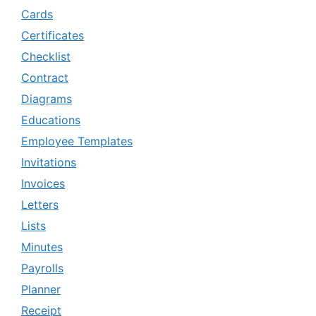
Cards
Certificates
Checklist
Contract
Diagrams
Educations
Employee Templates
Invitations
Invoices
Letters
Lists
Minutes
Payrolls
Planner
Receipt