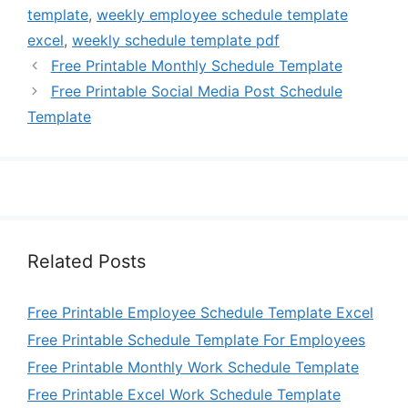
template
,
weekly employee schedule template
excel
,
weekly schedule template pdf
Free Printable Monthly Schedule Template
Free Printable Social Media Post Schedule
Template
Related Posts
Free Printable Employee Schedule Template Excel
Free Printable Schedule Template For Employees
Free Printable Monthly Work Schedule Template
Free Printable Excel Work Schedule Template