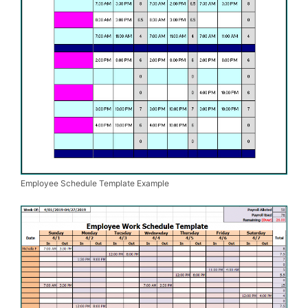
Employee Schedule Template Example