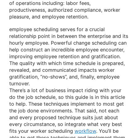
of operations including: labor fees,
productiveness, authorized compliance, worker
pleasure, and employee retention.
employee scheduling serves for a crucial
relationship point in between the enterprise and its
hourly employee. Powerful change scheduling can
help construct an incredible employee encounter,
improving employee retention and gratification.
The quality with which time schedule is prepared,
revealed, and communicated impacts worker
gratification, “no-shows”, and, finally, employee
turnover.
There’s a lot of business impact riding with your
do the job schedule, so this guide is in this article
to help. These techniques implement to most get
the job done environments. That said, not each
and every proposed technique suits just about
every circumstance, so integrate what very best
fits your worker scheduling
workflow
. You’ll be
able to get these techniques and implement them