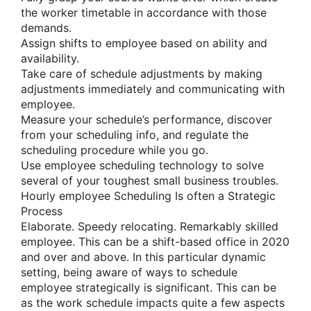
the worker timetable in accordance with those
demands.
Assign shifts to employee based on ability and
availability.
Take care of schedule adjustments by making
adjustments immediately and communicating with
employee.
Measure your schedule’s performance, discover
from your scheduling info, and regulate the
scheduling procedure while you go.
Use employee scheduling technology to solve
several of your toughest small business troubles.
Hourly employee Scheduling Is often a Strategic
Process
Elaborate. Speedy relocating. Remarkably skilled
employee. This can be a shift-based office in 2020
and over and above. In this particular dynamic
setting, being aware of ways to schedule
employee strategically is significant. This can be
as the work schedule impacts quite a few aspects