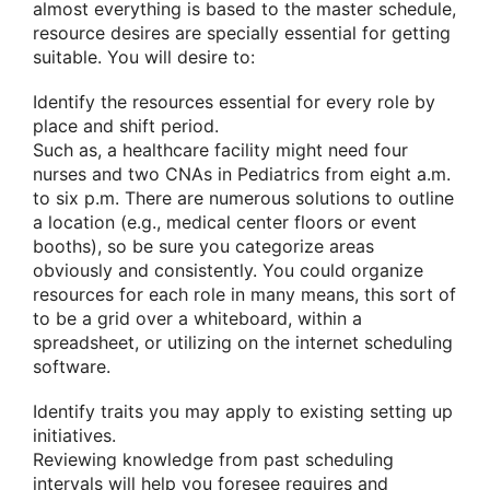
almost everything is based to the master schedule,
resource desires are specially essential for getting
suitable. You will desire to:
Identify the resources essential for every role by
place and shift period.
Such as, a healthcare facility might need four
nurses and two CNAs in Pediatrics from eight a.m.
to six p.m. There are numerous solutions to outline
a location (e.g., medical center floors or event
booths), so be sure you categorize areas
obviously and consistently. You could organize
resources for each role in many means, this sort of
to be a grid over a whiteboard, within a
spreadsheet, or utilizing on the internet scheduling
software.
Identify traits you may apply to existing setting up
initiatives.
Reviewing knowledge from past scheduling
intervals will help you foresee requires and