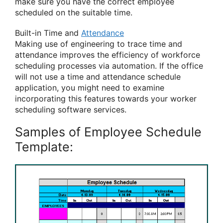
make sure you have the correct employee
scheduled on the suitable time.
Built-in Time and
Attendance
Making use of engineering to trace time and
attendance improves the efficiency of workforce
scheduling processes via automation. If the office
will not use a time and attendance schedule
application, you might need to examine
incorporating this features towards your worker
scheduling software services.
Samples of Employee Schedule
Template: