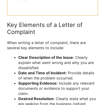
Key Elements of a Letter of
Complaint
When writing a letter of complaint, there are
several key elements to include:
Clear Description of the Issue:
Clearly
explain what went wrong and why you are
dissatisfied.
Date and Time of Incident:
Provide details
of when the problem occurred.
Supporting Evidence:
Include any relevant
documents or evidence to support your
claim.
Desired Resolution:
Clearly state what you
are seeking from the business (refund,