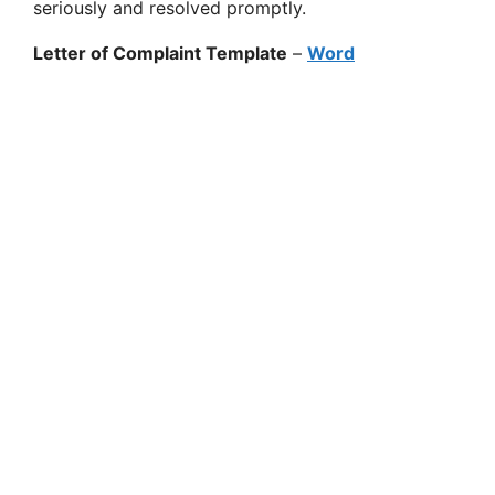
seriously and resolved promptly.
Letter of Complaint Template
–
Word