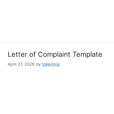
Letter of Complaint Template
April 27, 2026
by
Valentina