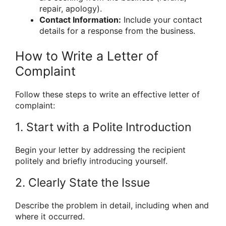
repair, apology).
Contact Information:
Include your contact
details for a response from the business.
How to Write a Letter of
Complaint
Follow these steps to write an effective letter of
complaint:
1. Start with a Polite Introduction
Begin your letter by addressing the recipient
politely and briefly introducing yourself.
2. Clearly State the Issue
Describe the problem in detail, including when and
where it occurred.