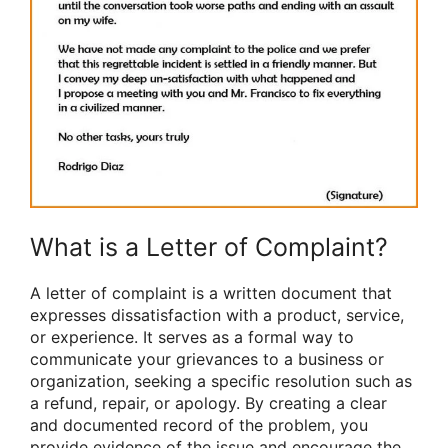
What is a Letter of Complaint?
A letter of complaint is a written document that
expresses dissatisfaction with a product, service,
or experience. It serves as a formal way to
communicate your grievances to a business or
organization, seeking a specific resolution such as
a refund, repair, or apology. By creating a clear
and documented record of the problem, you
provide evidence of the issue and encourage the