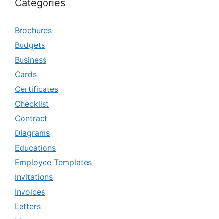
Categories
Brochures
Budgets
Business
Cards
Certificates
Checklist
Contract
Diagrams
Educations
Employee Templates
Invitations
Invoices
Letters