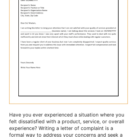
Have you ever experienced a situation where you
felt dissatisfied with a product, service, or overall
experience? Writing a letter of complaint is a
formal way to address your concerns and seek a