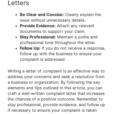
Letters
Be Clear and Concise:
Clearly explain the
issue without unnecessary details.
Provide Evidence:
Attach any relevant
documents to support your claim.
Stay Professional:
Maintain a polite and
professional tone throughout the letter.
Follow Up:
If you do not receive a response,
follow up with the business to ensure your
complaint is addressed.
Writing a letter of complaint is an effective way to
address your concerns and seek a resolution from
a business or organization. By following the key
elements and tips outlined in this article, you can
craft a well-written complaint letter that increases
the chances of a positive outcome. Remember to
stay professional, provide evidence, and follow up
if necessary to ensure your complaint is taken