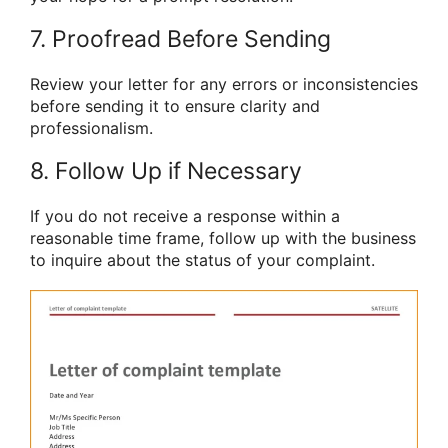
7. Proofread Before Sending
Review your letter for any errors or inconsistencies
before sending it to ensure clarity and
professionalism.
8. Follow Up if Necessary
If you do not receive a response within a
reasonable time frame, follow up with the business
to inquire about the status of your complaint.