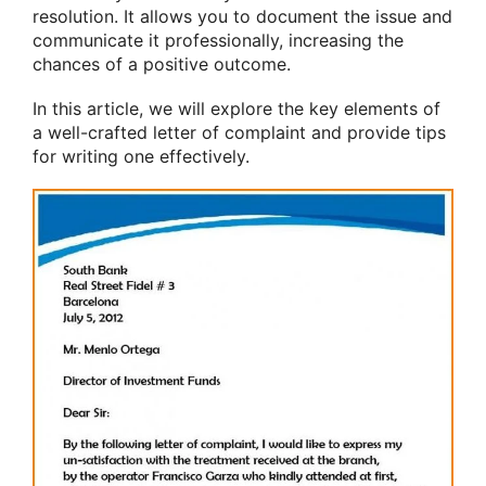
resolution. It allows you to document the issue and
communicate it professionally, increasing the
chances of a positive outcome.
In this article, we will explore the key elements of
a well-crafted letter of complaint and provide tips
for writing one effectively.