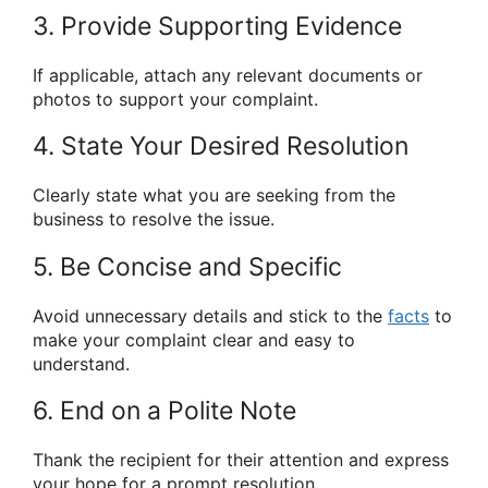
3. Provide Supporting Evidence
If applicable, attach any relevant documents or
photos to support your complaint.
4. State Your Desired Resolution
Clearly state what you are seeking from the
business to resolve the issue.
5. Be Concise and Specific
Avoid unnecessary details and stick to the
facts
to
make your complaint clear and easy to
understand.
6. End on a Polite Note
Thank the recipient for their attention and express
your hope for a prompt resolution.