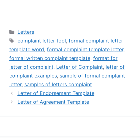
Categories
Letters
Tags
complaint letter tool
,
formal complaint letter
template word
,
formal complaint template letter
,
formal written complaint template
,
format for
letter of complaint
,
Letter of Complaint
,
letter of
complaint examples
,
sample of formal complaint
letter
,
samples of letters complaint
Letter of Endorsement Template
Letter of Agreement Template