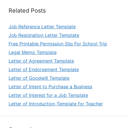
Related Posts
Job Reference Letter Template
Job Resignation Letter Template
Free Printable Permission Slip For School Trip
Legal Memo Template
Letter of Agreement Template
Letter of Endorsement Template
Letter of Goodwill Template
Letter of Intent to Purchase a Business
Letter of Interest for a Job Template
Letter of Introduction Template for Teacher