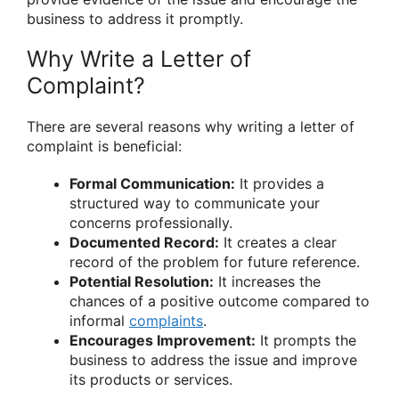
business to address it promptly.
Why Write a Letter of
Complaint?
There are several reasons why writing a letter of
complaint is beneficial:
Formal Communication:
It provides a
structured way to communicate your
concerns professionally.
Documented Record:
It creates a clear
record of the problem for future reference.
Potential Resolution:
It increases the
chances of a positive outcome compared to
informal
complaints
.
Encourages Improvement:
It prompts the
business to address the issue and improve
its products or services.