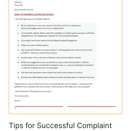
Tips for Successful Complaint