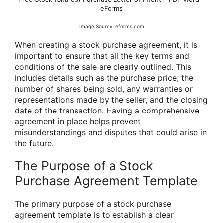
eForms
Image Source: eforms.com
When creating a stock purchase agreement, it is
important to ensure that all the key terms and
conditions of the sale are clearly outlined. This
includes details such as the purchase price, the
number of shares being sold, any warranties or
representations made by the seller, and the closing
date of the transaction. Having a comprehensive
agreement in place helps prevent
misunderstandings and disputes that could arise in
the future.
The Purpose of a Stock
Purchase Agreement Template
The primary purpose of a stock purchase
agreement template is to establish a clear