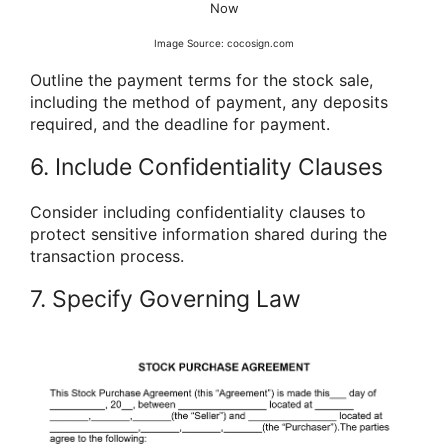
Now
Image Source: cocosign.com
Outline the payment terms for the stock sale,
including the method of payment, any deposits
required, and the deadline for payment.
6. Include Confidentiality Clauses
Consider including confidentiality clauses to
protect sensitive information shared during the
transaction process.
7. Specify Governing Law