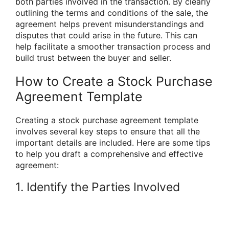
both parties involved in the transaction. By clearly
outlining the terms and conditions of the sale, the
agreement helps prevent misunderstandings and
disputes that could arise in the future. This can
help facilitate a smoother transaction process and
build trust between the buyer and seller.
How to Create a Stock Purchase
Agreement Template
Creating a stock purchase agreement template
involves several key steps to ensure that all the
important details are included. Here are some tips
to help you draft a comprehensive and effective
agreement:
1. Identify the Parties Involved