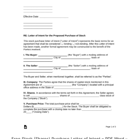
Free Stock (Shares) Purchase Letter of Intent – PDF Word –