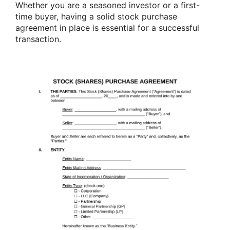
Whether you are a seasoned investor or a first-
time buyer, having a solid stock purchase
agreement in place is essential for a successful
transaction.