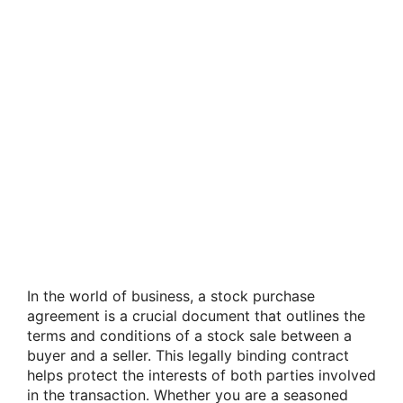
In the world of business, a stock purchase
agreement is a crucial document that outlines the
terms and conditions of a stock sale between a
buyer and a seller. This legally binding contract
helps protect the interests of both parties involved
in the transaction. Whether you are a seasoned