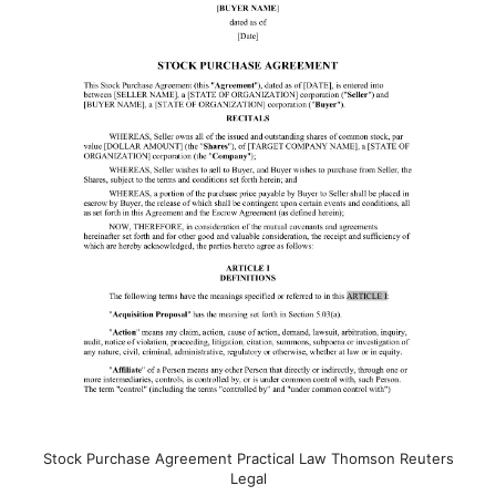
Stock Purchase Agreement Practical Law Thomson Reuters
Legal