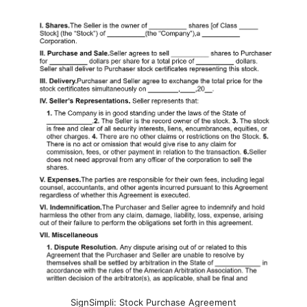
SignSimpli: Stock Purchase Agreement