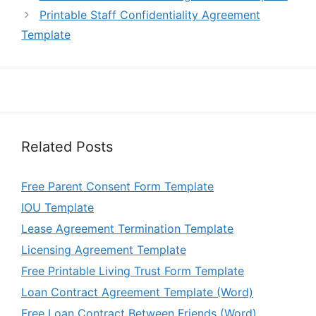
Printable Staff Confidentiality Agreement
Template
Related Posts
Free Parent Consent Form Template
IOU Template
Lease Agreement Termination Template
Licensing Agreement Template
Free Printable Living Trust Form Template
Loan Contract Agreement Template (Word)
Free Loan Contract Between Friends (Word)