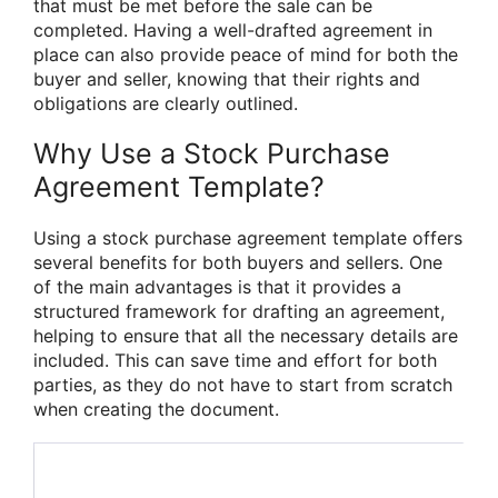
that must be met before the sale can be
completed. Having a well-drafted agreement in
place can also provide peace of mind for both the
buyer and seller, knowing that their rights and
obligations are clearly outlined.
Why Use a Stock Purchase
Agreement Template?
Using a stock purchase agreement template offers
several benefits for both buyers and sellers. One
of the main advantages is that it provides a
structured framework for drafting an agreement,
helping to ensure that all the necessary details are
included. This can save time and effort for both
parties, as they do not have to start from scratch
when creating the document.