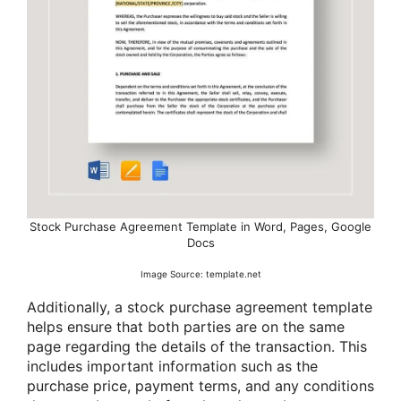
Stock Purchase Agreement Template in Word, Pages, Google
Docs
Image Source: template.net
Additionally, a stock purchase agreement template
helps ensure that both parties are on the same
page regarding the details of the transaction. This
includes important information such as the
purchase price, payment terms, and any conditions