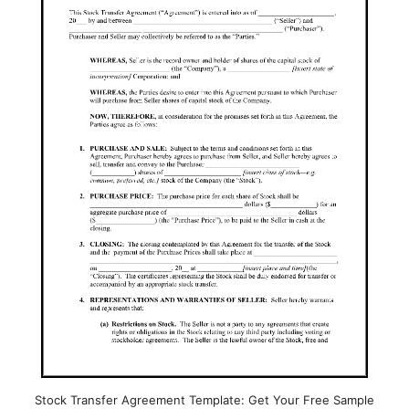
Stock Transfer Agreement Template: Get Your Free Sample