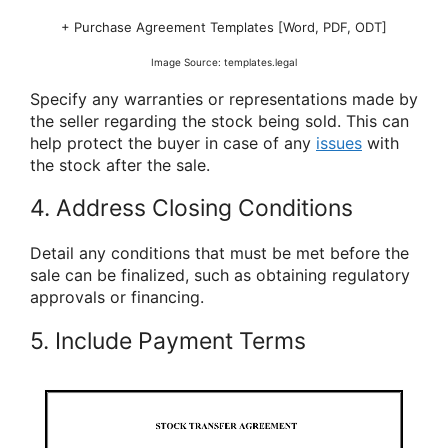
+ Purchase Agreement Templates [Word, PDF, ODT]
Image Source: templates.legal
Specify any warranties or representations made by
the seller regarding the stock being sold. This can
help protect the buyer in case of any
issues
with
the stock after the sale.
4. Address Closing Conditions
Detail any conditions that must be met before the
sale can be finalized, such as obtaining regulatory
approvals or financing.
5. Include Payment Terms