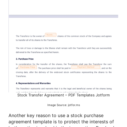
Stock Transfer Agreement – PDF Templates Jotform
Image Source: jotfor.ms
Another key reason to use a stock purchase
agreement template is to protect the interests of