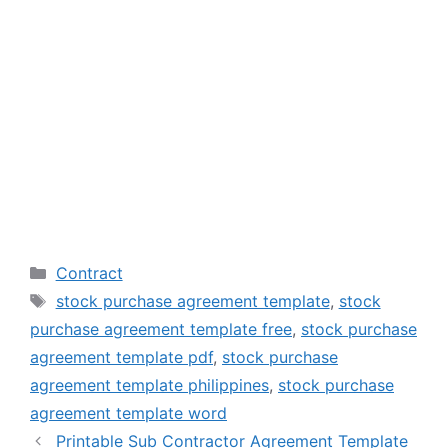
Categories
Contract
Tags
stock purchase agreement template
,
stock
purchase agreement template free
,
stock purchase
agreement template pdf
,
stock purchase
agreement template philippines
,
stock purchase
agreement template word
Printable Sub Contractor Agreement Template