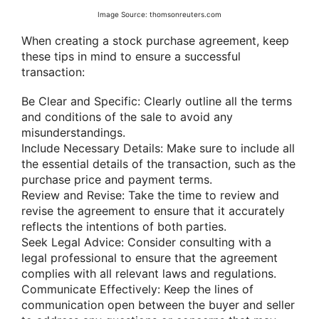
Image Source: thomsonreuters.com
When creating a stock purchase agreement, keep
these tips in mind to ensure a successful
transaction:
Be Clear and Specific: Clearly outline all the terms
and conditions of the sale to avoid any
misunderstandings.
Include Necessary Details: Make sure to include all
the essential details of the transaction, such as the
purchase price and payment terms.
Review and Revise: Take the time to review and
revise the agreement to ensure that it accurately
reflects the intentions of both parties.
Seek Legal Advice: Consider consulting with a
legal professional to ensure that the agreement
complies with all relevant laws and regulations.
Communicate Effectively: Keep the lines of
communication open between the buyer and seller