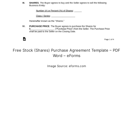
Free Stock (Shares) Purchase Agreement Template – PDF
Word – eForms
Image Source: eforms.com