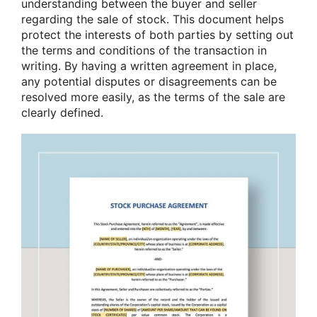
understanding between the buyer and seller
regarding the sale of stock. This document helps
protect the interests of both parties by setting out
the terms and conditions of the transaction in
writing. By having a written agreement in place,
any potential disputes or disagreements can be
resolved more easily, as the terms of the sale are
clearly defined.