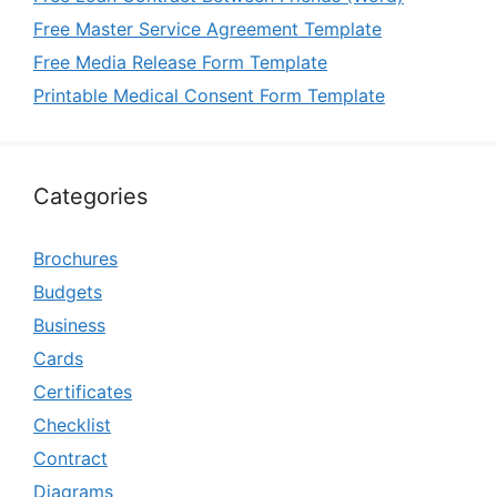
Free Master Service Agreement Template
Free Media Release Form Template
Printable Medical Consent Form Template
Categories
Brochures
Budgets
Business
Cards
Certificates
Checklist
Contract
Diagrams