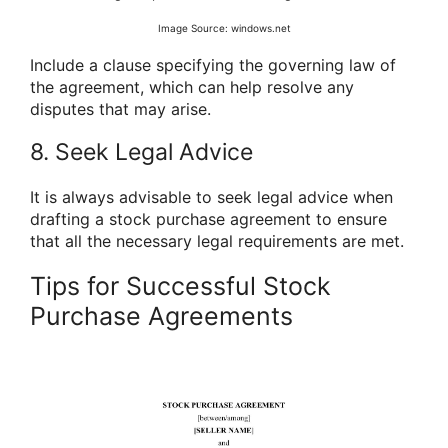
Image Source: windows.net
Include a clause specifying the governing law of
the agreement, which can help resolve any
disputes that may arise.
8. Seek Legal Advice
It is always advisable to seek legal advice when
drafting a stock purchase agreement to ensure
that all the necessary legal requirements are met.
Tips for Successful Stock
Purchase Agreements