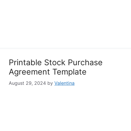
Printable Stock Purchase
Agreement Template
August 29, 2024
by
Valentina