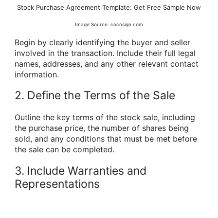
Stock Purchase Agreement Template: Get Free Sample Now
Image Source: cocosign.com
Begin by clearly identifying the buyer and seller
involved in the transaction. Include their full legal
names, addresses, and any other relevant contact
information.
2. Define the Terms of the Sale
Outline the key terms of the stock sale, including
the purchase price, the number of shares being
sold, and any conditions that must be met before
the sale can be completed.
3. Include Warranties and
Representations