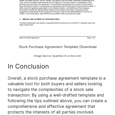
Stock Purchase Agreement Template [Download
Image Source: business-in-a-box.com
In Conclusion
Overall, a stock purchase agreement template is a
valuable tool for both buyers and sellers looking
to navigate the complexities of a stock sale
transaction. By using a well-drafted template and
following the tips outlined above, you can create a
comprehensive and effective agreement that
protects the interests of all parties involved.