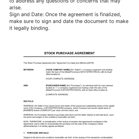
to address any questions or concerns that may
arise.
Sign and Date: Once the agreement is finalized,
make sure to sign and date the document to make
it legally binding.