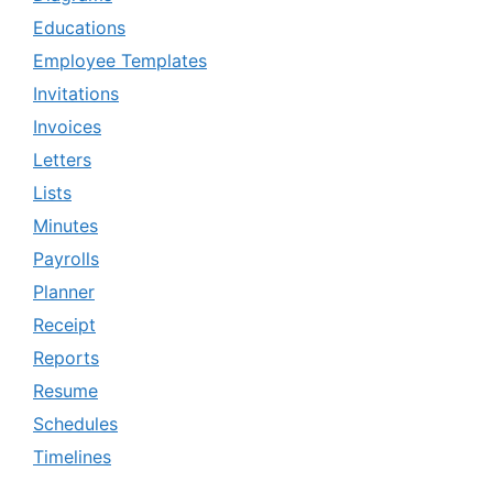
Educations
Employee Templates
Invitations
Invoices
Letters
Lists
Minutes
Payrolls
Planner
Receipt
Reports
Resume
Schedules
Timelines