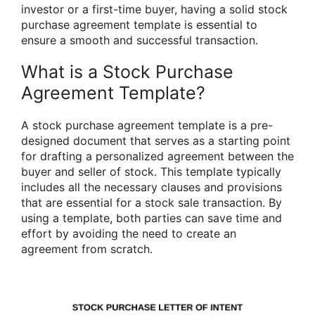
investor or a first-time buyer, having a solid stock
purchase agreement template is essential to
ensure a smooth and successful transaction.
What is a Stock Purchase
Agreement Template?
A stock purchase agreement template is a pre-
designed document that serves as a starting point
for drafting a personalized agreement between the
buyer and seller of stock. This template typically
includes all the necessary clauses and provisions
that are essential for a stock sale transaction. By
using a template, both parties can save time and
effort by avoiding the need to create an
agreement from scratch.