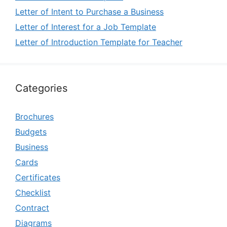
Letter of Intent to Purchase a Business
Letter of Interest for a Job Template
Letter of Introduction Template for Teacher
Categories
Brochures
Budgets
Business
Cards
Certificates
Checklist
Contract
Diagrams