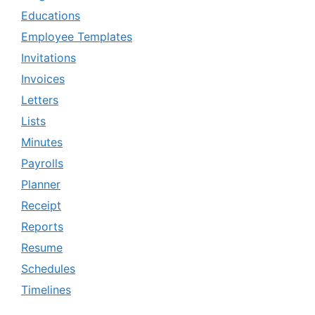
Educations
Employee Templates
Invitations
Invoices
Letters
Lists
Minutes
Payrolls
Planner
Receipt
Reports
Resume
Schedules
Timelines