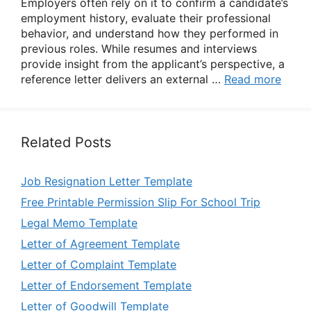
Employers often rely on it to confirm a candidate’s
employment history, evaluate their professional
behavior, and understand how they performed in
previous roles. While resumes and interviews
provide insight from the applicant’s perspective, a
reference letter delivers an external …
Read more
Related Posts
Job Resignation Letter Template
Free Printable Permission Slip For School Trip
Legal Memo Template
Letter of Agreement Template
Letter of Complaint Template
Letter of Endorsement Template
Letter of Goodwill Template