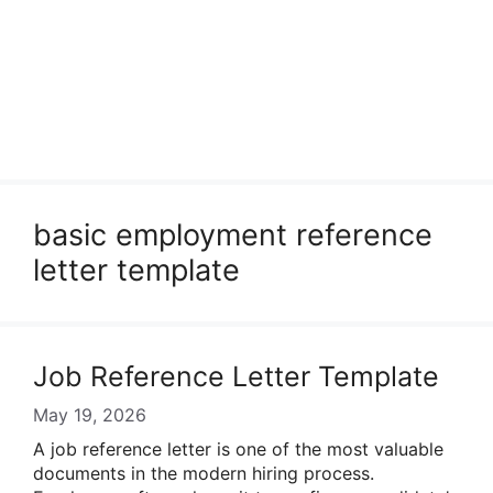
basic employment reference
letter template
Job Reference Letter Template
May 19, 2026
A job reference letter is one of the most valuable
documents in the modern hiring process.