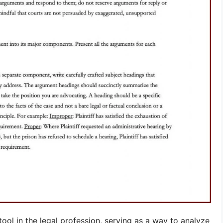
ool in the legal profession, serving as a way to analyze