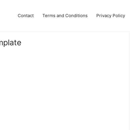
Contact
Terms and Conditions
Privacy Policy
mplate