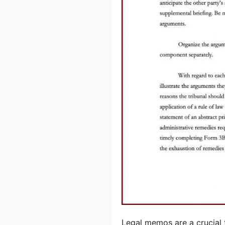
Legal memos are a crucial t