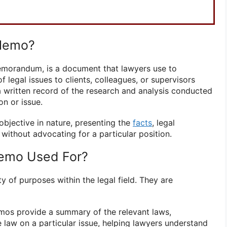
 Memo?
emorandum, is a document that lawyers use to
 legal issues to clients, colleagues, or supervisors
s a written record of the research and analysis conducted
on or issue.
objective in nature, presenting the
facts
, legal
 without advocating for a particular position.
Memo Used For?
 of purposes within the legal field. They are
os provide a summary of the relevant laws,
e law on a particular issue, helping lawyers understand