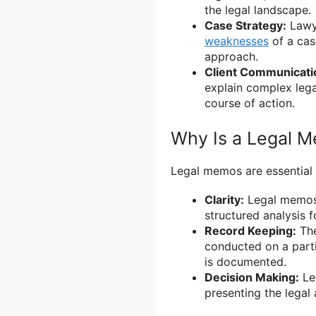
the legal landscape.
Case Strategy:
Lawye
weaknesses
of a cas
approach.
Client Communicati
explain complex leg
course of action.
Why Is a Legal 
Legal memos are essential i
Clarity:
Legal memos 
structured analysis 
Record Keeping:
The
conducted on a partic
is documented.
Decision Making:
Le
presenting the legal