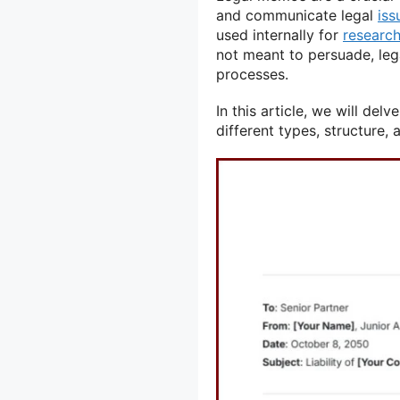
and communicate legal
iss
used internally for
researc
not meant to persuade, leg
processes.
In this article, we will delv
different types, structure, 