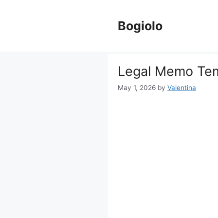
Skip
to
Bogiolo
content
Legal Memo Te
May 1, 2026
by
Valentina