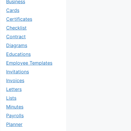
Business
Cards
Certificates
Checklist
Contract
Diagrams
Educations
Employee Templates
Invitations
Invoices
Letters
Lists
Minutes
Payrolls
Planner