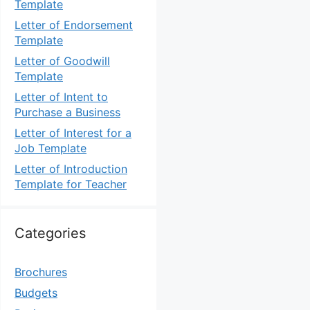
Template
Letter of Endorsement
Template
Letter of Goodwill
Template
Letter of Intent to
Purchase a Business
Letter of Interest for a
Job Template
Letter of Introduction
Template for Teacher
Categories
Brochures
Budgets