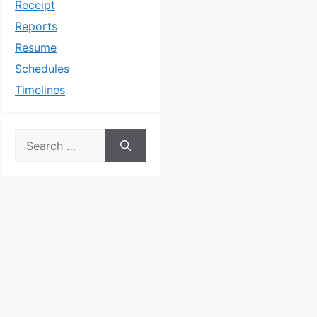
Receipt
Reports
Resume
Schedules
Timelines
Search
for: