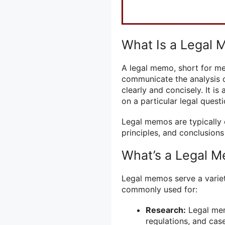
What Is a Legal
A legal memo, short for m
communicate the analysis of
clearly and concisely. It i
on a particular legal questi
Legal memos are typically 
principles, and conclusions
What’s a Legal 
Legal memos serve a variety
commonly used for:
Research:
Legal mem
regulations, and cas