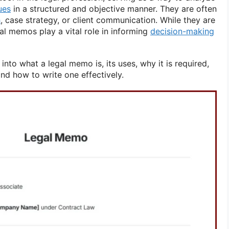
ues
in a structured and objective manner. They are often
h
, case strategy, or client communication. While they are
al memos play a vital role in informing
decision-making
e into what a legal memo is, its uses, why it is required,
and how to write one effectively.