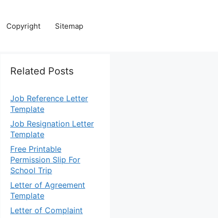
Copyright
Sitemap
Related Posts
Job Reference Letter
Template
Job Resignation Letter
Template
Free Printable
Permission Slip For
School Trip
Letter of Agreement
Template
Letter of Complaint