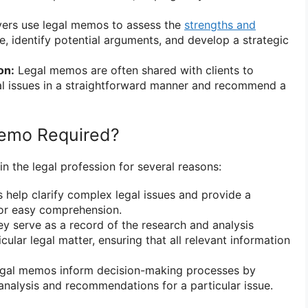
rs use legal memos to assess the
strengths and
e, identify potential arguments, and develop a strategic
on:
Legal memos are often shared with clients to
al issues in a straightforward manner and recommend a
Memo Required?
n the legal profession for several reasons:
help clarify complex legal issues and provide a
for easy comprehension.
y serve as a record of the research and analysis
ular legal matter, ensuring that all relevant information
gal memos inform decision-making processes by
 analysis and recommendations for a particular issue.