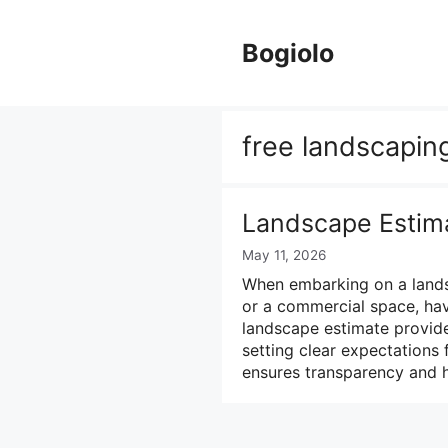
Skip
to
Bogiolo
content
free landscapin
Landscape Estim
May 11, 2026
When embarking on a landsc
or a commercial space, havi
landscape estimate provide
setting clear expectations f
ensures transparency and