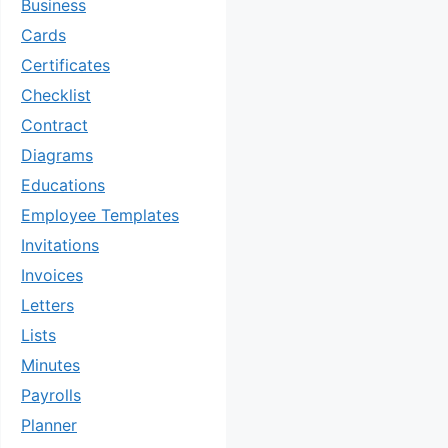
Business
Cards
Certificates
Checklist
Contract
Diagrams
Educations
Employee Templates
Invitations
Invoices
Letters
Lists
Minutes
Payrolls
Planner