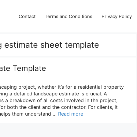
Contact
Terms and Conditions
Privacy Policy
g estimate sheet template
ate Template
aping project, whether it’s for a residential property
ng a detailed landscape estimate is crucial. A
s a breakdown of all costs involved in the project,
or both the client and the contractor. For clients, it
 helps them understand …
Read more