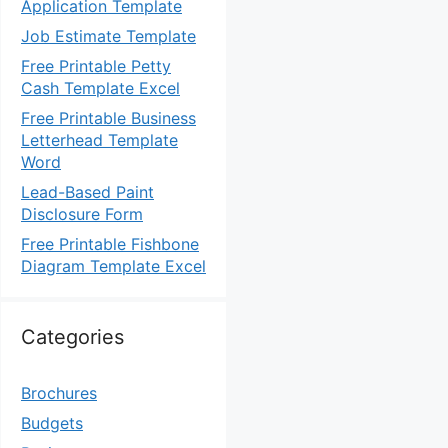
Application Template
Job Estimate Template
Free Printable Petty
Cash Template Excel
Free Printable Business
Letterhead Template
Word
Lead-Based Paint
Disclosure Form
Free Printable Fishbone
Diagram Template Excel
Categories
Brochures
Budgets