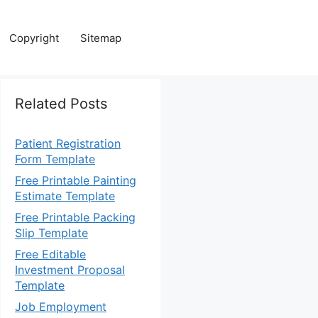
Copyright
Sitemap
Related Posts
Patient Registration
Form Template
Free Printable Painting
Estimate Template
Free Printable Packing
Slip Template
Free Editable
Investment Proposal
Template
Job Employment