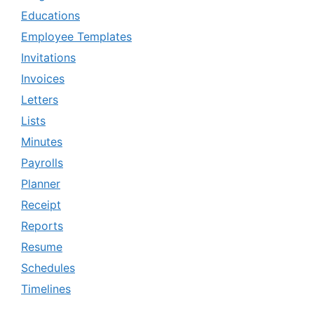
Educations
Employee Templates
Invitations
Invoices
Letters
Lists
Minutes
Payrolls
Planner
Receipt
Reports
Resume
Schedules
Timelines