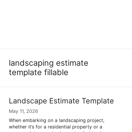
landscaping estimate
template fillable
Landscape Estimate Template
May 11, 2026
When embarking on a landscaping project,
whether it’s for a residential property or a