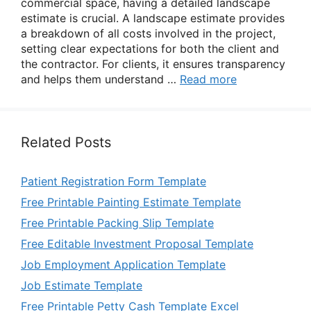
commercial space, having a detailed landscape
estimate is crucial. A landscape estimate provides
a breakdown of all costs involved in the project,
setting clear expectations for both the client and
the contractor. For clients, it ensures transparency
and helps them understand …
Read more
Related Posts
Patient Registration Form Template
Free Printable Painting Estimate Template
Free Printable Packing Slip Template
Free Editable Investment Proposal Template
Job Employment Application Template
Job Estimate Template
Free Printable Petty Cash Template Excel