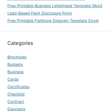
Free Printable Business Letterhead Template Word
Lead-Based Paint Disclosure Form
Free Printable Fishbone Diagram Template Excel
Categories
Brochures
Budgets
Business
Cards
Certificates
Checklist
Contract
Diagrams