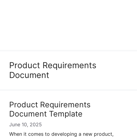
Product Requirements
Document
Product Requirements
Document Template
June 10, 2025
When it comes to developing a new product,