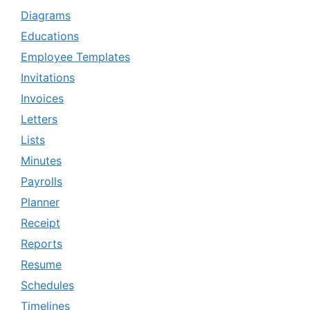
Diagrams
Educations
Employee Templates
Invitations
Invoices
Letters
Lists
Minutes
Payrolls
Planner
Receipt
Reports
Resume
Schedules
Timelines