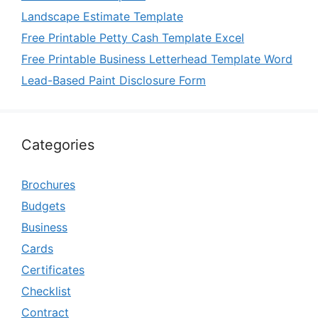
Landscape Estimate Template
Free Printable Petty Cash Template Excel
Free Printable Business Letterhead Template Word
Lead-Based Paint Disclosure Form
Categories
Brochures
Budgets
Business
Cards
Certificates
Checklist
Contract