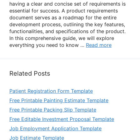
having a clear and concise set of requirements is
essential for success. A product requirements
document serves as a roadmap for the entire
development process, outlining the key features,
functionalities, and specifications of the product.
In this comprehensive guide, we will explore
everything you need to know …
Read more
Related Posts
Patient Registration Form Template
Free Printable Painting Estimate Template
Free Printable Packing Slip Template
Free Editable Investment Proposal Template
Job Employment Application Template
Job Estimate Template