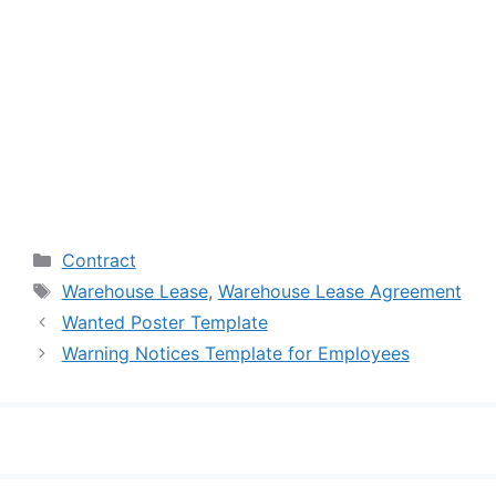
Categories
Contract
Tags
Warehouse Lease
,
Warehouse Lease Agreement
Wanted Poster Template
Warning Notices Template for Employees