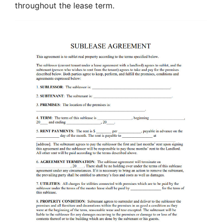
throughout the lease term.