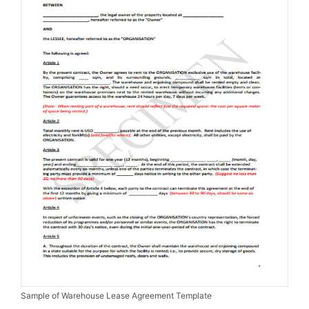
Sample of Warehouse Lease Agreement Template