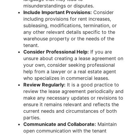
misunderstandings or disputes.
Include Important Provisions:
Consider
including provisions for rent increases,
subleasing, modifications, termination, or
any other relevant details specific to the
warehouse property or the needs of the
tenant.
Consider Professional Help:
If you are
unsure about creating a lease agreement on
your own, consider seeking professional
help from a lawyer or a real estate agent
who specializes in commercial leases.
Review Regularly:
It is a good practice to
review the lease agreement periodically and
make any necessary updates or revisions to
ensure it remains relevant and reflects the
current needs and circumstances of both
parties.
Communicate and Collaborate:
Maintain
open communication with the tenant