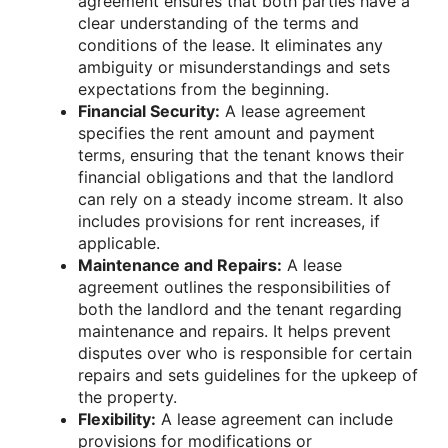
agreement ensures that both parties have a
clear understanding of the terms and
conditions of the lease. It eliminates any
ambiguity or misunderstandings and sets
expectations from the beginning.
Financial Security:
A lease agreement
specifies the rent amount and payment
terms, ensuring that the tenant knows their
financial obligations and that the landlord
can rely on a steady income stream. It also
includes provisions for rent increases, if
applicable.
Maintenance and Repairs:
A lease
agreement outlines the responsibilities of
both the landlord and the tenant regarding
maintenance and repairs. It helps prevent
disputes over who is responsible for certain
repairs and sets guidelines for the upkeep of
the property.
Flexibility:
A lease agreement can include
provisions for modifications or