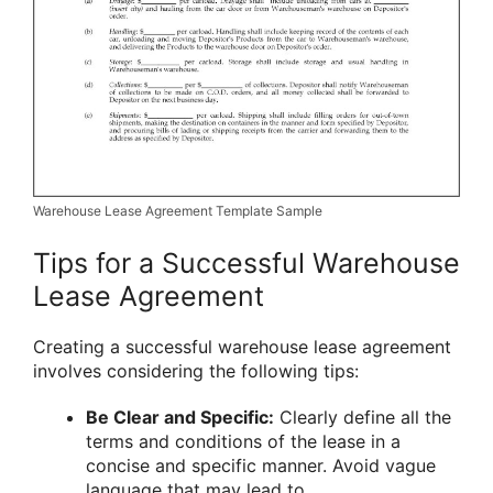
Warehouse Lease Agreement Template Sample
Tips for a Successful Warehouse
Lease Agreement
Creating a successful warehouse lease agreement
involves considering the following tips:
Be Clear and Specific:
Clearly define all the
terms and conditions of the lease in a
concise and specific manner. Avoid vague
language that may lead to