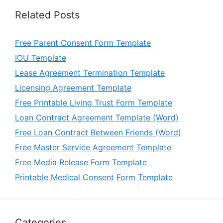
Related Posts
Free Parent Consent Form Template
IOU Template
Lease Agreement Termination Template
Licensing Agreement Template
Free Printable Living Trust Form Template
Loan Contract Agreement Template (Word)
Free Loan Contract Between Friends (Word)
Free Master Service Agreement Template
Free Media Release Form Template
Printable Medical Consent Form Template
Categories