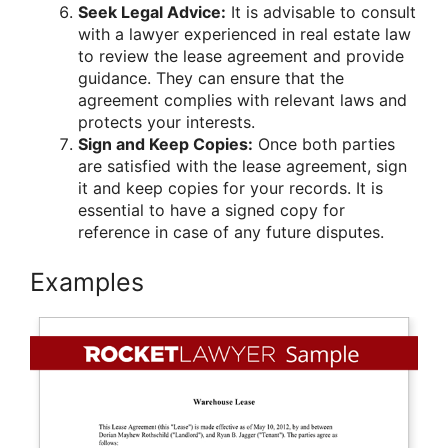
Seek Legal Advice:
It is advisable to consult
with a lawyer experienced in real estate law
to review the lease agreement and provide
guidance. They can ensure that the
agreement complies with relevant laws and
protects your interests.
Sign and Keep Copies:
Once both parties
are satisfied with the lease agreement, sign
it and keep copies for your records. It is
essential to have a signed copy for
reference in case of any future disputes.
Examples