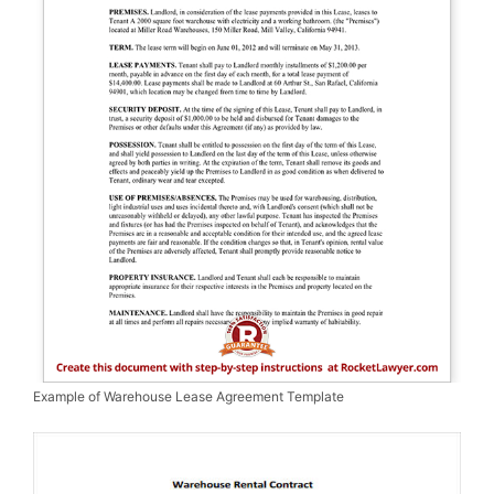
Example of Warehouse Lease Agreement Template