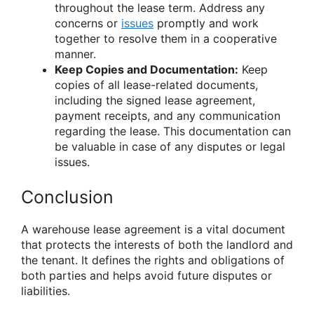
throughout the lease term. Address any
concerns or
issues
promptly and work
together to resolve them in a cooperative
manner.
Keep Copies and Documentation:
Keep
copies of all lease-related documents,
including the signed lease agreement,
payment receipts, and any communication
regarding the lease. This documentation can
be valuable in case of any disputes or legal
issues.
Conclusion
A warehouse lease agreement is a vital document
that protects the interests of both the landlord and
the tenant. It defines the rights and obligations of
both parties and helps avoid future disputes or
liabilities.