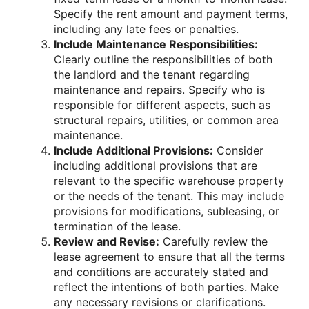
Specify the rent amount and payment terms,
including any late fees or penalties.
Include Maintenance Responsibilities:
Clearly outline the responsibilities of both
the landlord and the tenant regarding
maintenance and repairs. Specify who is
responsible for different aspects, such as
structural repairs, utilities, or common area
maintenance.
Include Additional Provisions:
Consider
including additional provisions that are
relevant to the specific warehouse property
or the needs of the tenant. This may include
provisions for modifications, subleasing, or
termination of the lease.
Review and Revise:
Carefully review the
lease agreement to ensure that all the terms
and conditions are accurately stated and
reflect the intentions of both parties. Make
any necessary revisions or clarifications.