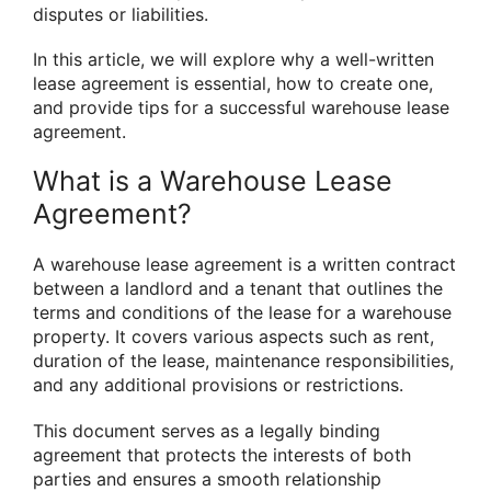
disputes or liabilities.
In this article, we will explore why a well-written
lease agreement is essential, how to create one,
and provide tips for a successful warehouse lease
agreement.
What is a Warehouse Lease
Agreement?
A warehouse lease agreement is a written contract
between a landlord and a tenant that outlines the
terms and conditions of the lease for a warehouse
property. It covers various aspects such as rent,
duration of the lease, maintenance responsibilities,
and any additional provisions or restrictions.
This document serves as a legally binding
agreement that protects the interests of both
parties and ensures a smooth relationship