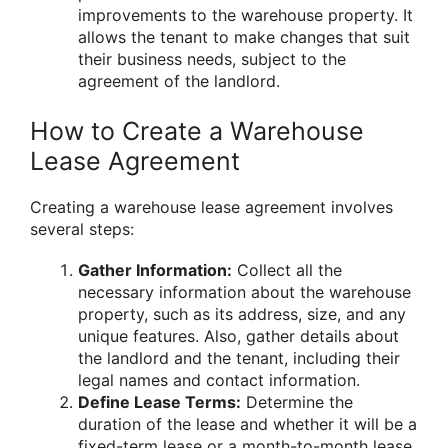
improvements to the warehouse property. It
allows the tenant to make changes that suit
their business needs, subject to the
agreement of the landlord.
How to Create a Warehouse
Lease Agreement
Creating a warehouse lease agreement involves
several steps:
Gather Information:
Collect all the
necessary information about the warehouse
property, such as its address, size, and any
unique features. Also, gather details about
the landlord and the tenant, including their
legal names and contact information.
Define Lease Terms:
Determine the
duration of the lease and whether it will be a
fixed-term lease or a month-to-month lease.