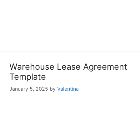
Warehouse Lease Agreement
Template
January 5, 2025
by
Valentina