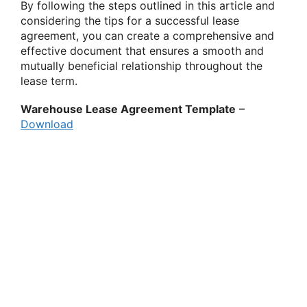
By following the steps outlined in this article and
considering the tips for a successful lease
agreement, you can create a comprehensive and
effective document that ensures a smooth and
mutually beneficial relationship throughout the
lease term.
Warehouse Lease Agreement Template
–
Download