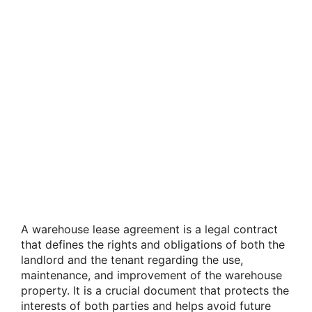
A warehouse lease agreement is a legal contract
that defines the rights and obligations of both the
landlord and the tenant regarding the use,
maintenance, and improvement of the warehouse
property. It is a crucial document that protects the
interests of both parties and helps avoid future