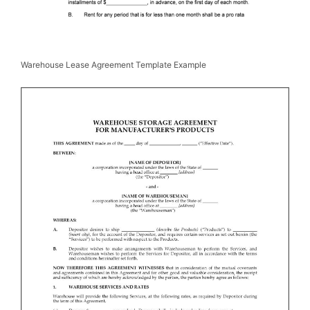
Warehouse Lease Agreement Template Example