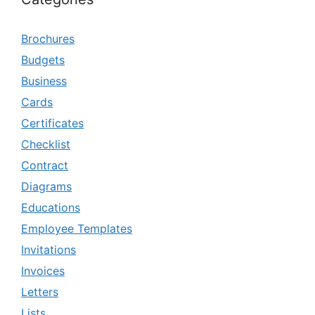
Brochures
Budgets
Business
Cards
Certificates
Checklist
Contract
Diagrams
Educations
Employee Templates
Invitations
Invoices
Letters
Lists