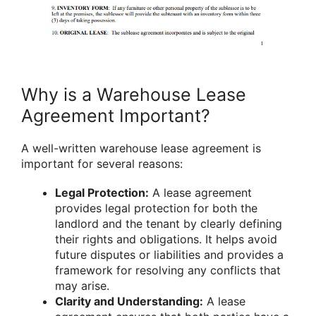
Why is a Warehouse Lease
Agreement Important?
A well-written warehouse lease agreement is
important for several reasons:
Legal Protection:
A lease agreement
provides legal protection for both the
landlord and the tenant by clearly defining
their rights and obligations. It helps avoid
future disputes or liabilities and provides a
framework for resolving any conflicts that
may arise.
Clarity and Understanding:
A lease