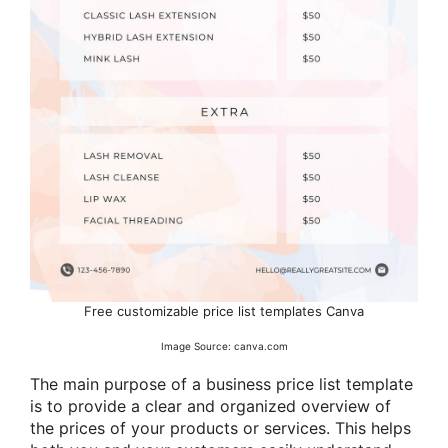
Free customizable price list templates Canva
Image Source: canva.com
The main purpose of a business price list template
is to provide a clear and organized overview of
the prices of your products or services. This helps