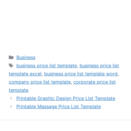
Categories
Business
Tags
business price list template
,
business price list
template excel
,
business price list template word
,
company price list template
,
corporate price list
template
Printable Graphic Design Price List Template
Printable Massage Price List Template