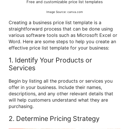
Free and customizable price list templates
Image Source: canva.com
Creating a business price list template is a
straightforward process that can be done using
various software tools such as Microsoft Excel or
Word. Here are some steps to help you create an
effective price list template for your business:
1. Identify Your Products or
Services
Begin by listing all the products or services you
offer in your business. Include their names,
descriptions, and any other relevant details that
will help customers understand what they are
purchasing.
2. Determine Pricing Strategy