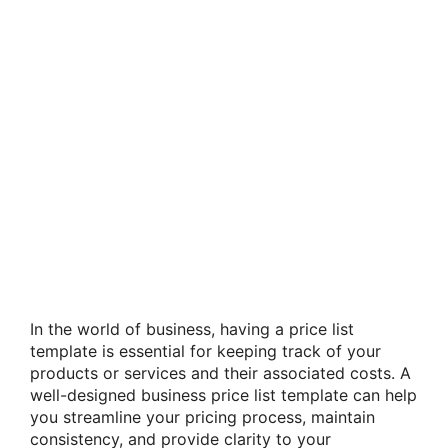
In the world of business, having a price list
template is essential for keeping track of your
products or services and their associated costs. A
well-designed business price list template can help
you streamline your pricing process, maintain
consistency, and provide clarity to your