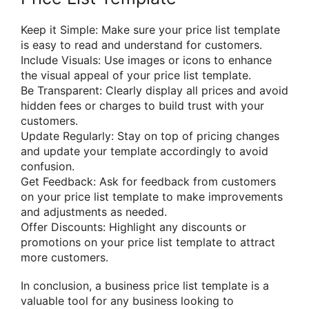
Keep it Simple: Make sure your price list template
is easy to read and understand for customers.
Include Visuals: Use images or icons to enhance
the visual appeal of your price list template.
Be Transparent: Clearly display all prices and avoid
hidden fees or charges to build trust with your
customers.
Update Regularly: Stay on top of pricing changes
and update your template accordingly to avoid
confusion.
Get Feedback: Ask for feedback from customers
on your price list template to make improvements
and adjustments as needed.
Offer Discounts: Highlight any discounts or
promotions on your price list template to attract
more customers.
In conclusion, a business price list template is a
valuable tool for any business looking to