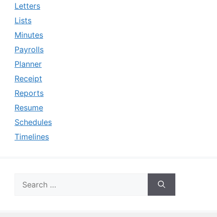
Letters
Lists
Minutes
Payrolls
Planner
Receipt
Reports
Resume
Schedules
Timelines
Search
for: