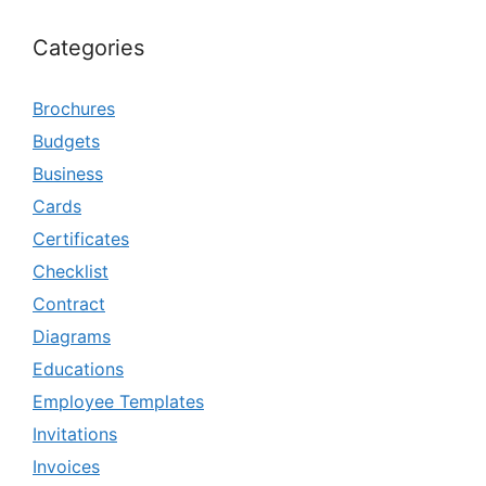
Categories
Brochures
Budgets
Business
Cards
Certificates
Checklist
Contract
Diagrams
Educations
Employee Templates
Invitations
Invoices