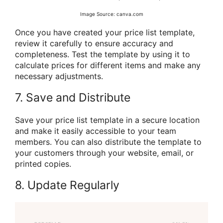
Image Source: canva.com
Once you have created your price list template,
review it carefully to ensure accuracy and
completeness. Test the template by using it to
calculate prices for different items and make any
necessary adjustments.
7. Save and Distribute
Save your price list template in a secure location
and make it easily accessible to your team
members. You can also distribute the template to
your customers through your website, email, or
printed copies.
8. Update Regularly