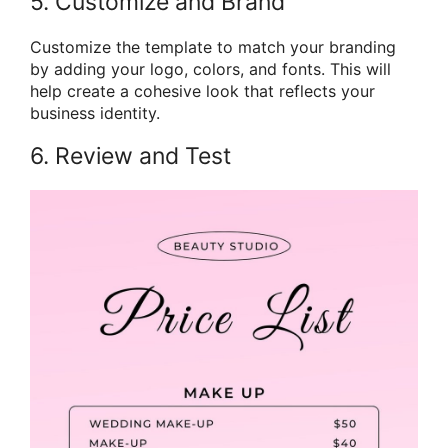
5. Customize and Brand
Customize the template to match your branding
by adding your logo, colors, and fonts. This will
help create a cohesive look that reflects your
business identity.
6. Review and Test