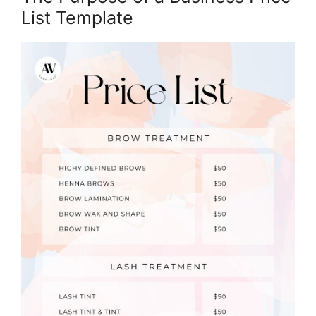
List Template