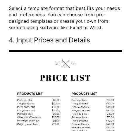
Select a template format that best fits your needs
and preferences. You can choose from pre-
designed templates or create your own from
scratch using software like Excel or Word.
4. Input Prices and Details