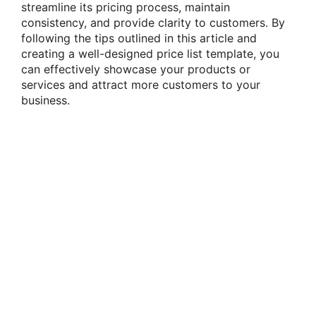
streamline its pricing process, maintain
consistency, and provide clarity to customers. By
following the tips outlined in this article and
creating a well-designed price list template, you
can effectively showcase your products or
services and attract more customers to your
business.