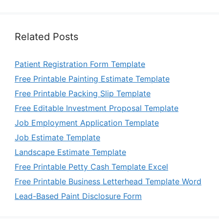
Related Posts
Patient Registration Form Template
Free Printable Painting Estimate Template
Free Printable Packing Slip Template
Free Editable Investment Proposal Template
Job Employment Application Template
Job Estimate Template
Landscape Estimate Template
Free Printable Petty Cash Template Excel
Free Printable Business Letterhead Template Word
Lead-Based Paint Disclosure Form