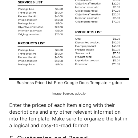
Business Price List Free Google Docs Template – gdoc
Image Source: gdoc.io
Enter the prices of each item along with their
descriptions and any other relevant information
into the template. Make sure to organize the list in
a logical and easy-to-read format.