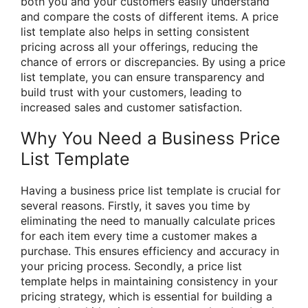
both you and your customers easily understand
and compare the costs of different items. A price
list template also helps in setting consistent
pricing across all your offerings, reducing the
chance of errors or discrepancies. By using a price
list template, you can ensure transparency and
build trust with your customers, leading to
increased sales and customer satisfaction.
Why You Need a Business Price
List Template
Having a business price list template is crucial for
several reasons. Firstly, it saves you time by
eliminating the need to manually calculate prices
for each item every time a customer makes a
purchase. This ensures efficiency and accuracy in
your pricing process. Secondly, a price list
template helps in maintaining consistency in your
pricing strategy, which is essential for building a