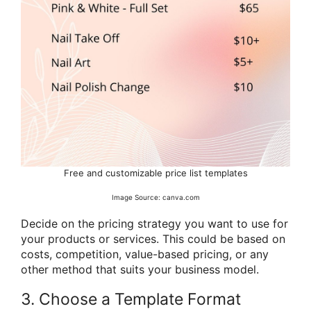
Free and customizable price list templates
Image Source: canva.com
Decide on the pricing strategy you want to use for
your products or services. This could be based on
costs, competition, value-based pricing, or any
other method that suits your business model.
3. Choose a Template Format