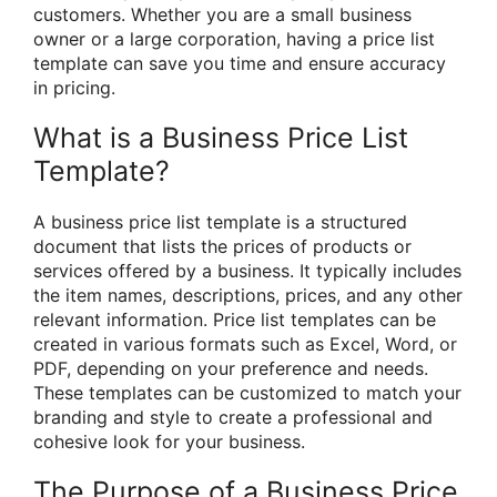
customers. Whether you are a small business
owner or a large corporation, having a price list
template can save you time and ensure accuracy
in pricing.
What is a Business Price List
Template?
A business price list template is a structured
document that lists the prices of products or
services offered by a business. It typically includes
the item names, descriptions, prices, and any other
relevant information. Price list templates can be
created in various formats such as Excel, Word, or
PDF, depending on your preference and needs.
These templates can be customized to match your
branding and style to create a professional and
cohesive look for your business.
The Purpose of a Business Price