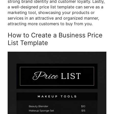
strong brand identity and customer loyalty. Lastly,
a well-designed price list template can serve as a
marketing tool, showcasing your products or
services in an attractive and organized manner,
attracting more customers to buy from you.
How to Create a Business Price
List Template