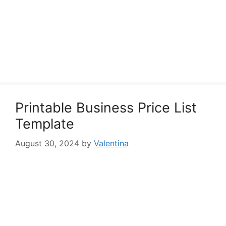
Printable Business Price List
Template
August 30, 2024
by
Valentina