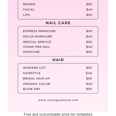
Free and customizable price list templates