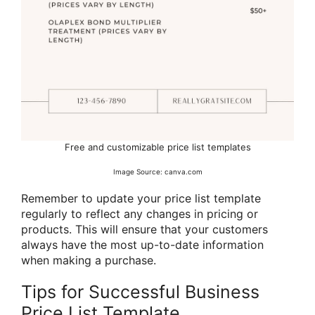
Free and customizable price list templates
Image Source: canva.com
Remember to update your price list template
regularly to reflect any changes in pricing or
products. This will ensure that your customers
always have the most up-to-date information
when making a purchase.
Tips for Successful Business
Price List Template