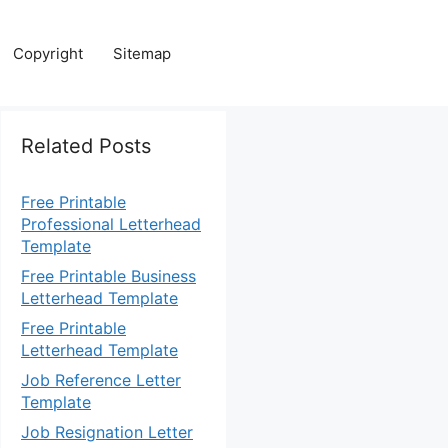
Copyright
Sitemap
Related Posts
Free Printable
Professional Letterhead
Template
Free Printable Business
Letterhead Template
Free Printable
Letterhead Template
Job Reference Letter
Template
Job Resignation Letter