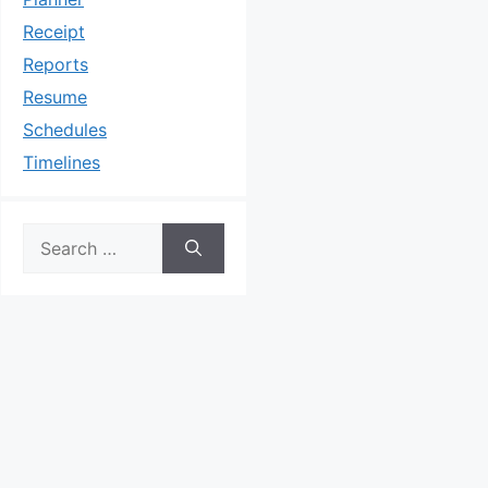
Receipt
Reports
Resume
Schedules
Timelines
Search
for: