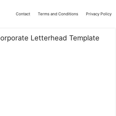
Contact
Terms and Conditions
Privacy Policy
Corporate Letterhead Template