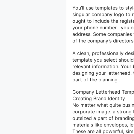
You’ll
use templates to styl
singular
company logo to re
ought to
include the regis
your
phone number
.
you o
address. Some companies t
of the company’s directors 
A clean, professionally de
template
you select
should
relevant information. Your
designing your letterhead,
part of
the planning
.
Company Letterhead Temp
Creating Brand Identity
No matter what
quite
busi
corporate image.
a strong
outsized
a part of
branding
materials
like
envelopes, l
These are all powerful, si