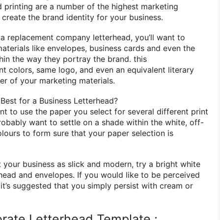
d printing are
a number of
the highest
marketing
o
create the brand identity for your business.
n
a replacement
company letterhead, you’ll want
to
materials
like
envelopes, business cards and even
the
hin the
way they portray the brand.
this
ent
colors, same logo, and even
an equivalent
literary
er of
your marketing materials.
Best for a Business Letterhead?
ant to use the paper
you select
for several different print
 probably want
to settle on
a shade
within the
white, off-
olours
to form
sure that your paper selection
is
 your business as slick and modern, try a bright white
rhead and envelopes. If
you would like
to be perceived
, it’s suggested
that you simply
persist with
cream or
rate Letterhead Template :