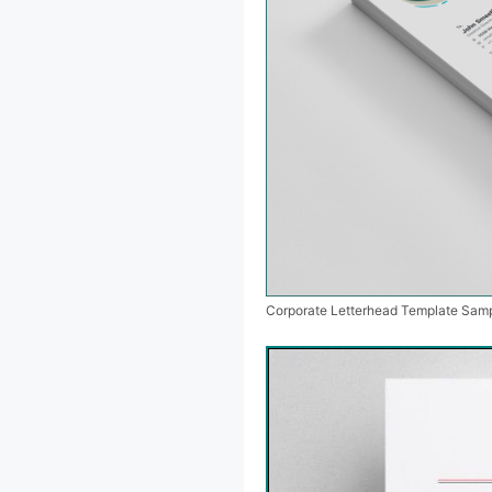
Corporate Letterhead Template Sam