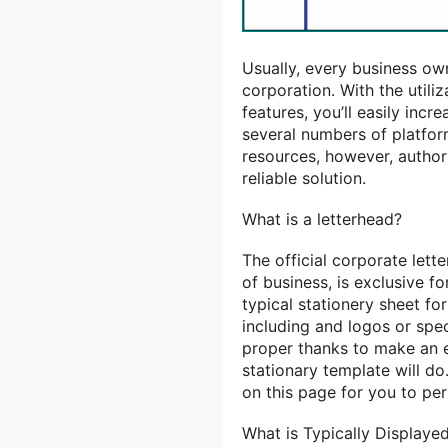
Usually, every business ow
corporation. With
the utili
features,
you’ll
easily incr
several numbers of platfo
resources, however, autho
reliable solution.
What is a letterhead?
The official corporate let
of
business,
is exclusive
fo
typical
stationery sheet fo
including and logos or spe
proper
thanks to
make
an 
stationary template will do
on this page for you to per
What is Typically Display