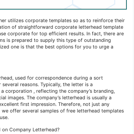
ner utilizes corporate templates
so as
to reinforce
their
zation
of straightforward
corporate letterhead template
ease corporate
for top
efficient results. In fact, there are
rms
is prepared
to supply
this type
of outstanding
rized one
is that the
best options for you
to urge
a
terhead, used for correspondence
during a
sort
r several
reasons. Typically, the letter
is
a
r
a corporation
, reflecting the company’s branding,
cial images. The company’s letterhead
is usually
a
excellent
first impression. Therefore, not just any
.
we offer
several
samples of
free letterhead templates
use.
ed on Company Letterhead?