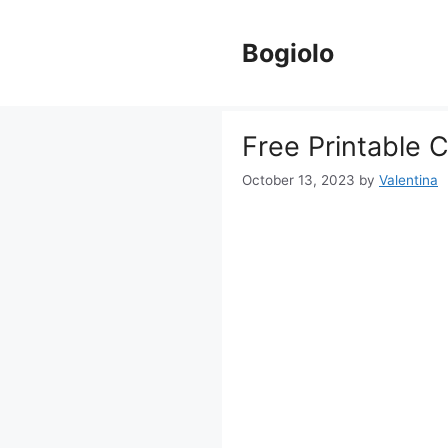
Skip
to
Bogiolo
content
Free Printable 
October 13, 2023
by
Valentina