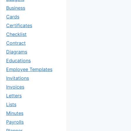
Business
Cards
Certificates
Checklist
Contract
Diagrams
Educations
Employee Templates
Invitations
Invoices
Letters
Lists
Minutes
Payrolls
Planner