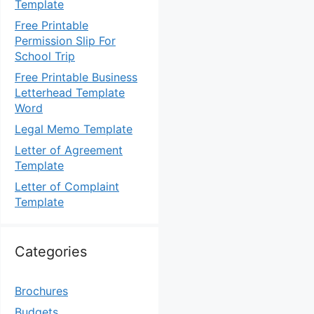
Template
Free Printable
Permission Slip For
School Trip
Free Printable Business
Letterhead Template
Word
Legal Memo Template
Letter of Agreement
Template
Letter of Complaint
Template
Categories
Brochures
Budgets