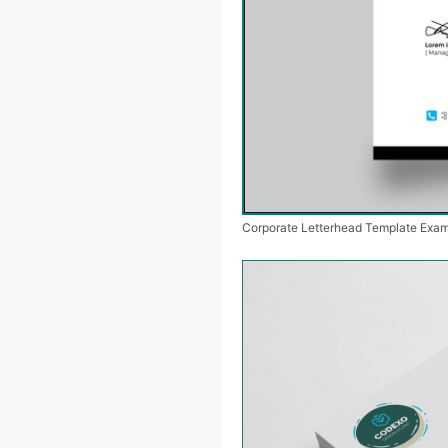
Corporate Letterhead Template Exa