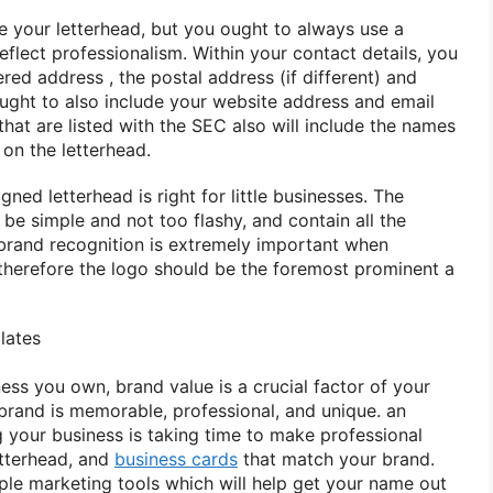
e your letterhead, but
you ought to
always use
a
flect professionalism. Within your contact details,
you
tered
address
, the postal address (if different) and
ught to
also include your website address and email
hat are listed with the SEC
also will
include the names
on the letterhead.
signed letterhead
is right
for little
businesses. The
 be simple and not too flashy, and contain all the
 brand recognition
is extremely
important when
therefore the
logo should be
the foremost
prominent
a
lates
ness you own, brand value is
a crucial
factor of your
brand is memorable, professional, and unique.
an
 your business is taking time
to make
professional
etterhead, and
business cards
that match your brand.
mple marketing tools
which will
help get your name out