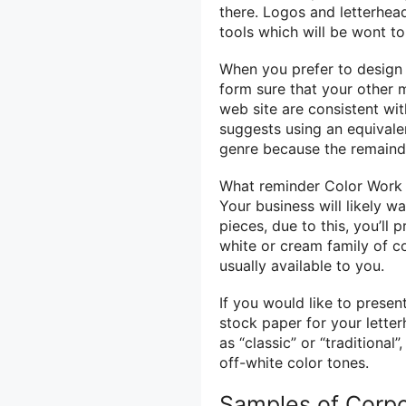
there. Logos and letterhea
tools
which will
be
wont t
When you
prefer to
desig
form
sure that your other 
web site
are consistent
wit
suggests
using
an equival
genre
because the
remaind
What
reminder
Color Work 
Your business will likely w
pieces,
due to
this, you’ll
white or cream family
of c
usually
available to you.
If
you would like
to present
stock paper for your lette
as “classic” or “traditional”
off-white color tones.
Samples of Corpo