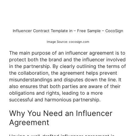
Influencer Contract Template in – Free Sample – CocoSign
Image Source: cocosign.com
The main purpose of an influencer agreement is to
protect both the brand and the influencer involved
in the partnership. By clearly outlining the terms of
the collaboration, the agreement helps prevent
misunderstandings and disputes down the line. It
also ensures that both parties are aware of their
obligations and rights, leading to a more
successful and harmonious partnership.
Why You Need an Influencer
Agreement