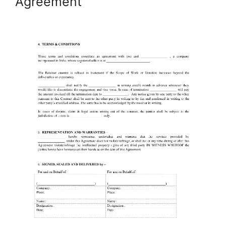
Agreement