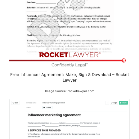
Free Influencer Agreement: Make, Sign & Download – Rocket
Lawyer
Image Source: rocketlawyer.com