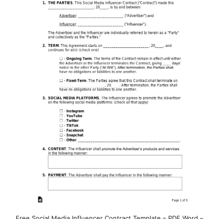
Free Social Media Influencer Contract Template – PDF Word –