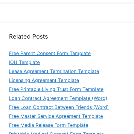
Related Posts
Free Parent Consent Form Template
IOU Template
Lease Agreement Termination Template
Licensing Agreement Template
Free Printable Living Trust Form Template
Loan Contract Agreement Template (Word)
Free Loan Contract Between Friends (Word)
Free Master Service Agreement Template
Free Media Release Form Template