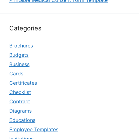
Printable Medical Consent Form Template
Categories
Brochures
Budgets
Business
Cards
Certificates
Checklist
Contract
Diagrams
Educations
Employee Templates
Invitations