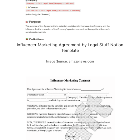
Influencer Marketing Agreement by Legal Stuff Notion
Template
Image Source: amazonaws.com