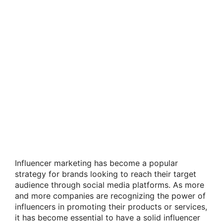
Influencer marketing has become a popular
strategy for brands looking to reach their target
audience through social media platforms. As more
and more companies are recognizing the power of
influencers in promoting their products or services,
it has become essential to have a solid influencer