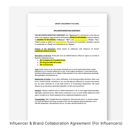
Influencer & Brand Collaboration Agreement (For Influencers)