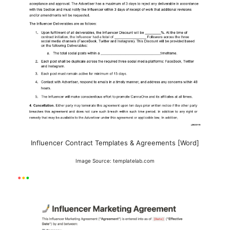
Influencer Contract Templates & Agreements [Word]
Image Source: templatelab.com