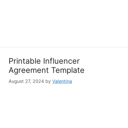
Printable Influencer
Agreement Template
August 27, 2024
by
Valentina