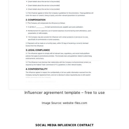
Influencer agreement template – free to use
Image Source: website-files.com