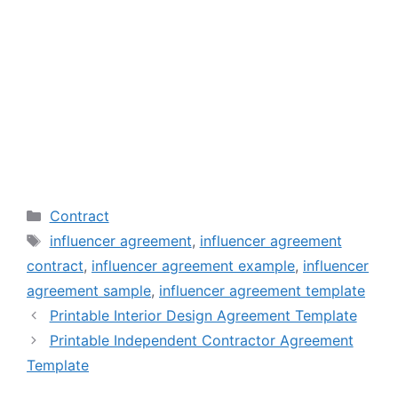
Categories
Contract
Tags
influencer agreement
,
influencer agreement
contract
,
influencer agreement example
,
influencer
agreement sample
,
influencer agreement template
Printable Interior Design Agreement Template
Printable Independent Contractor Agreement
Template