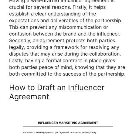
Having a well-drafted influencer agreement is
crucial for several reasons. Firstly, it helps
establish a clear understanding of the
expectations and deliverables of the partnership.
This can prevent any miscommunication or
confusion between the brand and the influencer.
Secondly, an agreement protects both parties
legally, providing a framework for resolving any
disputes that may arise during the collaboration.
Lastly, having a formal contract in place gives
both parties peace of mind, knowing that they are
both committed to the success of the partnership.
How to Draft an Influencer
Agreement