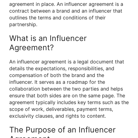
agreement in place. An influencer agreement is a
contract between a brand and an influencer that
outlines the terms and conditions of their
partnership.
What is an Influencer
Agreement?
An influencer agreement is a legal document that
details the expectations, responsibilities, and
compensation of both the brand and the
influencer. It serves as a roadmap for the
collaboration between the two parties and helps
ensure that both sides are on the same page. The
agreement typically includes key terms such as the
scope of work, deliverables, payment terms,
exclusivity clauses, and rights to content.
The Purpose of an Influencer