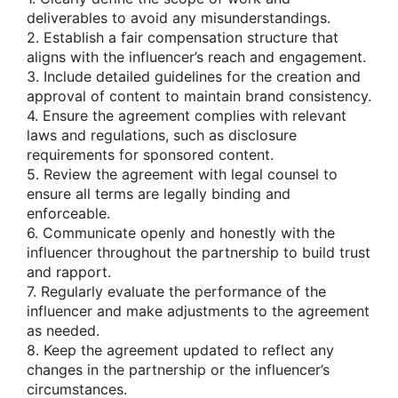
deliverables to avoid any misunderstandings.
2. Establish a fair compensation structure that
aligns with the influencer’s reach and engagement.
3. Include detailed guidelines for the creation and
approval of content to maintain brand consistency.
4. Ensure the agreement complies with relevant
laws and regulations, such as disclosure
requirements for sponsored content.
5. Review the agreement with legal counsel to
ensure all terms are legally binding and
enforceable.
6. Communicate openly and honestly with the
influencer throughout the partnership to build trust
and rapport.
7. Regularly evaluate the performance of the
influencer and make adjustments to the agreement
as needed.
8. Keep the agreement updated to reflect any
changes in the partnership or the influencer’s
circumstances.