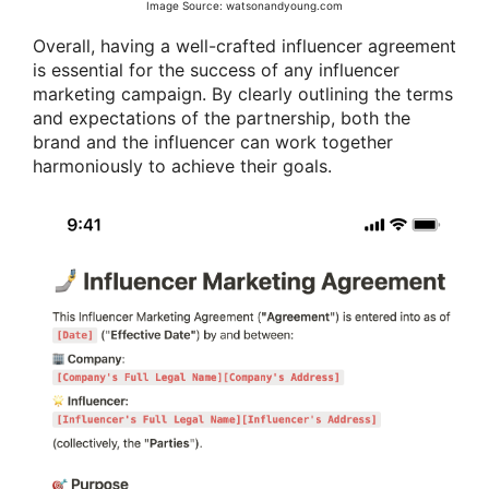
Image Source: watsonandyoung.com
Overall, having a well-crafted influencer agreement
is essential for the success of any influencer
marketing campaign. By clearly outlining the terms
and expectations of the partnership, both the
brand and the influencer can work together
harmoniously to achieve their goals.