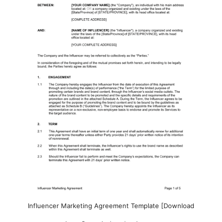
Influencer Marketing Agreement Template [Download