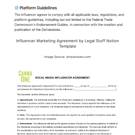
Influencer Marketing Agreement by Legal Stuff Notion
Template
Image Source: amazonaws.com