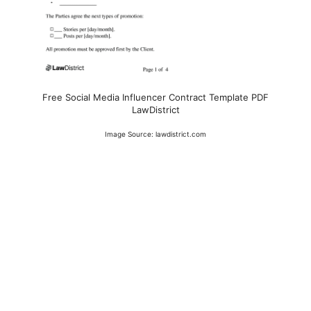
Free Social Media Influencer Contract Template PDF
LawDistrict
Image Source: lawdistrict.com