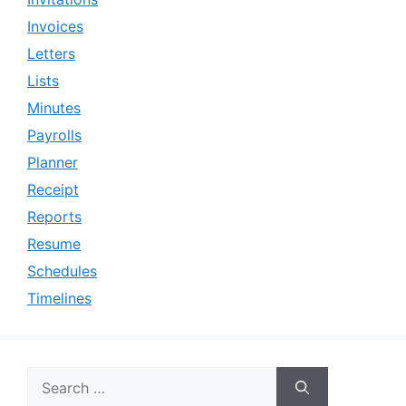
Invoices
Letters
Lists
Minutes
Payrolls
Planner
Receipt
Reports
Resume
Schedules
Timelines
Search
for: