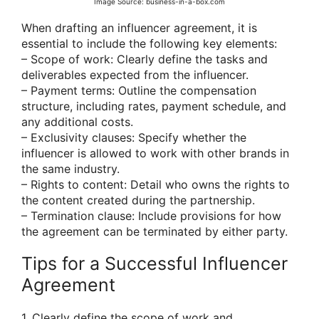
Image Source: business-in-a-box.com
When drafting an influencer agreement, it is
essential to include the following key elements:
– Scope of work: Clearly define the tasks and
deliverables expected from the influencer.
– Payment terms: Outline the compensation
structure, including rates, payment schedule, and
any additional costs.
– Exclusivity clauses: Specify whether the
influencer is allowed to work with other brands in
the same industry.
– Rights to content: Detail who owns the rights to
the content created during the partnership.
– Termination clause: Include provisions for how
the agreement can be terminated by either party.
Tips for a Successful Influencer
Agreement
1. Clearly define the scope of work and