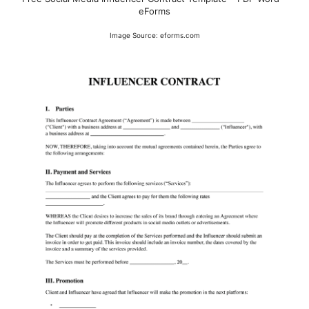
eForms
Image Source: eforms.com