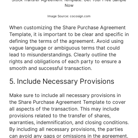
Now
Image Source: cocosign.com
When customizing the Share Purchase Agreement
Template, it is important to be clear and specific in
defining the terms of the agreement. Avoid using
vague language or ambiguous terms that could
lead to misunderstandings. Clearly outline the
rights and obligations of each party to ensure a
smooth and successful transaction.
5. Include Necessary Provisions
Make sure to include all necessary provisions in
the Share Purchase Agreement Template to cover
all aspects of the transaction. This may include
provisions related to the transfer of shares,
warranties, indemnification, and closing conditions.
By including all necessary provisions, the parties
can avoid any gaps or omissions in the agreement.