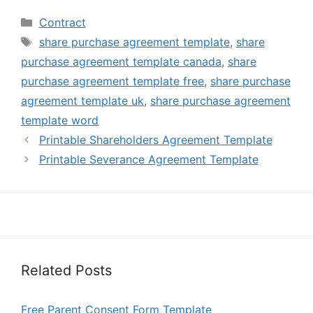
Categories
Contract
Tags
share purchase agreement template
,
share
purchase agreement template canada
,
share
purchase agreement template free
,
share purchase
agreement template uk
,
share purchase agreement
template word
Printable Shareholders Agreement Template
Printable Severance Agreement Template
Related Posts
Free Parent Consent Form Template