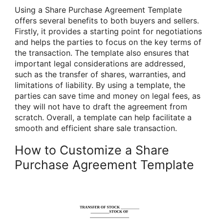
Using a Share Purchase Agreement Template
offers several benefits to both buyers and sellers.
Firstly, it provides a starting point for negotiations
and helps the parties to focus on the key terms of
the transaction. The template also ensures that
important legal considerations are addressed,
such as the transfer of shares, warranties, and
limitations of liability. By using a template, the
parties can save time and money on legal fees, as
they will not have to draft the agreement from
scratch. Overall, a template can help facilitate a
smooth and efficient share sale transaction.
How to Customize a Share
Purchase Agreement Template