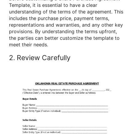
Template, it is essential to have a clear
understanding of the terms of the agreement. This
includes the purchase price, payment terms,
representations and warranties, and any other key
provisions. By understanding the terms upfront,
the parties can better customize the template to
meet their needs.
2. Review Carefully