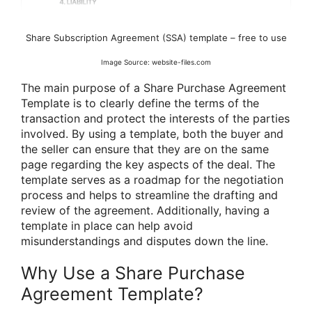
Share Subscription Agreement (SSA) template – free to use
Image Source: website-files.com
The main purpose of a Share Purchase Agreement
Template is to clearly define the terms of the
transaction and protect the interests of the parties
involved. By using a template, both the buyer and
the seller can ensure that they are on the same
page regarding the key aspects of the deal. The
template serves as a roadmap for the negotiation
process and helps to streamline the drafting and
review of the agreement. Additionally, having a
template in place can help avoid
misunderstandings and disputes down the line.
Why Use a Share Purchase
Agreement Template?