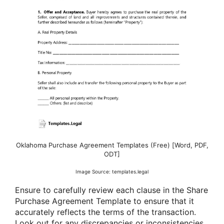
Oklahoma Purchase Agreement Templates (Free) [Word, PDF,
ODT]
Image Source: templates.legal
Ensure to carefully review each clause in the Share
Purchase Agreement Template to ensure that it
accurately reflects the terms of the transaction.
Look out for any discrepancies or inconsistencies