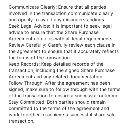
Communicate Clearly: Ensure that all parties
involved in the transaction communicate clearly
and openly to avoid any misunderstandings.
Seek Legal Advice: It is important to seek legal
advice to ensure that the Share Purchase
Agreement complies with all legal requirements.
Review Carefully: Carefully review each clause in
the agreement to ensure that it accurately reflects
the terms of the transaction.
Keep Records: Keep detailed records of the
transaction, including the signed Share Purchase
Agreement and any related documentation.
Follow Through: After the agreement has been
signed, make sure to follow through with the terms
of the transaction to ensure a successful outcome.
Stay Committed: Both parties should remain
committed to the terms of the agreement and
work together to achieve a successful share sale
transaction.