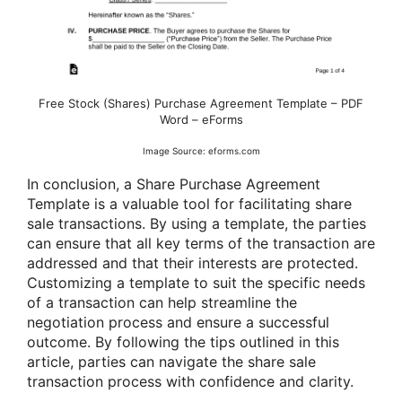
Free Stock (Shares) Purchase Agreement Template – PDF
Word – eForms
Image Source: eforms.com
In conclusion, a Share Purchase Agreement
Template is a valuable tool for facilitating share
sale transactions. By using a template, the parties
can ensure that all key terms of the transaction are
addressed and that their interests are protected.
Customizing a template to suit the specific needs
of a transaction can help streamline the
negotiation process and ensure a successful
outcome. By following the tips outlined in this
article, parties can navigate the share sale
transaction process with confidence and clarity.