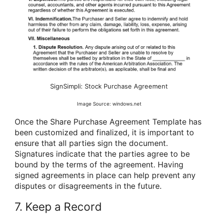
SignSimpli: Stock Purchase Agreement
Image Source: windows.net
Once the Share Purchase Agreement Template has
been customized and finalized, it is important to
ensure that all parties sign the document.
Signatures indicate that the parties agree to be
bound by the terms of the agreement. Having
signed agreements in place can help prevent any
disputes or disagreements in the future.
7. Keep a Record