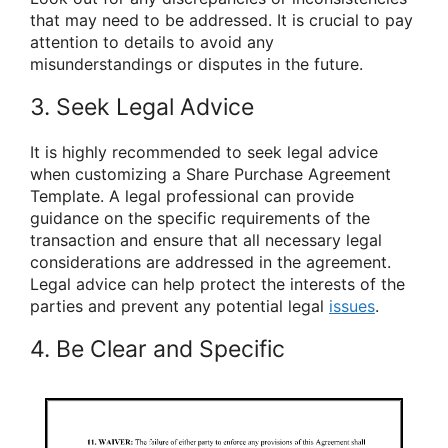
that may need to be addressed. It is crucial to pay
attention to details to avoid any
misunderstandings or disputes in the future.
3. Seek Legal Advice
It is highly recommended to seek legal advice
when customizing a Share Purchase Agreement
Template. A legal professional can provide
guidance on the specific requirements of the
transaction and ensure that all necessary legal
considerations are addressed in the agreement.
Legal advice can help protect the interests of the
parties and prevent any potential legal
issues
.
4. Be Clear and Specific