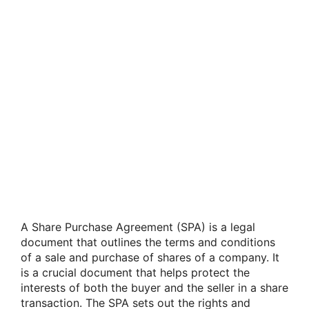
A Share Purchase Agreement (SPA) is a legal
document that outlines the terms and conditions
of a sale and purchase of shares of a company. It
is a crucial document that helps protect the
interests of both the buyer and the seller in a share
transaction. The SPA sets out the rights and