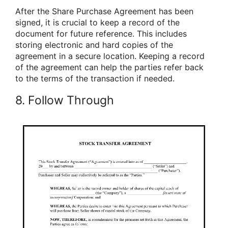
After the Share Purchase Agreement has been
signed, it is crucial to keep a record of the
document for future reference. This includes
storing electronic and hard copies of the
agreement in a secure location. Keeping a record
of the agreement can help the parties refer back
to the terms of the transaction if needed.
8. Follow Through