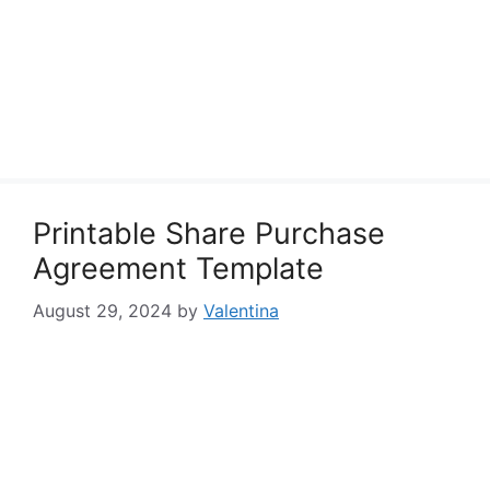
Printable Share Purchase
Agreement Template
August 29, 2024
by
Valentina