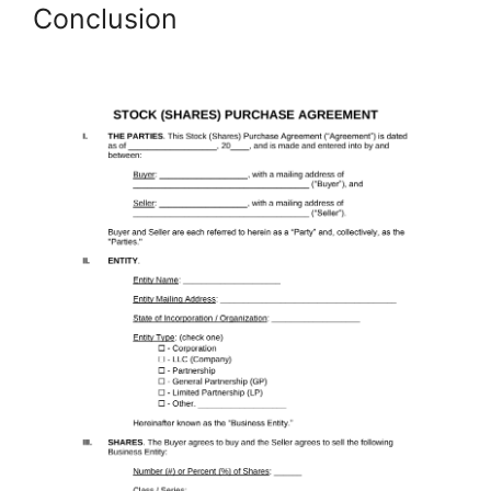
Conclusion