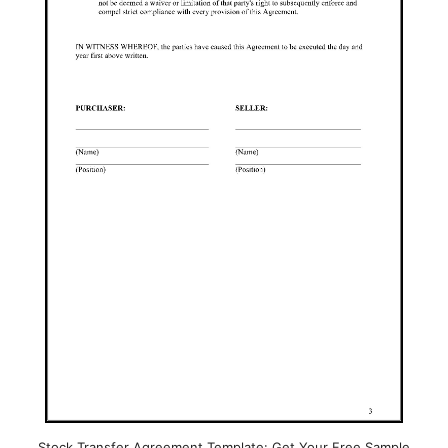
Stock Transfer Agreement Template: Get Your Free Sample