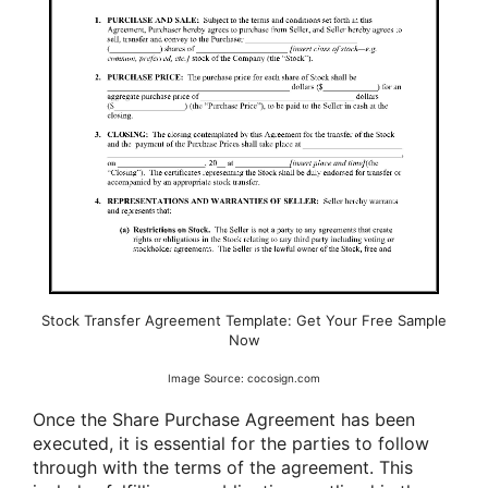
Stock Transfer Agreement Template: Get Your Free Sample
Now
Image Source: cocosign.com
Once the Share Purchase Agreement has been
executed, it is essential for the parties to follow
through with the terms of the agreement. This