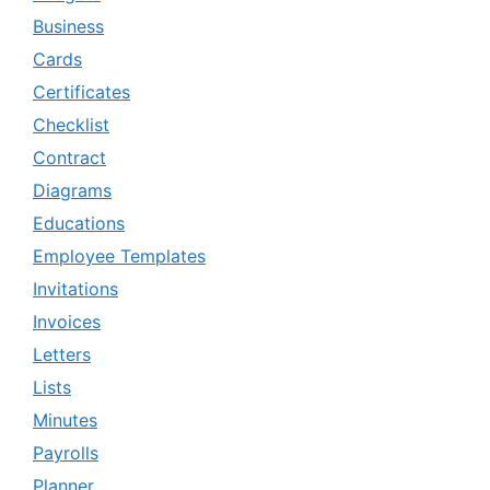
Business
Cards
Certificates
Checklist
Contract
Diagrams
Educations
Employee Templates
Invitations
Invoices
Letters
Lists
Minutes
Payrolls
Planner