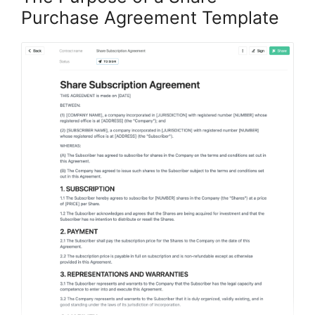
Purchase Agreement Template