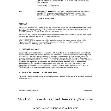
Stock Purchase Agreement Template [Download
Image Source: business-in-a-box.com