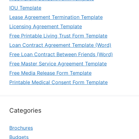
IOU Template
Lease Agreement Termination Template
Licensing Agreement Template
Free Printable Living Trust Form Template
Loan Contract Agreement Template (Word)
Free Loan Contract Between Friends (Word)
Free Master Service Agreement Template
Free Media Release Form Template
Printable Medical Consent Form Template
Categories
Brochures
Budgets