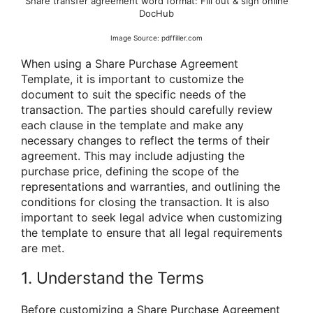
Share transfer agreement word format: Fill out & sign online
DocHub
Image Source: pdffiller.com
When using a Share Purchase Agreement
Template, it is important to customize the
document to suit the specific needs of the
transaction. The parties should carefully review
each clause in the template and make any
necessary changes to reflect the terms of their
agreement. This may include adjusting the
purchase price, defining the scope of the
representations and warranties, and outlining the
conditions for closing the transaction. It is also
important to seek legal advice when customizing
the template to ensure that all legal requirements
are met.
1. Understand the Terms
Before customizing a Share Purchase Agreement