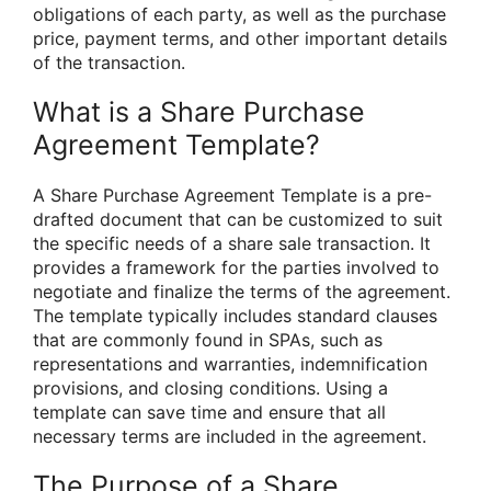
obligations of each party, as well as the purchase
price, payment terms, and other important details
of the transaction.
What is a Share Purchase
Agreement Template?
A Share Purchase Agreement Template is a pre-
drafted document that can be customized to suit
the specific needs of a share sale transaction. It
provides a framework for the parties involved to
negotiate and finalize the terms of the agreement.
The template typically includes standard clauses
that are commonly found in SPAs, such as
representations and warranties, indemnification
provisions, and closing conditions. Using a
template can save time and ensure that all
necessary terms are included in the agreement.
The Purpose of a Share