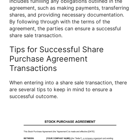
includes fulfilling any obligations outlined in the
agreement, such as making payments, transferring
shares, and providing necessary documentation.
By following through with the terms of the
agreement, the parties can ensure a successful
share sale transaction.
Tips for Successful Share
Purchase Agreement
Transactions
When entering into a share sale transaction, there
are several tips to keep in mind to ensure a
successful outcome.