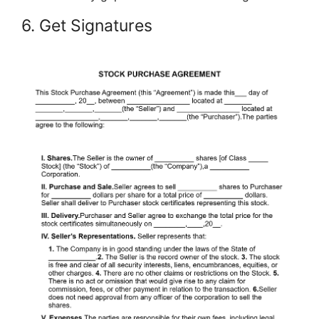
6. Get Signatures