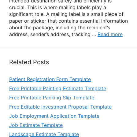
intended destination safely and efficiently is
crucial. This is where mailing labels play a
significant role. A mailing label is a small piece of
paper or sticker that contains essential information
about the package, including the recipient’s
address, sender’s address, tracking …
Read more
Related Posts
Patient Registration Form Template
Free Printable Painting Estimate Template
Free Printable Packing Slip Template
Free Editable Investment Proposal Template
Job Employment Application Template
Job Estimate Template
Landscape Estimate Template