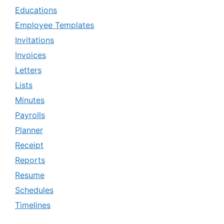
Educations
Employee Templates
Invitations
Invoices
Letters
Lists
Minutes
Payrolls
Planner
Receipt
Reports
Resume
Schedules
Timelines