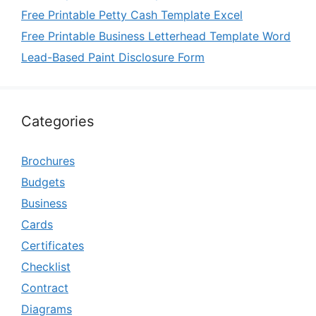
Free Printable Petty Cash Template Excel
Free Printable Business Letterhead Template Word
Lead-Based Paint Disclosure Form
Categories
Brochures
Budgets
Business
Cards
Certificates
Checklist
Contract
Diagrams