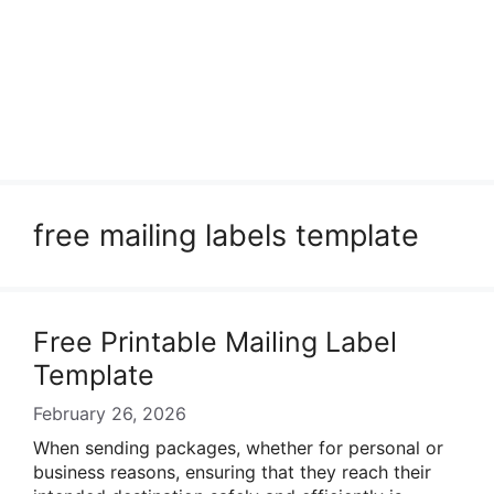
free mailing labels template
Free Printable Mailing Label
Template
February 26, 2026
When sending packages, whether for personal or
business reasons, ensuring that they reach their