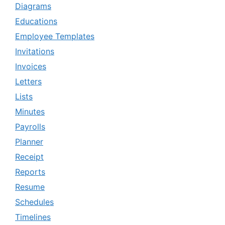
Diagrams
Educations
Employee Templates
Invitations
Invoices
Letters
Lists
Minutes
Payrolls
Planner
Receipt
Reports
Resume
Schedules
Timelines