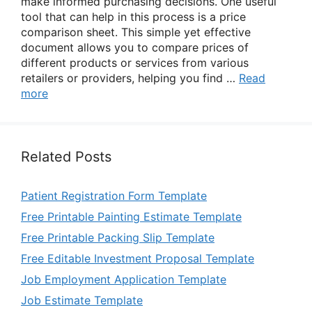
make informed purchasing decisions. One useful
tool that can help in this process is a price
comparison sheet. This simple yet effective
document allows you to compare prices of
different products or services from various
retailers or providers, helping you find …
Read
more
Related Posts
Patient Registration Form Template
Free Printable Painting Estimate Template
Free Printable Packing Slip Template
Free Editable Investment Proposal Template
Job Employment Application Template
Job Estimate Template