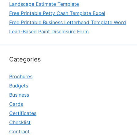
Landscape Estimate Template
Free Printable Petty Cash Template Excel
Free Printable Business Letterhead Template Word
Lead-Based Paint Disclosure Form
Categories
Brochures
Budgets
Business
Cards
Certificates
Checklist
Contract