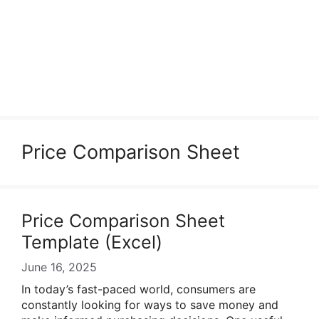
Price Comparison Sheet
Price Comparison Sheet
Template (Excel)
June 16, 2025
In today’s fast-paced world, consumers are
constantly looking for ways to save money and