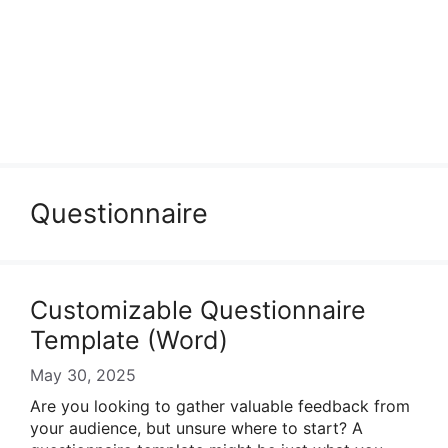
Questionnaire
Customizable Questionnaire
Template (Word)
May 30, 2025
Are you looking to gather valuable feedback from
your audience, but unsure where to start? A