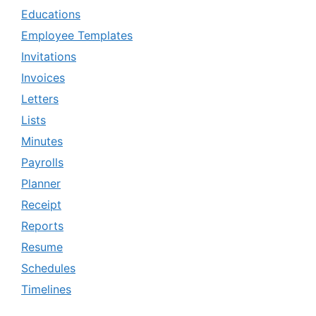
Educations
Employee Templates
Invitations
Invoices
Letters
Lists
Minutes
Payrolls
Planner
Receipt
Reports
Resume
Schedules
Timelines