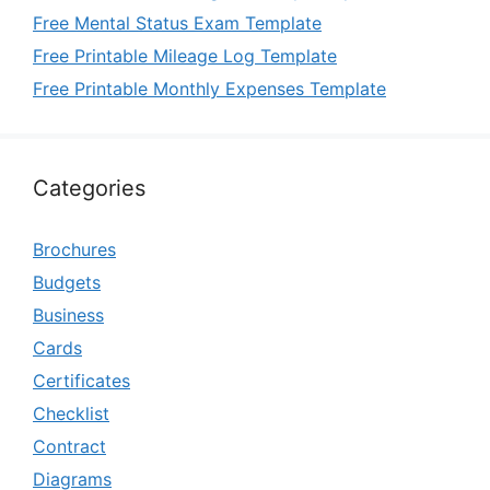
Free Mental Status Exam Template
Free Printable Mileage Log Template
Free Printable Monthly Expenses Template
Categories
Brochures
Budgets
Business
Cards
Certificates
Checklist
Contract
Diagrams