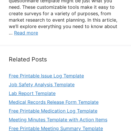
questionnaire template might be just what you
need. These customizable tools make it easy to
create surveys for a variety of purposes, from
market research to event planning. In this article,
we’ll explore everything you need to know about
…
Read more
Related Posts
Free Printable Issue Log Template
Job Safety Analysis Template
Lab Report Template
Medical Records Release Form Template
Free Printable Medication Log Template
Meeting Minutes Template with Action Items
Free Printable Meeting Summary Template