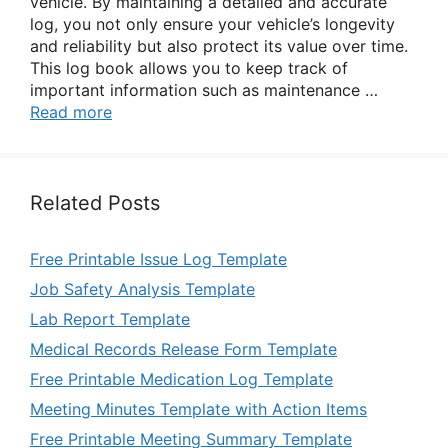
vehicle. By maintaining a detailed and accurate
log, you not only ensure your vehicle’s longevity
and reliability but also protect its value over time.
This log book allows you to keep track of
important information such as maintenance …
Read more
Related Posts
Free Printable Issue Log Template
Job Safety Analysis Template
Lab Report Template
Medical Records Release Form Template
Free Printable Medication Log Template
Meeting Minutes Template with Action Items
Free Printable Meeting Summary Template