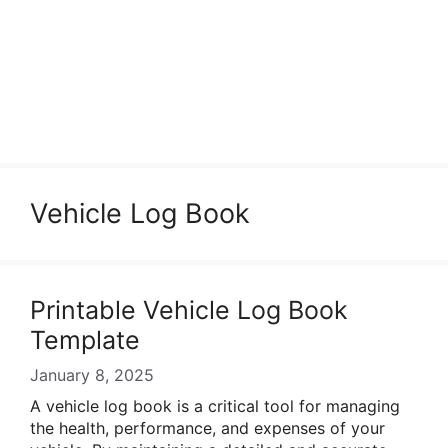
Vehicle Log Book
Printable Vehicle Log Book
Template
January 8, 2025
A vehicle log book is a critical tool for managing
the health, performance, and expenses of your