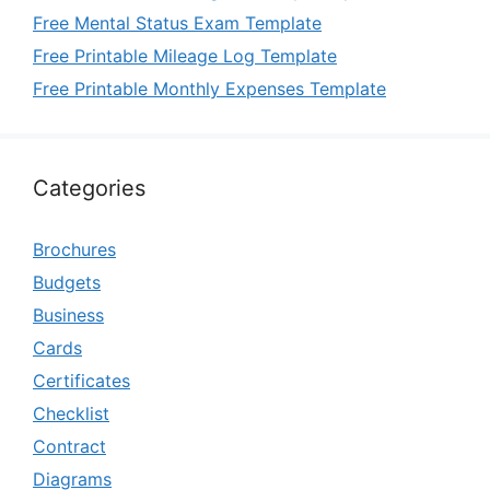
Free Mental Status Exam Template
Free Printable Mileage Log Template
Free Printable Monthly Expenses Template
Categories
Brochures
Budgets
Business
Cards
Certificates
Checklist
Contract
Diagrams