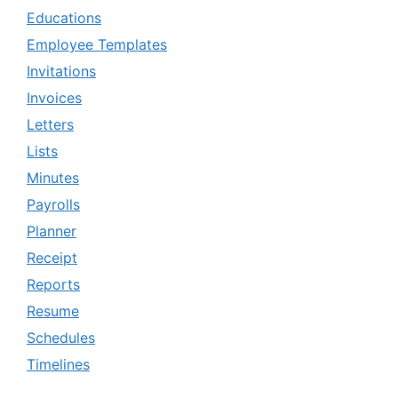
Educations
Employee Templates
Invitations
Invoices
Letters
Lists
Minutes
Payrolls
Planner
Receipt
Reports
Resume
Schedules
Timelines