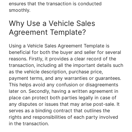
ensures that the transaction is conducted
smoothly.
Why Use a Vehicle Sales
Agreement Template?
Using a Vehicle Sales Agreement Template is
beneficial for both the buyer and seller for several
reasons. Firstly, it provides a clear record of the
transaction, including all the important details such
as the vehicle description, purchase price,
payment terms, and any warranties or guarantees.
This helps avoid any confusion or disagreements
later on. Secondly, having a written agreement in
place can protect both parties legally in case of
any disputes or issues that may arise post-sale. It
serves as a binding contract that outlines the
rights and responsibilities of each party involved
in the transaction.