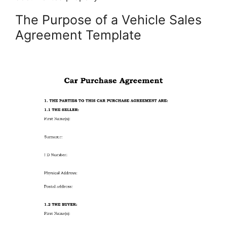
The Purpose of a Vehicle Sales
Agreement Template