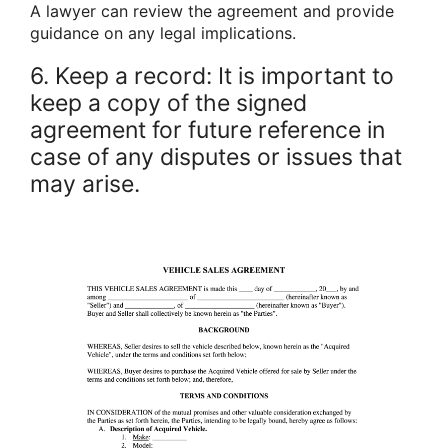
A lawyer can review the agreement and provide
guidance on any legal implications.
6. Keep a record: It is important to
keep a copy of the signed
agreement for future reference in
case of any disputes or issues that
may arise.