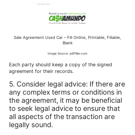
Sale Agreement Used Car – Fill Online, Printable, Fillable,
Blank
Image Source: pdffiller.com
Each party should keep a copy of the signed
agreement for their records.
5. Consider legal advice: If there are
any complex terms or conditions in
the agreement, it may be beneficial
to seek legal advice to ensure that
all aspects of the transaction are
legally sound.