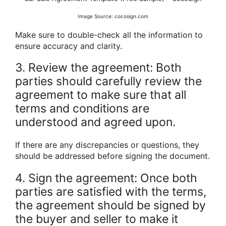
Image Source: cocosign.com
Make sure to double-check all the information to
ensure accuracy and clarity.
3. Review the agreement: Both
parties should carefully review the
agreement to make sure that all
terms and conditions are
understood and agreed upon.
If there are any discrepancies or questions, they
should be addressed before signing the document.
4. Sign the agreement: Once both
parties are satisfied with the terms,
the agreement should be signed by
the buyer and seller to make it