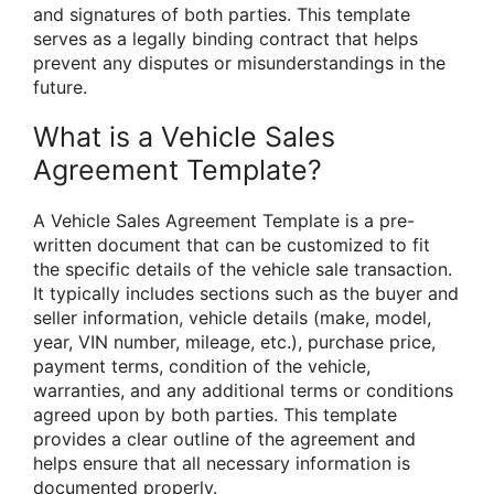
and signatures of both parties. This template
serves as a legally binding contract that helps
prevent any disputes or misunderstandings in the
future.
What is a Vehicle Sales
Agreement Template?
A Vehicle Sales Agreement Template is a pre-
written document that can be customized to fit
the specific details of the vehicle sale transaction.
It typically includes sections such as the buyer and
seller information, vehicle details (make, model,
year, VIN number, mileage, etc.), purchase price,
payment terms, condition of the vehicle,
warranties, and any additional terms or conditions
agreed upon by both parties. This template
provides a clear outline of the agreement and
helps ensure that all necessary information is
documented properly.