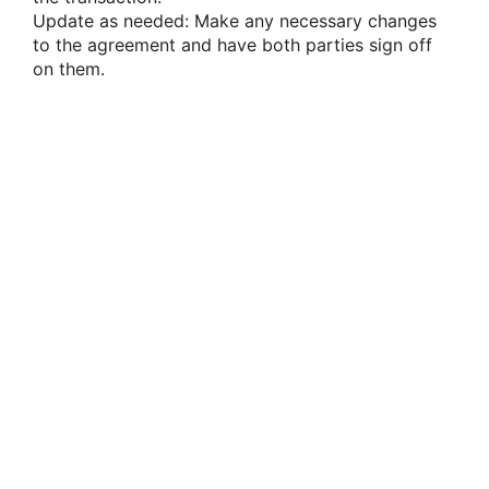
Update as needed: Make any necessary changes
to the agreement and have both parties sign off
on them.