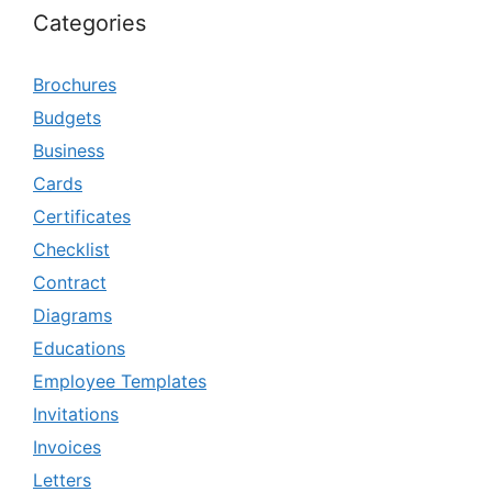
Categories
Brochures
Budgets
Business
Cards
Certificates
Checklist
Contract
Diagrams
Educations
Employee Templates
Invitations
Invoices
Letters