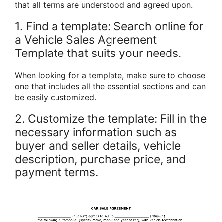
that all terms are understood and agreed upon.
1. Find a template: Search online for
a Vehicle Sales Agreement
Template that suits your needs.
When looking for a template, make sure to choose
one that includes all the essential sections and can
be easily customized.
2. Customize the template: Fill in the
necessary information such as
buyer and seller details, vehicle
description, purchase price, and
payment terms.