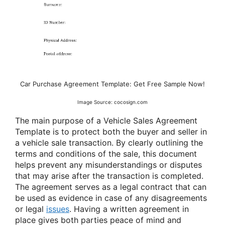
Car Purchase Agreement Template: Get Free Sample Now!
Image Source: cocosign.com
The main purpose of a Vehicle Sales Agreement
Template is to protect both the buyer and seller in
a vehicle sale transaction. By clearly outlining the
terms and conditions of the sale, this document
helps prevent any misunderstandings or disputes
that may arise after the transaction is completed.
The agreement serves as a legal contract that can
be used as evidence in case of any disagreements
or legal
issues
. Having a written agreement in
place gives both parties peace of mind and