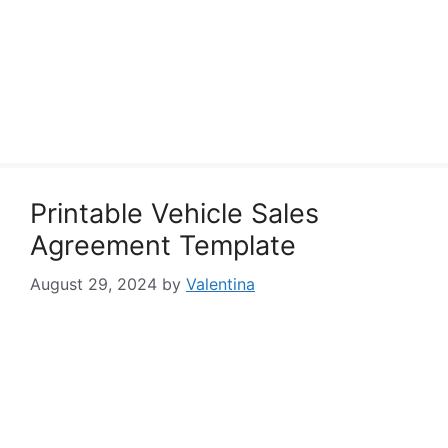
Printable Vehicle Sales
Agreement Template
August 29, 2024
by
Valentina