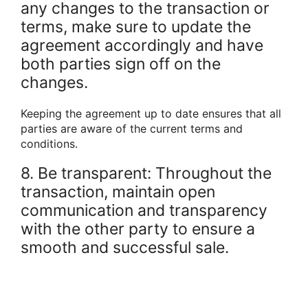
any changes to the transaction or
terms, make sure to update the
agreement accordingly and have
both parties sign off on the
changes.
Keeping the agreement up to date ensures that all
parties are aware of the current terms and
conditions.
8. Be transparent: Throughout the
transaction, maintain open
communication and transparency
with the other party to ensure a
smooth and successful sale.