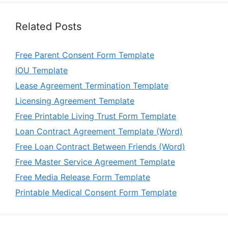
Related Posts
Free Parent Consent Form Template
IOU Template
Lease Agreement Termination Template
Licensing Agreement Template
Free Printable Living Trust Form Template
Loan Contract Agreement Template (Word)
Free Loan Contract Between Friends (Word)
Free Master Service Agreement Template
Free Media Release Form Template
Printable Medical Consent Form Template