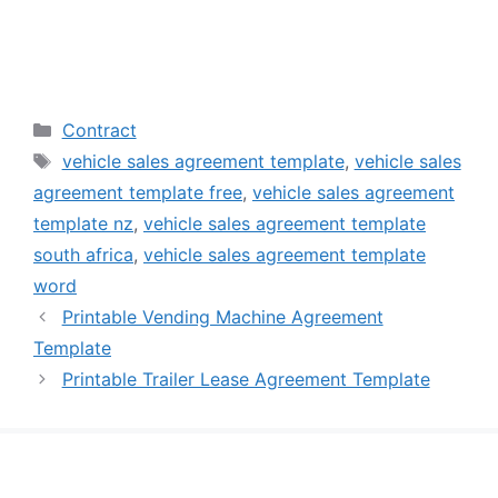
Categories
Contract
Tags
vehicle sales agreement template
,
vehicle sales
agreement template free
,
vehicle sales agreement
template nz
,
vehicle sales agreement template
south africa
,
vehicle sales agreement template
word
Printable Vending Machine Agreement
Template
Printable Trailer Lease Agreement Template