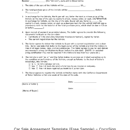
Car Sale Agreement Template (Free Sample) – CocoSign