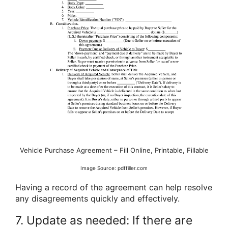
Vehicle Purchase Agreement – Fill Online, Printable, Fillable
Image Source: pdffiller.com
Having a record of the agreement can help resolve
any disagreements quickly and effectively.
7. Update as needed: If there are