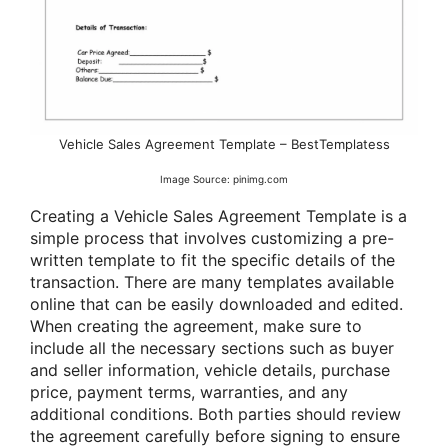
Vehicle Sales Agreement Template – BestTemplatess
Image Source: pinimg.com
Creating a Vehicle Sales Agreement Template is a
simple process that involves customizing a pre-
written template to fit the specific details of the
transaction. There are many templates available
online that can be easily downloaded and edited.
When creating the agreement, make sure to
include all the necessary sections such as buyer
and seller information, vehicle details, purchase
price, payment terms, warranties, and any
additional conditions. Both parties should review
the agreement carefully before signing to ensure