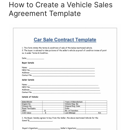
How to Create a Vehicle Sales
Agreement Template