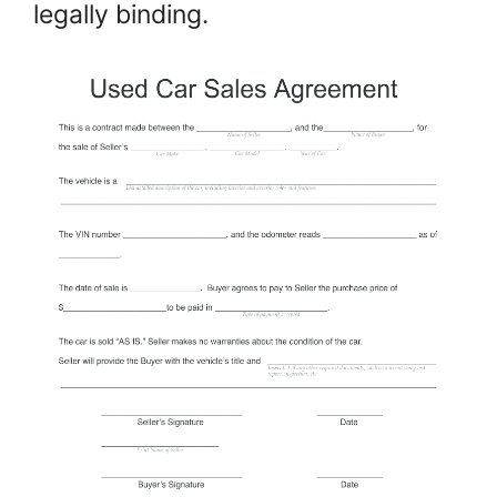
legally binding.