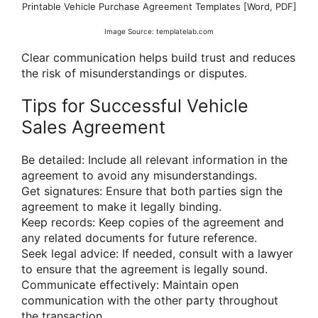
Printable Vehicle Purchase Agreement Templates [Word, PDF]
Image Source: templatelab.com
Clear communication helps build trust and reduces
the risk of misunderstandings or disputes.
Tips for Successful Vehicle
Sales Agreement
Be detailed: Include all relevant information in the
agreement to avoid any misunderstandings.
Get signatures: Ensure that both parties sign the
agreement to make it legally binding.
Keep records: Keep copies of the agreement and
any related documents for future reference.
Seek legal advice: If needed, consult with a lawyer
to ensure that the agreement is legally sound.
Communicate effectively: Maintain open
communication with the other party throughout
the transaction.