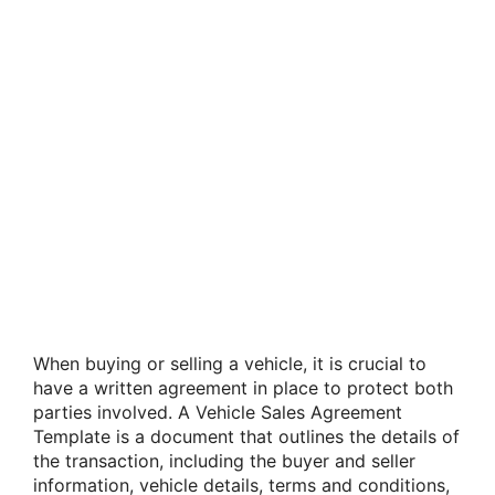
When buying or selling a vehicle, it is crucial to
have a written agreement in place to protect both
parties involved. A Vehicle Sales Agreement
Template is a document that outlines the details of
the transaction, including the buyer and seller
information, vehicle details, terms and conditions,