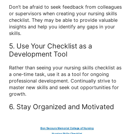
Don’t be afraid to seek feedback from colleagues
or supervisors when creating your nursing skills
checklist. They may be able to provide valuable
insights and help you identify any gaps in your
skills.
5. Use Your Checklist as a
Development Tool
Rather than seeing your nursing skills checklist as
a one-time task, use it as a tool for ongoing
professional development. Continually strive to
master new skills and seek out opportunities for
growth.
6. Stay Organized and Motivated