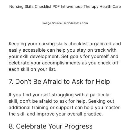
Nursing Skills Checklist PDF Intravenous Therapy Health Care
Image Source: scribdassets.com
Keeping your nursing skills checklist organized and
easily accessible can help you stay on track with
your skill development. Set goals for yourself and
celebrate your accomplishments as you check off
each skill on your list.
7. Don’t Be Afraid to Ask for Help
If you find yourself struggling with a particular
skill, don’t be afraid to ask for help. Seeking out
additional training or support can help you master
the skill and improve your overall practice.
8. Celebrate Your Progress