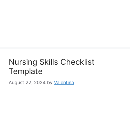
Nursing Skills Checklist
Template
August 22, 2024
by
Valentina