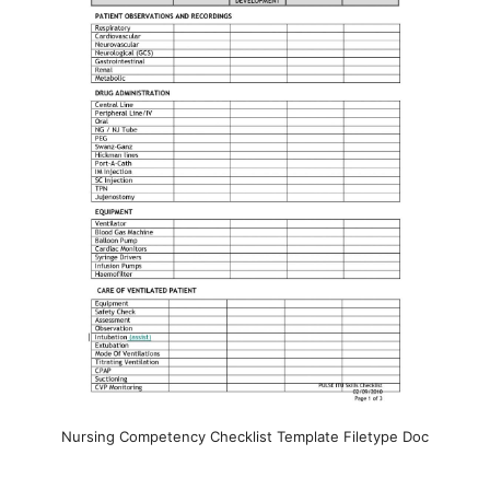
Nursing Competency Checklist Template Filetype Doc