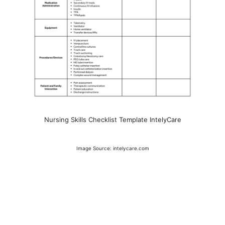
Nursing Skills Checklist Template IntelyCare
Image Source: intelycare.com