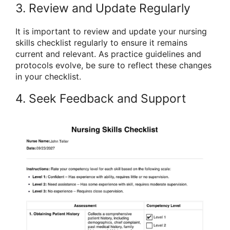
3. Review and Update Regularly
It is important to review and update your nursing
skills checklist regularly to ensure it remains
current and relevant. As practice guidelines and
protocols evolve, be sure to reflect these changes
in your checklist.
4. Seek Feedback and Support