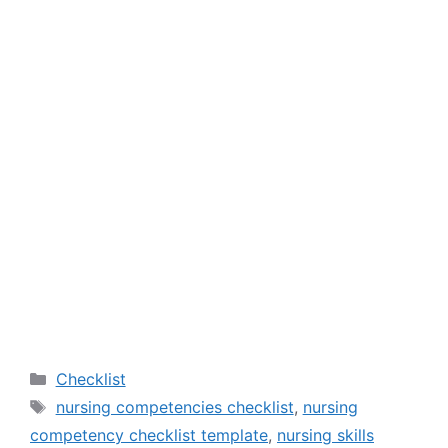
Categories
Checklist
Tags
nursing competencies checklist
,
nursing
competency checklist template
,
nursing skills