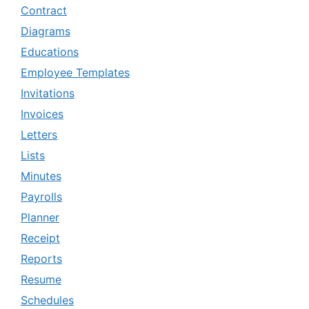
Contract
Diagrams
Educations
Employee Templates
Invitations
Invoices
Letters
Lists
Minutes
Payrolls
Planner
Receipt
Reports
Resume
Schedules