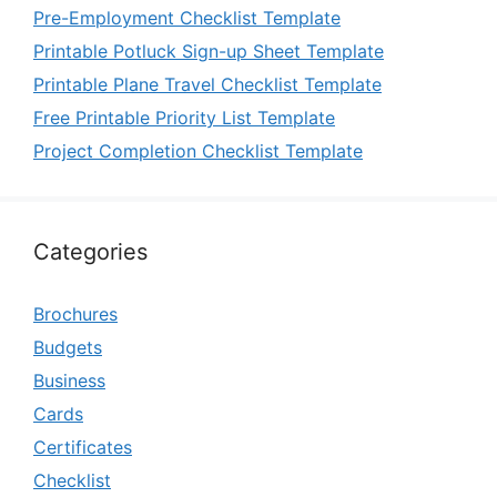
Pre-Employment Checklist Template
Printable Potluck Sign-up Sheet Template
Printable Plane Travel Checklist Template
Free Printable Priority List Template
Project Completion Checklist Template
Categories
Brochures
Budgets
Business
Cards
Certificates
Checklist