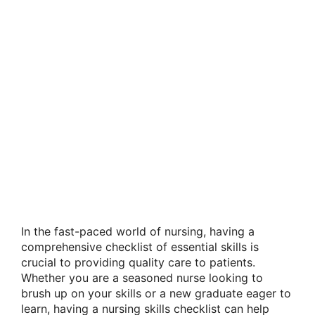
In the fast-paced world of nursing, having a
comprehensive checklist of essential skills is
crucial to providing quality care to patients.
Whether you are a seasoned nurse looking to
brush up on your skills or a new graduate eager to
learn, having a nursing skills checklist can help