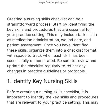
Image Source: pinimg.com
Creating a nursing skills checklist can be a
straightforward process. Start by identifying the
key skills and procedures that are essential for
your practice setting. This may include tasks such
as medication administration, wound care, and
patient assessment. Once you have identified
these skills, organize them into a checklist format,
with space to track when each skill has been
successfully demonstrated. Be sure to review and
update the checklist regularly to reflect any
changes in practice guidelines or protocols.
1. Identify Key Nursing Skills
Before creating a nursing skills checklist, it is
important to identify the key skills and procedures
that are relevant to your practice setting. This may