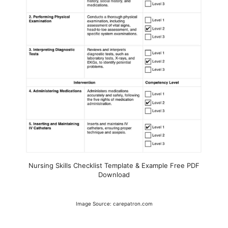
Nursing Skills Checklist Template & Example Free PDF
Download
Image Source: carepatron.com