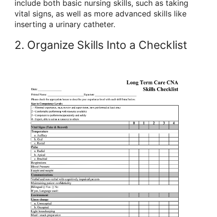
include both basic nursing skills, such as taking
vital signs, as well as more advanced skills like
inserting a urinary catheter.
2. Organize Skills Into a Checklist