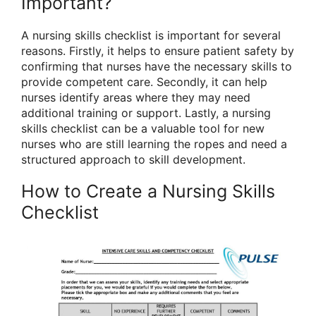
Important?
A nursing skills checklist is important for several
reasons. Firstly, it helps to ensure patient safety by
confirming that nurses have the necessary skills to
provide competent care. Secondly, it can help
nurses identify areas where they may need
additional training or support. Lastly, a nursing
skills checklist can be a valuable tool for new
nurses who are still learning the ropes and need a
structured approach to skill development.
How to Create a Nursing Skills
Checklist