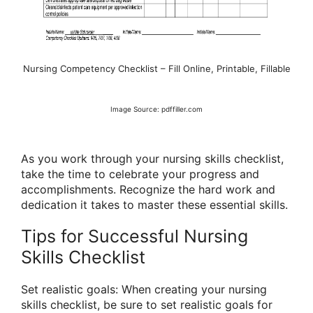
Nursing Competency Checklist – Fill Online, Printable, Fillable
Image Source: pdffiller.com
As you work through your nursing skills checklist,
take the time to celebrate your progress and
accomplishments. Recognize the hard work and
dedication it takes to master these essential skills.
Tips for Successful Nursing
Skills Checklist
Set realistic goals: When creating your nursing
skills checklist, be sure to set realistic goals for