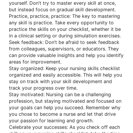
yourself. Don’t try to master every skill at once,
but instead focus on gradual skill development.
Practice, practice, practice: The key to mastering
any skill is practice. Take every opportunity to
practice the skills on your checklist, whether it be
in a clinical setting or during simulation exercises.
Seek feedback: Don’t be afraid to seek feedback
from colleagues, supervisors, or educators. They
can provide valuable insights and help you identify
areas for improvement.
Stay organized: Keep your nursing skills checklist
organized and easily accessible. This will help you
stay on track with your skill development and
track your progress over time.
Stay motivated: Nursing can be a challenging
profession, but staying motivated and focused on
your goals can help you succeed. Remember why
you chose to become a nurse and let that drive
your passion for learning and growth.
Celebrate your successes: As you check off each