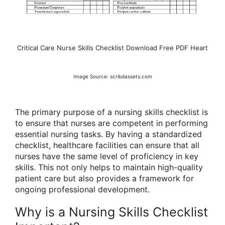
Critical Care Nurse Skills Checklist Download Free PDF Heart
Image Source: scribdassets.com
The primary purpose of a nursing skills checklist is
to ensure that nurses are competent in performing
essential nursing tasks. By having a standardized
checklist, healthcare facilities can ensure that all
nurses have the same level of proficiency in key
skills. This not only helps to maintain high-quality
patient care but also provides a framework for
ongoing professional development.
Why is a Nursing Skills Checklist