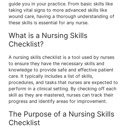
guide you in your practice. From basic skills like
taking vital signs to more advanced skills like
wound care, having a thorough understanding of
these skills is essential for any nurse.
What is a Nursing Skills
Checklist?
A nursing skills checklist is a tool used by nurses
to ensure they have the necessary skills and
knowledge to provide safe and effective patient
care. It typically includes a list of skills,
procedures, and tasks that nurses are expected to
perform in a clinical setting. By checking off each
skill as they are mastered, nurses can track their
progress and identify areas for improvement.
The Purpose of a Nursing Skills
Checklist