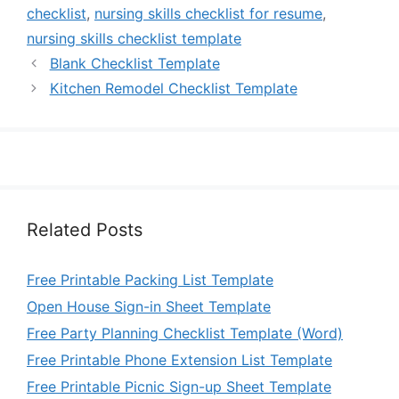
checklist
,
nursing skills checklist for resume
,
nursing skills checklist template
Blank Checklist Template
Kitchen Remodel Checklist Template
Related Posts
Free Printable Packing List Template
Open House Sign-in Sheet Template
Free Party Planning Checklist Template (Word)
Free Printable Phone Extension List Template
Free Printable Picnic Sign-up Sheet Template