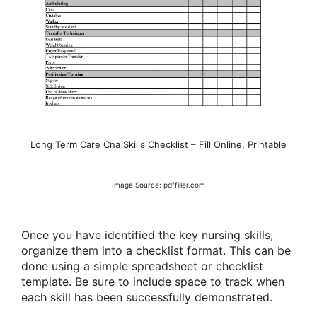
Long Term Care Cna Skills Checklist – Fill Online, Printable
Image Source: pdffiller.com
Once you have identified the key nursing skills,
organize them into a checklist format. This can be
done using a simple spreadsheet or checklist
template. Be sure to include space to track when
each skill has been successfully demonstrated.