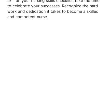
skill on your nursing skills checklist, take the time
to celebrate your successes. Recognize the hard
work and dedication it takes to become a skilled
and competent nurse.