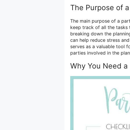
The Purpose of a
The main purpose of a part
keep track of all the task
breaking down the planning
can help reduce stress and 
serves as a valuable tool 
parties involved in the pla
Why You Need a P