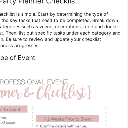
Party Planner Checklist
ecklist is simple. Start by determining the type of
d the key tasks that need to be completed. Break down
categories such as venue, decorations, food and drinks,
st
. Then, list out specific tasks under each category and
on. Be sure to review and update your checklist
process progresses.
ype of Event