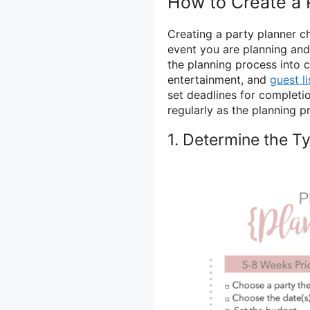
How to Create a 
Creating a party planner ch
event you are planning an
the planning process into 
entertainment, and
guest li
set deadlines for completi
regularly as the planning 
1. Determine the T