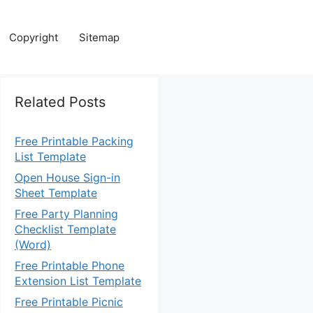
Copyright
Sitemap
Related Posts
Free Printable Packing
List Template
Open House Sign-in
Sheet Template
Free Party Planning
Checklist Template
(Word)
Free Printable Phone
Extension List Template
Free Printable Picnic