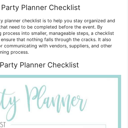
 Party Planner Checklist
y planner checklist is to help you stay organized and
s that need to be completed before the event. By
 process into smaller, manageable steps, a checklist
ensure that nothing falls through the cracks. It also
for communicating with vendors, suppliers, and other
nning process.
arty Planner Checklist