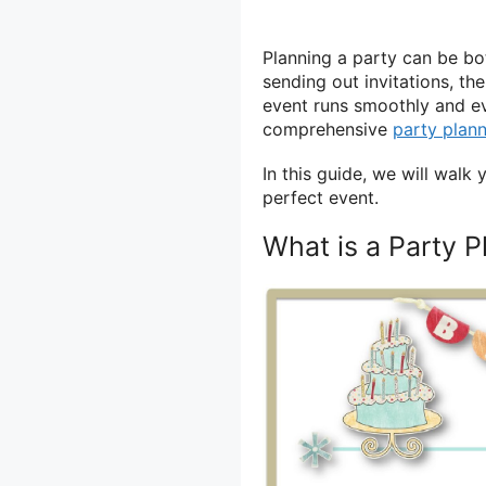
Planning a party can be bo
sending out invitations, th
event runs smoothly and eve
comprehensive
party plan
In this guide, we will wal
perfect event.
What is a Party P