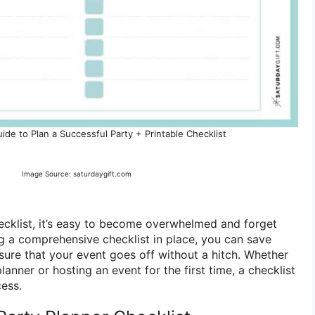
de to Plan a Successful Party + Printable Checklist
Image Source: saturdaygift.com
ecklist, it’s easy to become overwhelmed and forget
ng a comprehensive checklist in place, you can save
sure that your event goes off without a hitch. Whether
anner or hosting an event for the first time, a checklist
cess.