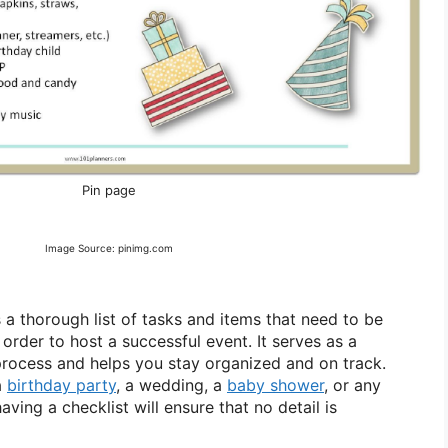
Pin page
Image Source: pinimg.com
s a thorough list of tasks and items that need to be
rder to host a successful event. It serves as a
rocess and helps you stay organized and on track.
a
birthday party
, a wedding, a
baby shower
, or any
aving a checklist will ensure that no detail is