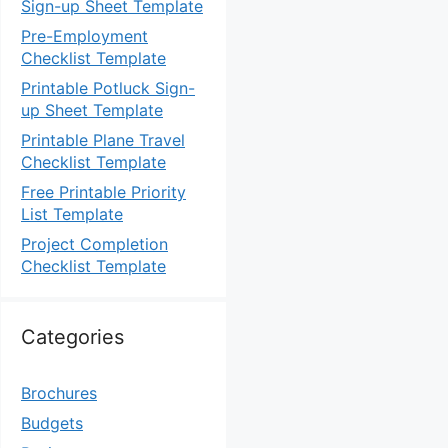
Sign-up Sheet Template
Pre-Employment
Checklist Template
Printable Potluck Sign-
up Sheet Template
Printable Plane Travel
Checklist Template
Free Printable Priority
List Template
Project Completion
Checklist Template
Categories
Brochures
Budgets