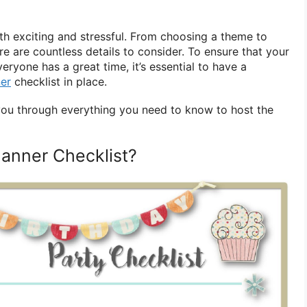
th exciting and stressful. From choosing a theme to
ere are countless details to consider. To ensure that your
ryone has a great time, it’s essential to have a
ner
checklist in place.
k you through everything you need to know to host the
lanner Checklist?