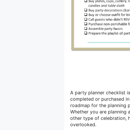
A party planner checklist i
completed or purchased in o
roadmap for the planning p
Whether you are planning 
other type of celebration, h
overlooked.