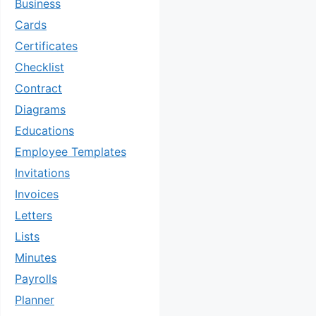
Business
Cards
Certificates
Checklist
Contract
Diagrams
Educations
Employee Templates
Invitations
Invoices
Letters
Lists
Minutes
Payrolls
Planner