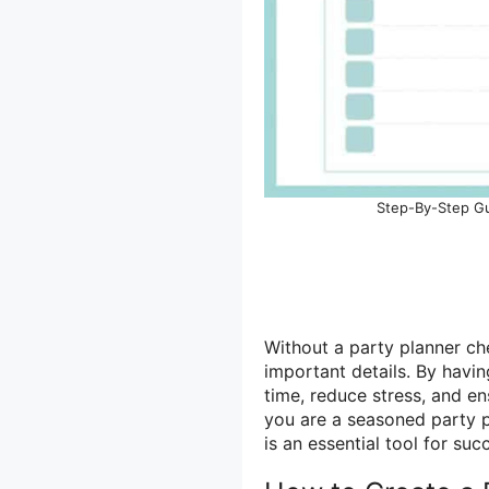
Step-By-Step Gui
Without a party planner ch
important details. By havi
time, reduce stress, and en
you are a seasoned party pl
is an essential tool for suc