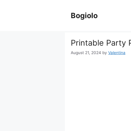
Skip
to
Bogiolo
content
Printable Party
August 21, 2024
by
Valentina