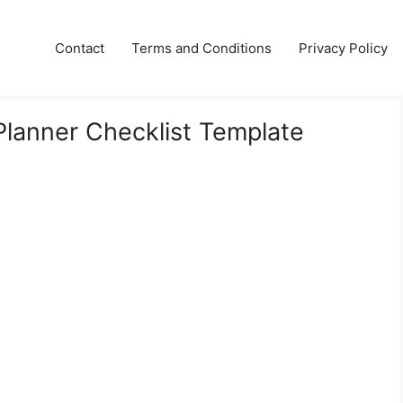
Contact
Terms and Conditions
Privacy Policy
 Planner Checklist Template