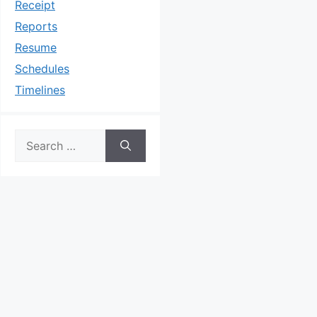
Receipt
Reports
Resume
Schedules
Timelines
Search
for: