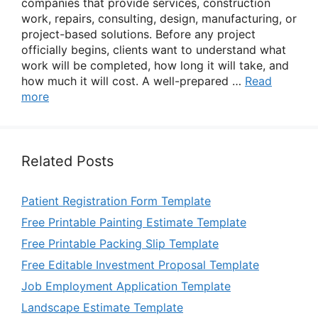
companies that provide services, construction
work, repairs, consulting, design, manufacturing, or
project-based solutions. Before any project
officially begins, clients want to understand what
work will be completed, how long it will take, and
how much it will cost. A well-prepared …
Read
more
Related Posts
Patient Registration Form Template
Free Printable Painting Estimate Template
Free Printable Packing Slip Template
Free Editable Investment Proposal Template
Job Employment Application Template
Landscape Estimate Template