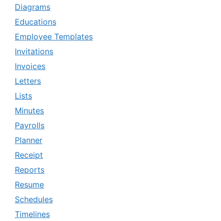
Diagrams
Educations
Employee Templates
Invitations
Invoices
Letters
Lists
Minutes
Payrolls
Planner
Receipt
Reports
Resume
Schedules
Timelines