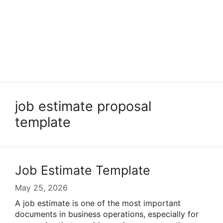
job estimate proposal
template
Job Estimate Template
May 25, 2026
A job estimate is one of the most important
documents in business operations, especially for