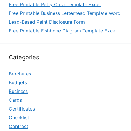
Free Printable Petty Cash Template Excel
Free Printable Business Letterhead Template Word
Lead-Based Paint Disclosure Form
Free Printable Fishbone Diagram Template Excel
Categories
Brochures
Budgets
Business
Cards
Certificates
Checklist
Contract