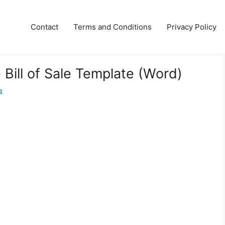
Contact
Terms and Conditions
Privacy Policy
 Bill of Sale Template (Word)
a