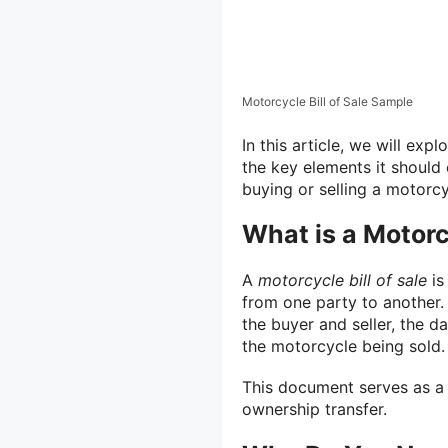
Motorcycle Bill of Sale Sample
In this article, we will expl
the key elements it should 
buying or selling a motorcy
What is a Motorcy
A
motorcycle bill of sale
is
from one party to another.
the buyer and seller, the da
the motorcycle being sold.
This document serves as a 
ownership transfer.