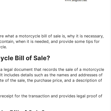
ore what a motorcycle bill of sale is, why it is necessary,
contain, when it is needed, and provide some tips for
cle.
cle Bill of Sale?
 a legal document that records the sale of a motorcycle
 It includes details such as the names and addresses of
te of the sale, the purchase price, and a description of
receipt for the transaction and provides legal proof of