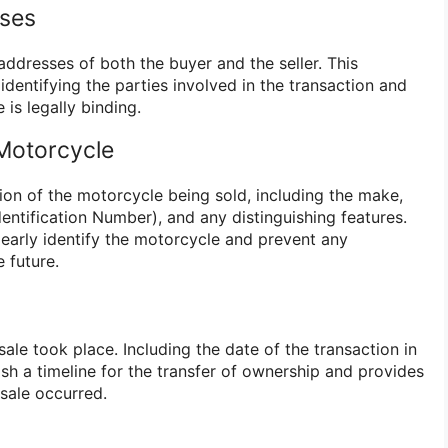
ses
addresses of both the buyer and the seller. This
 identifying the parties involved in the transaction and
e is legally binding.
 Motorcycle
ion of the motorcycle being sold, including the make,
dentification Number), and any distinguishing features.
learly identify the motorcycle and prevent any
e future.
ale took place. Including the date of the transaction in
lish a timeline for the transfer of ownership and provides
 sale occurred.