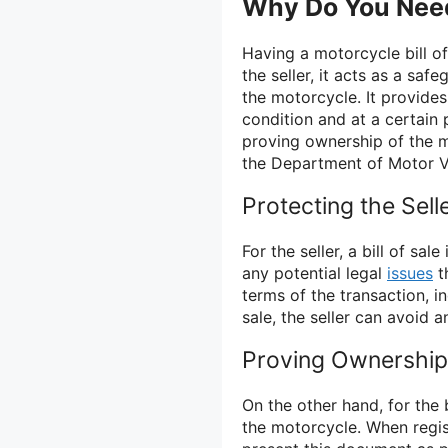
Why Do You Need 
Having a motorcycle bill of 
the seller, it acts as a saf
the motorcycle. It provides
condition and at a certain p
proving ownership of the m
the Department of Motor V
Protecting the Sell
For the seller, a bill of s
any potential legal
issues
th
terms of the transaction, i
sale, the seller can avoid a
Proving Ownership 
On the other hand, for the b
the motorcycle. When regis