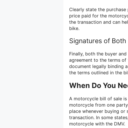
Clearly state the purchase p
price paid for the motorcyc
the transaction and can he
bike.
Signatures of Both
Finally, both the buyer and t
agreement to the terms of 
document legally binding a
the terms outlined in the bil
When Do You Need
A motorcycle bill of sale i
motorcycle from one party 
place whenever buying or s
transaction. In some states
motorcycle with the DMV.