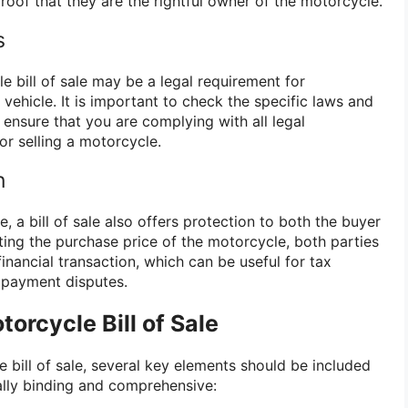
roof that they are the rightful owner of the motorcycle.
s
e bill of sale may be a legal requirement for
 vehicle. It is important to check the specific laws and
o ensure that you are complying with all legal
r selling a motorcycle.
n
, a bill of sale also offers protection to both the buyer
ting the purchase price of the motorcycle, both parties
financial transaction, which can be useful for tax
 payment disputes.
orcycle Bill of Sale
 bill of sale, several key elements should be included
lly binding and comprehensive: