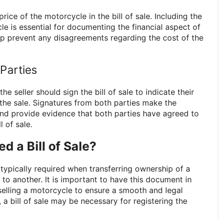
rice of the motorcycle in the bill of sale. Including the
le is essential for documenting the financial aspect of
lp prevent any disagreements regarding the cost of the
 Parties
he seller should sign the bill of sale to indicate their
the sale. Signatures from both parties make the
nd provide evidence that both parties have agreed to
l of sale.
 a Bill of Sale?
s typically required when transferring ownership of a
to another. It is important to have this document in
elling a motorcycle to ensure a smooth and legal
, a bill of sale may be necessary for registering the