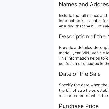
Names and Addres
Include the full names and 
information is essential for
ensuring that the bill of sal
Description of the
Provide a detailed descript
model, year, VIN (Vehicle I
This information helps to c
confusion or disputes in th
Date of the Sale
Specify the date when the s
the bill of sale helps estab
a clear record of when the
Purchase Price