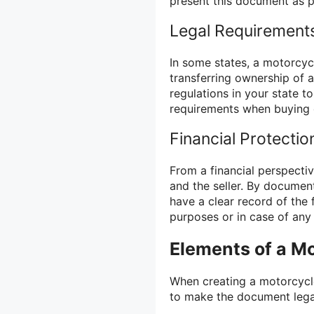
present this document as p
Legal Requirement
In some states, a motorcycl
transferring ownership of a
regulations in your state t
requirements when buying o
Financial Protectio
From a financial perspective
and the seller. By documen
have a clear record of the 
purposes or in case of any
Elements of a Mot
When creating a motorcycle
to make the document lega