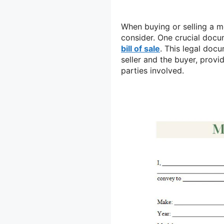
When buying or selling a m
consider. One crucial docu
bill of sale
. This legal doc
seller and the buyer, provi
parties involved.