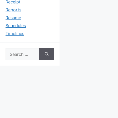
Receipt
Reports
Resume
Schedules
Timelines
Search
for: