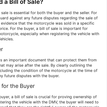
a Bill of Sale?
sale is essential for both the buyer and the seller. For
eguard against any future disputes regarding the sale of
 evidence that the motorcycle was sold in a specific
rice. For the buyer, a bill of sale is important for
otorcycle, especially when registering the vehicle with
ehicles.
er
ale is an important document that can protect them from
at may arise after the sale. By clearly outlining the
ncluding the condition of the motorcycle at the time of
ny future disputes with the buyer.
for the Buyer
uyer, a bill of sale is crucial for proving ownership of
tering the vehicle with the DMV, the buyer will need to