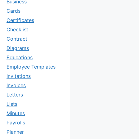
Business
Cards
Certificates
Checklist
Contract
Diagrams
Educations
Employee Templates
Invitations
Invoices
Letters
Lists
Minutes
Payrolls
Planner