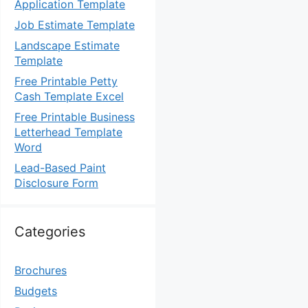
Application Template
Job Estimate Template
Landscape Estimate
Template
Free Printable Petty
Cash Template Excel
Free Printable Business
Letterhead Template
Word
Lead-Based Paint
Disclosure Form
Categories
Brochures
Budgets