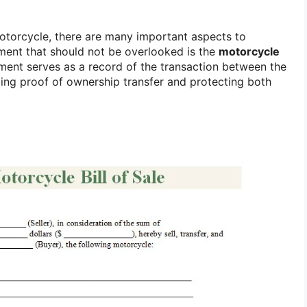
otorcycle, there are many important aspects to
ment that should not be overlooked is the
motorcycle
ument serves as a record of the transaction between the
ding proof of ownership transfer and protecting both