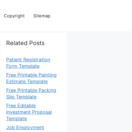
Copyright
Sitemap
Related Posts
Patient Registration
Form Template
Free Printable Painting
Estimate Template
Free Printable Packing
Slip Template
Free Editable
Investment Proposal
Template
Job Employment