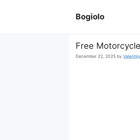
Skip
to
Bogiolo
content
Free Motorcycle
December 22, 2025
by
Valentin