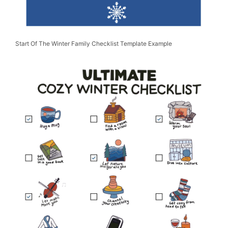
Start Of The Winter Family Checklist Template Example