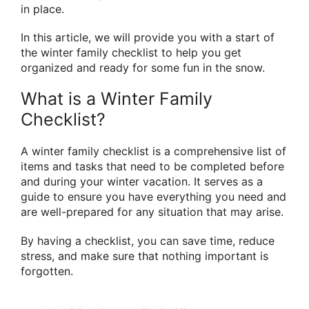
in place.
In this article, we will provide you with a start of
the winter family checklist to help you get
organized and ready for some fun in the snow.
What is a Winter Family
Checklist?
A winter family checklist is a comprehensive list of
items and tasks that need to be completed before
and during your winter vacation. It serves as a
guide to ensure you have everything you need and
are well-prepared for any situation that may arise.
By having a checklist, you can save time, reduce
stress, and make sure that nothing important is
forgotten.