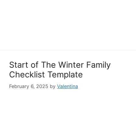
Start of The Winter Family
Checklist Template
February 6, 2025
by
Valentina