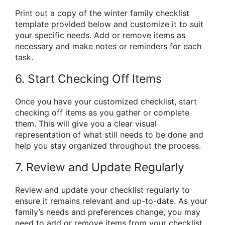
Print out a copy of the winter family checklist
template provided below and customize it to suit
your specific needs. Add or remove items as
necessary and make notes or reminders for each
task.
6. Start Checking Off Items
Once you have your customized checklist, start
checking off items as you gather or complete
them. This will give you a clear visual
representation of what still needs to be done and
help you stay organized throughout the process.
7. Review and Update Regularly
Review and update your checklist regularly to
ensure it remains relevant and up-to-date. As your
family’s needs and preferences change, you may
need to add or remove items from your checklist.