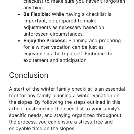
checklist to make sure you haven’t forgotten
anything.
Be Flexible:
While having a checklist is
important, be prepared to make
adjustments as necessary based on
unforeseen circumstances.
Enjoy the Process:
Planning and preparing
for a winter vacation can be just as
enjoyable as the trip itself. Embrace the
excitement and anticipation.
Conclusion
A start of the winter family checklist is an essential
tool for any family planning a winter vacation on
the slopes. By following the steps outlined in this
article, customizing the checklist to your family’s
specific needs, and staying organized throughout
the process, you can ensure a stress-free and
enjoyable time on the slopes.