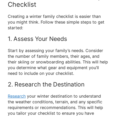
Checklist
Creating a winter family checklist is easier than
you might think. Follow these simple steps to get
started:
1. Assess Your Needs
Start by assessing your family’s needs. Consider
the number of family members, their ages, and
their skiing or snowboarding abilities. This will help
you determine what gear and equipment you’ll
need to include on your checklist.
2. Research the Destination
Research
your winter destination to understand
the weather conditions, terrain, and any specific
requirements or recommendations. This will help
you tailor your checklist to ensure you have