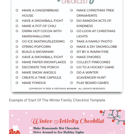
Example of Start Of The Winter Family Checklist Template