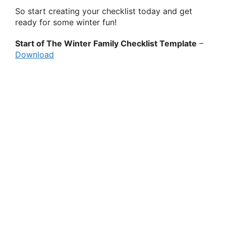
So start creating your checklist today and get
ready for some winter fun!
Start of The Winter Family Checklist Template
–
Download