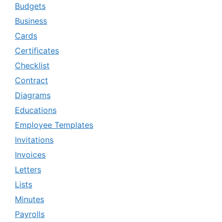
Budgets
Business
Cards
Certificates
Checklist
Contract
Diagrams
Educations
Employee Templates
Invitations
Invoices
Letters
Lists
Minutes
Payrolls