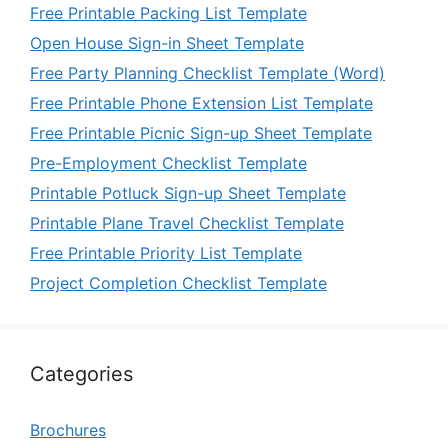
Free Printable Packing List Template
Open House Sign-in Sheet Template
Free Party Planning Checklist Template (Word)
Free Printable Phone Extension List Template
Free Printable Picnic Sign-up Sheet Template
Pre-Employment Checklist Template
Printable Potluck Sign-up Sheet Template
Printable Plane Travel Checklist Template
Free Printable Priority List Template
Project Completion Checklist Template
Categories
Brochures