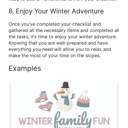
8. Enjoy Your Winter Adventure
Once you’ve completed your checklist and
gathered all the necessary items and completed all
the tasks, it’s time to enjoy your winter adventure.
Knowing that you are well-prepared and have
everything you need will allow you to relax and
make the most of your time on the slopes.
Examples