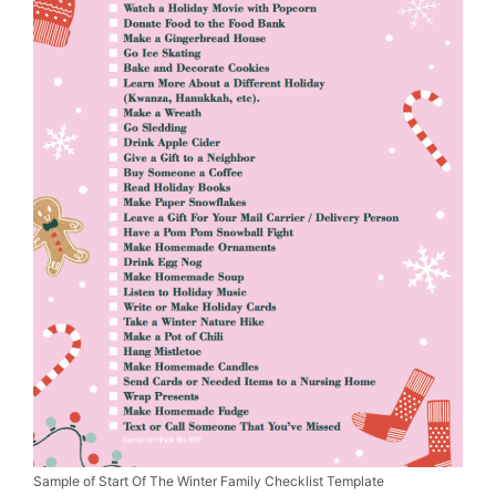
Sample of Start Of The Winter Family Checklist Template