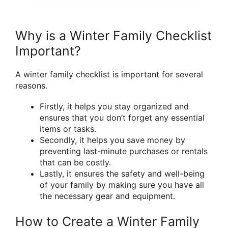
Why is a Winter Family Checklist
Important?
A winter family checklist is important for several
reasons.
Firstly, it helps you stay organized and
ensures that you don’t forget any essential
items or tasks.
Secondly, it helps you save money by
preventing last-minute purchases or rentals
that can be costly.
Lastly, it ensures the safety and well-being
of your family by making sure you have all
the necessary gear and equipment.
How to Create a Winter Family