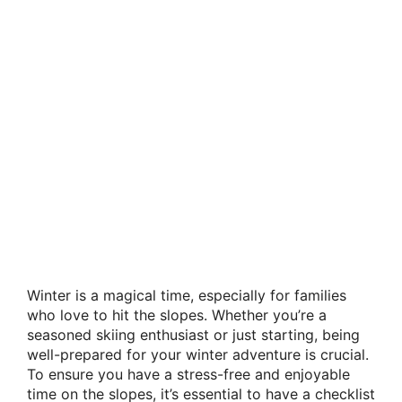
Winter is a magical time, especially for families
who love to hit the slopes. Whether you’re a
seasoned skiing enthusiast or just starting, being
well-prepared for your winter adventure is crucial.
To ensure you have a stress-free and enjoyable
time on the slopes, it’s essential to have a checklist