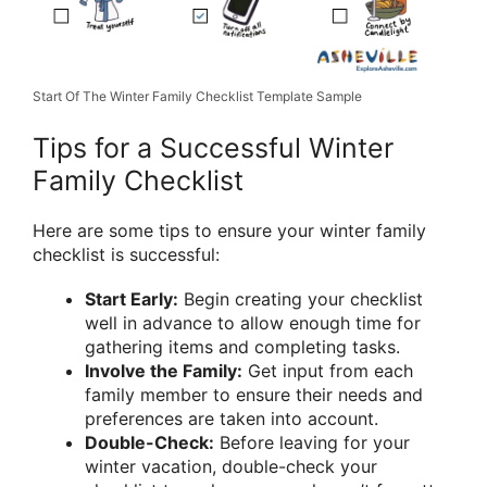
Start Of The Winter Family Checklist Template Sample
Tips for a Successful Winter
Family Checklist
Here are some tips to ensure your winter family
checklist is successful:
Start Early:
Begin creating your checklist
well in advance to allow enough time for
gathering items and completing tasks.
Involve the Family:
Get input from each
family member to ensure their needs and
preferences are taken into account.
Double-Check:
Before leaving for your
winter vacation, double-check your