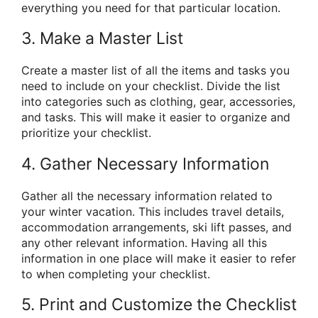
everything you need for that particular location.
3. Make a Master List
Create a master list of all the items and tasks you
need to include on your checklist. Divide the list
into categories such as clothing, gear, accessories,
and tasks. This will make it easier to organize and
prioritize your checklist.
4. Gather Necessary Information
Gather all the necessary information related to
your winter vacation. This includes travel details,
accommodation arrangements, ski lift passes, and
any other relevant information. Having all this
information in one place will make it easier to refer
to when completing your checklist.
5. Print and Customize the Checklist