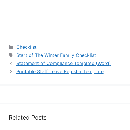
Categories
Checklist
Tags
Start of The Winter Family Checklist
Statement of Compliance Template (Word)
Printable Staff Leave Register Template
Related Posts