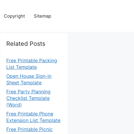
Copyright
Sitemap
Related Posts
Free Printable Packing
List Template
Open House Sign-in
Sheet Template
Free Party Planning
Checklist Template
(Word)
Free Printable Phone
Extension List Template
Free Printable Picnic