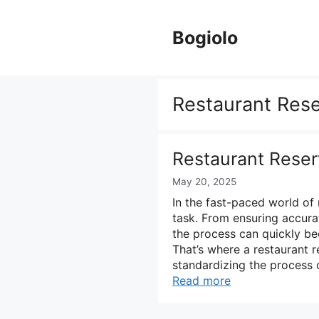
Skip
to
Bogiolo
content
Restaurant Rese
Restaurant Reser
May 20, 2025
In the fast-paced world of
task. From ensuring accurat
the process can quickly be
That’s where a restaurant 
standardizing the process 
Read more