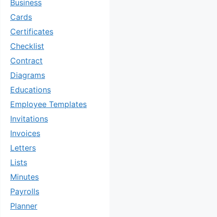
Business
Cards
Certificates
Checklist
Contract
Diagrams
Educations
Employee Templates
Invitations
Invoices
Letters
Lists
Minutes
Payrolls
Planner