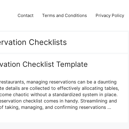
Contact
Terms and Conditions
Privacy Policy
rvation Checklists
vation Checklist Template
 restaurants, managing reservations can be a daunting
e details are collected to effectively allocating tables,
come chaotic without a standardized system in place.
reservation checklist comes in handy. Streamlining and
of taking, managing, and confirming reservations …