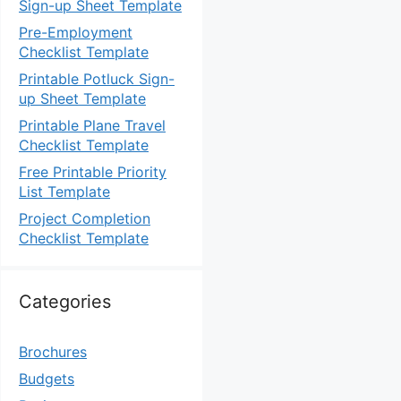
Sign-up Sheet Template
Pre-Employment
Checklist Template
Printable Potluck Sign-
up Sheet Template
Printable Plane Travel
Checklist Template
Free Printable Priority
List Template
Project Completion
Checklist Template
Categories
Brochures
Budgets